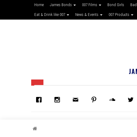
Home
James Bonds
007 Films
Bond Girls
Bad
Eat & Drink like 007
News & Events
007 Products
JA