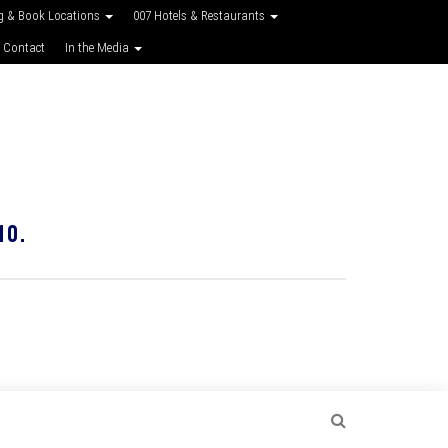
g & Book Locations
007 Hotels & Restaurants
 Contact
In the Media
10.