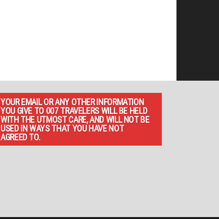
YOUR EMAIL OR ANY OTHER INFORMATION
YOU GIVE TO 007 TRAVELERS WILL BE HELD
WITH THE UTMOST CARE, AND WILL NOT BE
USED IN WAYS THAT YOU HAVE NOT
AGREED TO.