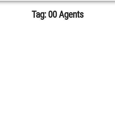
Tag:
00 Agents