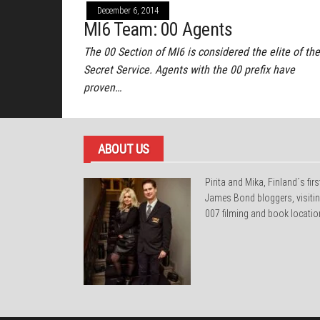
December 6, 2014
MI6 Team: 00 Agents
The 00 Section of MI6 is considered the elite of the
Secret Service. Agents with the 00 prefix have
proven…
ABOUT US
Pirita and Mika, Finland´s firs
James Bond bloggers, visiti
007 filming and book locatio