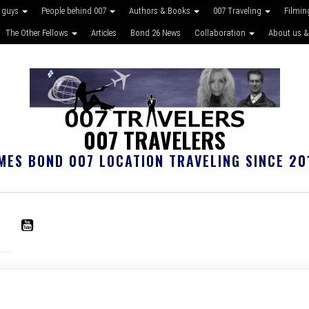
 guys
People behind 007
Authors & Books
007 Traveling
Filmin
The Other Fellows
Articles
Bond 26 News
Collaboration
About us &
007 TRAVELERS
MES BOND 007 LOCATION TRAVELING SINCE 20