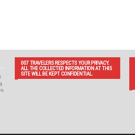
007 TRAVELERS RESPECTS YOUR PRIVACY.
ALL THE COLLECTED INFORMATION AT THIS
SITE WILL BE KEPT CONFIDENTIAL.
t
ng
ns.