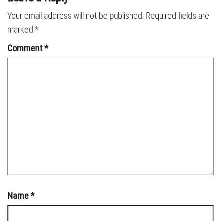
Your email address will not be published.
Required fields are
marked
*
Comment
*
Name
*