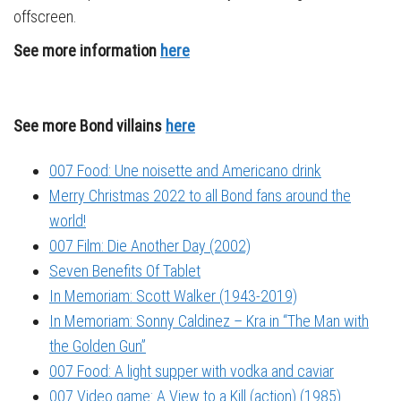
offscreen.
See more information
here
See more Bond villains
here
007 Food: Une noisette and Americano drink
Merry Christmas 2022 to all Bond fans around the
world!
007 Film: Die Another Day (2002)
Seven Benefits Of Tablet
In Memoriam: Scott Walker (1943-2019)
In Memoriam: Sonny Caldinez – Kra in “The Man with
the Golden Gun”
007 Food: A light supper with vodka and caviar
007 Video game: A View to a Kill (action) (1985)