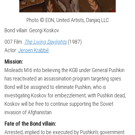
Photo © EON, United Artists, Danjaq LLC
Bond villain: Georgi Koskov
007 Film:
The Living Daylights
(1987)
Actor:
Jeroen Krabbé
Mission:
Misleads MI6 into believing the KGB under General Pushkin
has reactivated an assassination program targeting spies.
Bond will be assigned to eliminate Pushkin, who is
investigating Koskov for embezzlement; with Pushkin dead,
Koskov will be free to continue supporting the Soviet
invasion of Afghanistan
Fate of the Bond villain:
Arrested; implied to be executed by Pushkin’s government