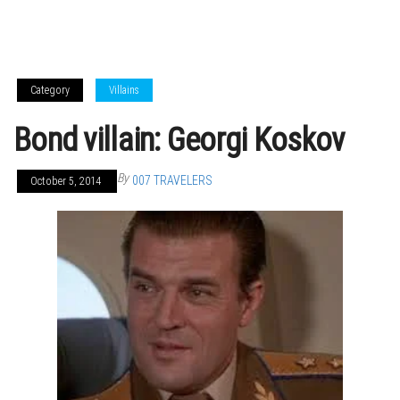
Category
Villains
Bond villain: Georgi Koskov
By
007 TRAVELERS
October 5, 2014