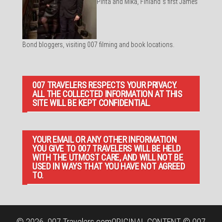
Pirita and Mika, Finland´s first James
Bond bloggers, visiting 007 filming and book locations.
007 TRAVELERS RESPECTS YOUR PRIVACY.
ALL THE COLLECTED INFORMATION AT THIS
SITE WILL BE KEPT CONFIDENTIAL.
YOUR EMAIL OR ANY OTHER INFORMATION
YOU GIVE TO 007 TRAVELERS WILL BE HELD
WITH THE UTMOST CARE, AND WILL NOT BE
USED IN WAYS THAT YOU HAVE NOT AGREED
TO.
© 2026
007 Travelers.com
ORIGINAL CONTENT © 007