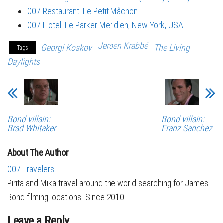
007 Restaurant: Le Petit Mâchon
007 Hotel: Le Parker Meridien, New York, USA
Jeroen Krabbé
Georgi Koskov
The Living
Tags
Daylights
Bond villain:
Bond villain:
Brad Whitaker
Franz Sanchez
About The Author
007 Travelers
Pirita and Mika travel around the world searching for James
Bond filming locations. Since 2010.
Leave a Reply