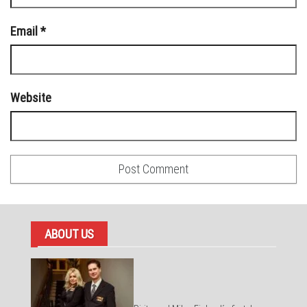
Email
*
Website
ABOUT US