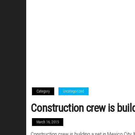
Category
Uncategorized
Construction crew is buil
March 16, 2015
Construction crew is building a set in Mexico City, 