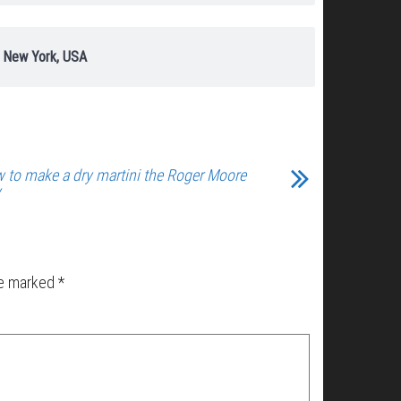
, New York, USA
 to make a dry martini the Roger Moore
y
re marked
*