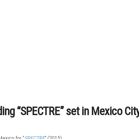
ding “SPECTRE” set in Mexico Cit
Mexico for “
SPECTRE
” (2015).