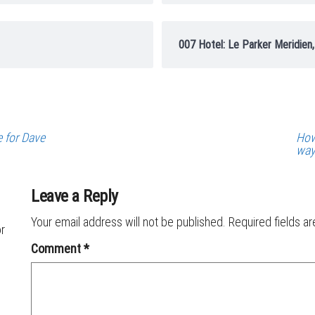
007 Hotel: Le Parker Meridien
e for Dave
How
wa
Leave a Reply
Your email address will not be published.
Required fields a
or
Comment
*