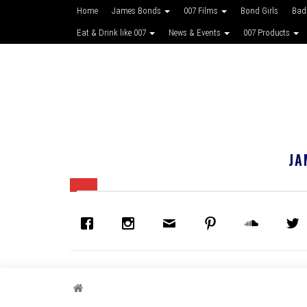
Home
James Bonds
007 Films
Bond Girls
Bad
Eat & Drink like 007
News & Events
007 Products
JA