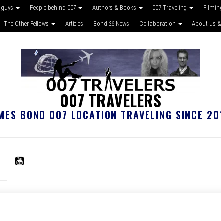
 guys
People behind 007
Authors & Books
007 Traveling
Filmin
The Other Fellows
Articles
Bond 26 News
Collaboration
About us &
007 TRAVELERS
MES BOND 007 LOCATION TRAVELING SINCE 20