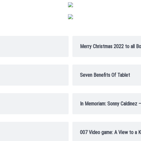
Merry Christmas 2022 to all Bo
Seven Benefits Of Tablet
In Memoriam: Sonny Caldinez –
007 Video game: A View to a Ki