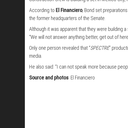
According to
El Financiero
, Bond set preparations
the former headquarters of the Senate.
Although it was apparent that they were building a
“We will not answer anything better, get out of here
Only one person revealed that “
SPECTRE
” producti
media.
He also said: “I can not speak more because peopl
Source and photos
: El Financiero