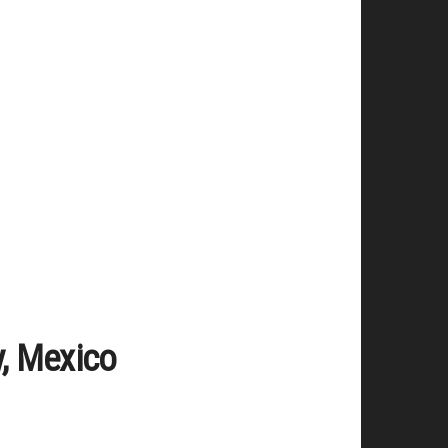
y, Mexico