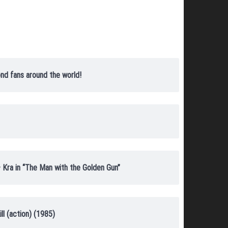
nd fans around the world!
 Kra in “The Man with the Golden Gun”
ll (action) (1985)