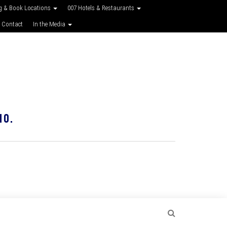
g & Book Locations
007 Hotels & Restaurants
 Contact
In the Media
10.