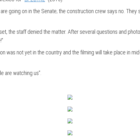
 are going on in the Senate; the construction crew says no. They sa
 set, the staff denied the matter. After several questions and ph
!”
on was not yet in the country and the filming will take place in mid
e are watching us”.