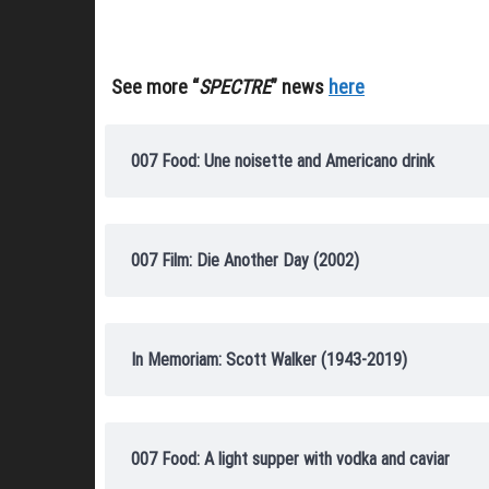
See more “
SPECTRE
” news
here
007 Food: Une noisette and Americano drink
007 Film: Die Another Day (2002)
In Memoriam: Scott Walker (1943-2019)
007 Food: A light supper with vodka and caviar