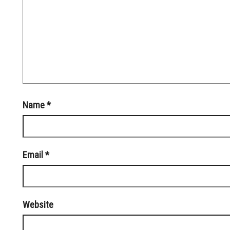
Name
*
Email
*
Website