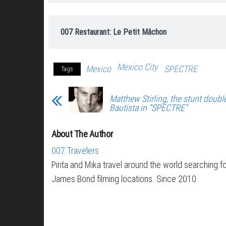
007 Restaurant: Le Petit Mâchon
Mexico City
Mexico
SPECTRE
Tags
Matthew Stirling, the stunt doubl
Bautista in “SPECTRE”
About The Author
007 Travelers
Pirita and Mika travel around the world searching f
James Bond filming locations. Since 2010.