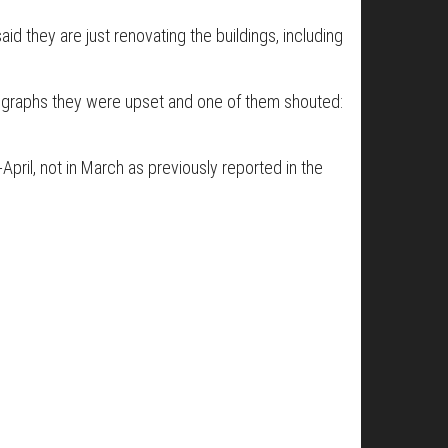
id they are just renovating the buildings, including
otographs they were upset and one of them shouted:
-April, not in March as previously reported in the