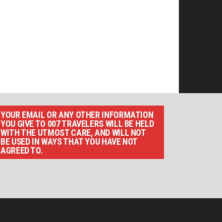
YOUR EMAIL OR ANY OTHER INFORMATION
YOU GIVE TO 007 TRAVELERS WILL BE HELD
WITH THE UTMOST CARE, AND WILL NOT
BE USED IN WAYS THAT YOU HAVE NOT
AGREED TO.
F THIS SITE AND IDEAS BY 007 TRAVELERS. 007
T HOLDERS.“JAMES BOND”, “007 GUN LOGO“ AND