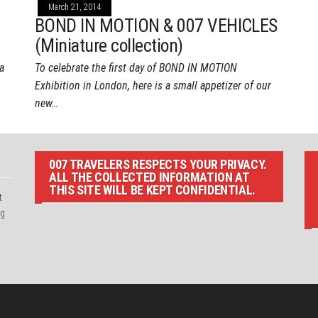
March 21, 2014
BOND IN MOTION & 007 VEHICLES
(Miniature collection)
a
To celebrate the first day of BOND IN MOTION
Exhibition in London, here is a small appetizer of our
new…
007 TRAVELERS RESPECTS YOUR PRIVACY.
ALL THE COLLECTED INFORMATION AT
THIS SITE WILL BE KEPT CONFIDENTIAL.
t
ng
 007 TRAVELERS, ALL RIGHTS RESERVED. THE BASIC CONCEPT O
LISHED 08/2013) WITH NO LINK TO THE JAMES BOND COPYRIGH