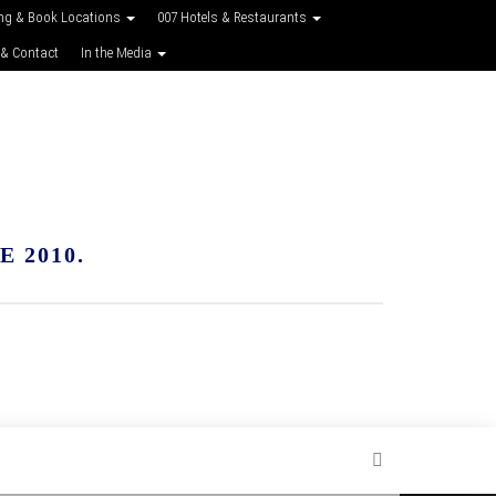
ing & Book Locations
007 Hotels & Restaurants
 & Contact
In the Media
 2010.