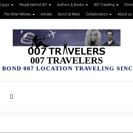
d guys
People behind 007
Authors & Books
007 Traveling
Film
The Other Fellows
Articles
Bond 26 News
Collaboration
About us
007 TRAVELERS
 BOND 007 LOCATION TRAVELING SINCE