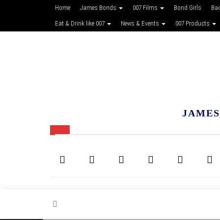
Home
James Bonds
007 Films
Bond Girls
Ba
Eat & Drink like 007
News & Events
007 Products
JAMES