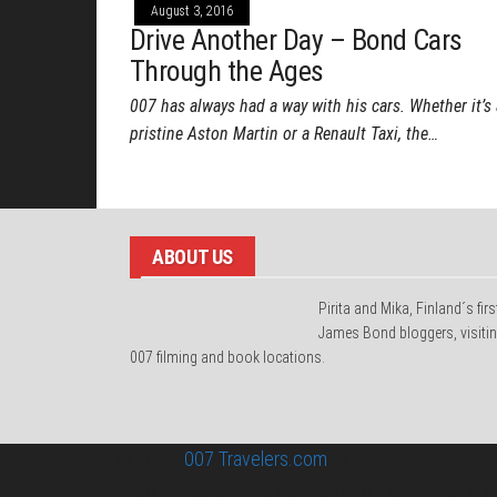
August 3, 2016
Drive Another Day – Bond Cars
Through the Ages
007 has always had a way with his cars. Whether it’s 
pristine Aston Martin or a Renault Taxi, the…
ABOUT US
Pirita and Mika, Finland´s firs
James Bond bloggers, visiti
007 filming and book locations.
© 2026
007 Travelers.com
ORIGINAL CONTENT ©
TRAVELERS IS AN UNOFFICIAL WEBSITE (ESTAB