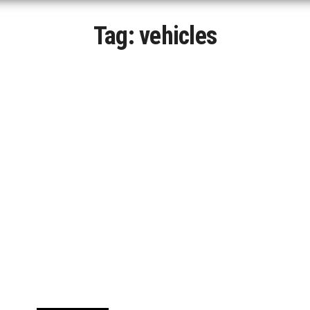
Tag:
vehicles