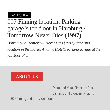
April 7, 2024
007 Filming location: Parking
garage’s top floor in Hamburg /
Tomorrow Never Dies (1997)
Bond movie: Tomorrow Never Dies (1997)Place and
location in the movie: Atlantic Hotel’s parking garage at the
top floor of…
ABOUT US
Pirita and Mika, Finland´s first
James Bond bloggers, visiting
007 filming and book locations.