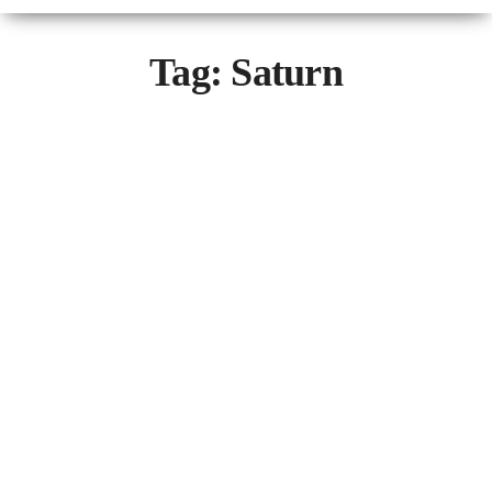
Tag:
Saturn