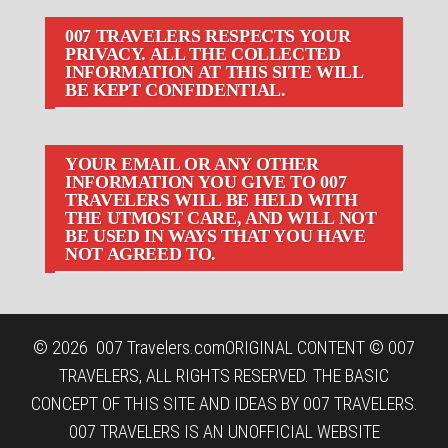
007 TRAVELERS RESPECTS YOUR
PRIVACY. ALL THE COLLECTED
INFORMATION AT THIS SITE WILL
BE KEPT CONFIDENTIAL.
YOUR EMAIL OR ANY OTHER
INFORMATION YOU GIVE TO 007
TRAVELERS WILL BE HELD WITH
THE UTMOST CARE, AND WILL NOT
BE USED IN WAYS THAT YOU HAVE
NOT AGREED TO.
© 2026
007 Travelers.com
ORIGINAL CONTENT © 007
TRAVELERS, ALL RIGHTS RESERVED. THE BASIC
CONCEPT OF THIS SITE AND IDEAS BY 007 TRAVELERS.
007 TRAVELERS IS AN UNOFFICIAL WEBSITE