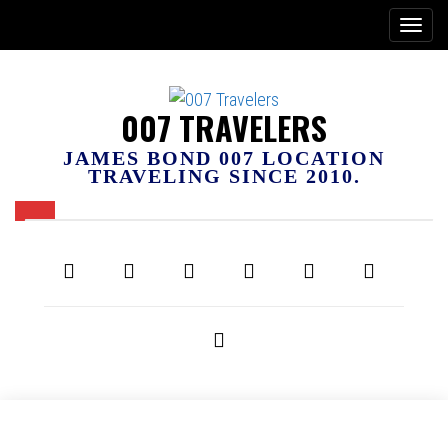
007 TRAVELERS
JAMES BOND 007 LOCATION
TRAVELING SINCE 2010.