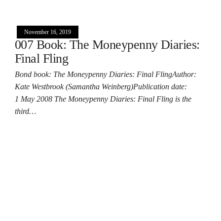
November 16, 2019
007 Book: The Moneypenny Diaries:
Final Fling
Bond book: The Moneypenny Diaries: Final FlingAuthor:
Kate Westbrook (Samantha Weinberg)Publication date:
1 May 2008 The Moneypenny Diaries: Final Fling is the
third…