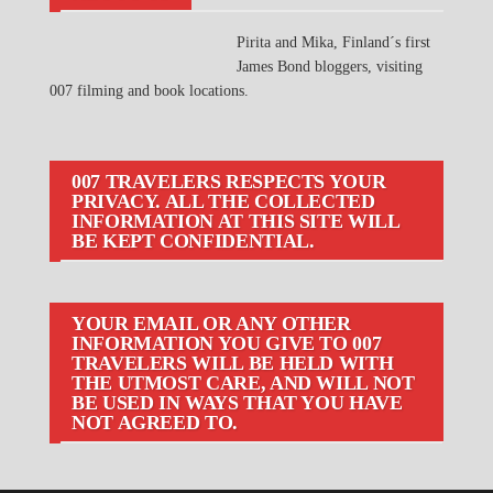
Pirita and Mika, Finland´s first
James Bond bloggers, visiting
007 filming and book locations.
007 TRAVELERS RESPECTS YOUR
PRIVACY. ALL THE COLLECTED
INFORMATION AT THIS SITE WILL
BE KEPT CONFIDENTIAL.
YOUR EMAIL OR ANY OTHER
INFORMATION YOU GIVE TO 007
TRAVELERS WILL BE HELD WITH
THE UTMOST CARE, AND WILL NOT
BE USED IN WAYS THAT YOU HAVE
NOT AGREED TO.