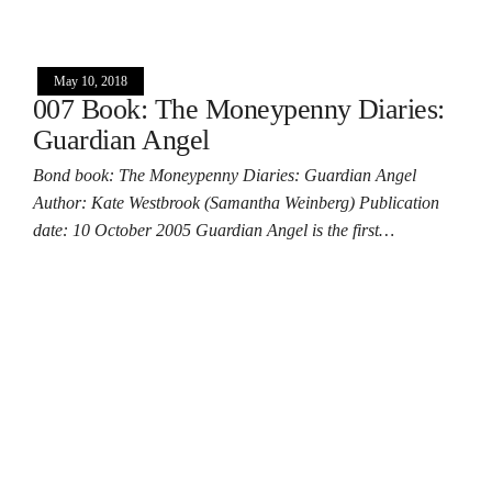
May 10, 2018
007 Book: The Moneypenny Diaries:
Guardian Angel
Bond book: The Moneypenny Diaries: Guardian Angel
Author: Kate Westbrook (Samantha Weinberg) Publication
date: 10 October 2005 Guardian Angel is the first…