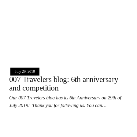
July 29, 2019
007 Travelers blog: 6th anniversary
and competition
Our 007 Travelers blog has its 6th Anniversary on 29th of
July 2019! Thank you for following us. You can…