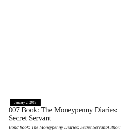
January 2, 2019
007 Book: The Moneypenny Diaries:
Secret Servant
Bond book: The Moneypenny Diaries: Secret ServantAuthor: