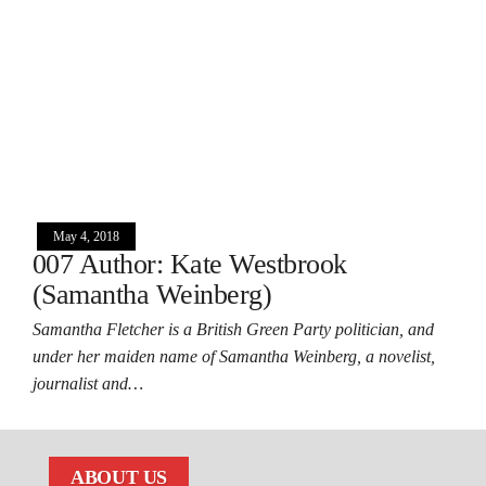
May 4, 2018
007 Author: Kate Westbrook
(Samantha Weinberg)
Samantha Fletcher is a British Green Party politician, and
under her maiden name of Samantha Weinberg, a novelist,
journalist and…
ABOUT US