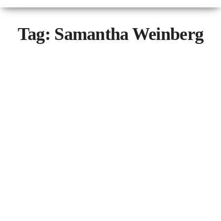
Tag:
Samantha Weinberg