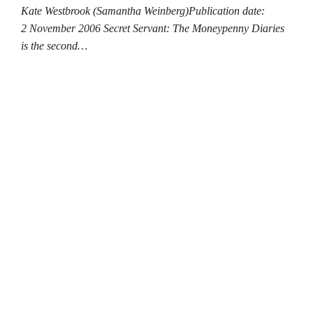
Kate Westbrook (Samantha Weinberg)Publication date:
2 November 2006 Secret Servant: The Moneypenny Diaries
is the second…