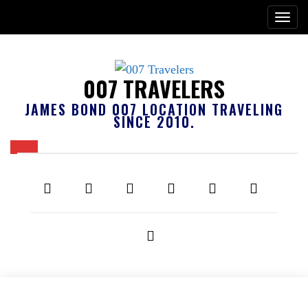
007 TRAVELERS
JAMES BOND 007 LOCATION TRAVELING
SINCE 2010.