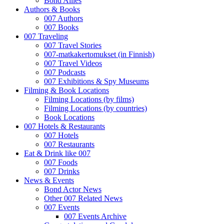
Bond Allies
Authors & Books
007 Authors
007 Books
007 Traveling
007 Travel Stories
007-matkakertomukset (in Finnish)
007 Travel Videos
007 Podcasts
007 Exhibitions & Spy Museums
Filming & Book Locations
Filming Locations (by films)
Filming Locations (by countries)
Book Locations
007 Hotels & Restaurants
007 Hotels
007 Restaurants
Eat & Drink like 007
007 Foods
007 Drinks
News & Events
Bond Actor News
Other 007 Related News
007 Events
007 Events Archive