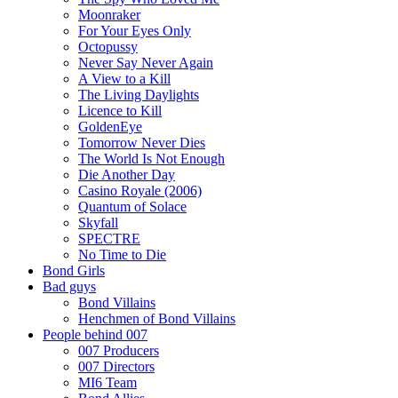
Moonraker
For Your Eyes Only
Octopussy
Never Say Never Again
A View to a Kill
The Living Daylights
Licence to Kill
GoldenEye
Tomorrow Never Dies
The World Is Not Enough
Die Another Day
Casino Royale (2006)
Quantum of Solace
Skyfall
SPECTRE
No Time to Die
Bond Girls
Bad guys
Bond Villains
Henchmen of Bond Villains
People behind 007
007 Producers
007 Directors
MI6 Team