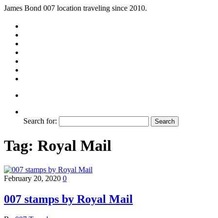
James Bond 007 location traveling since 2010.
Search for:
Tag:
Royal Mail
February 20, 2020
0
007 stamps by Royal Mail