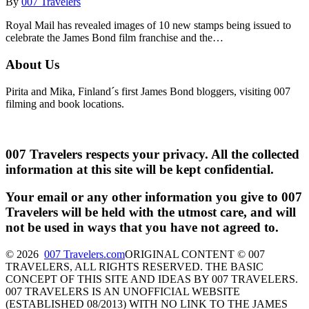
By
007 Travelers
Royal Mail has revealed images of 10 new stamps being issued to
celebrate the James Bond film franchise and the…
About Us
Pirita and Mika, Finland´s first James Bond bloggers, visiting 007
filming and book locations.
007 Travelers respects your privacy. All the collected
information at this site will be kept confidential.
Your email or any other information you give to 007
Travelers will be held with the utmost care, and will
not be used in ways that you have not agreed to.
© 2026
007 Travelers.com
ORIGINAL CONTENT © 007
TRAVELERS, ALL RIGHTS RESERVED. THE BASIC
CONCEPT OF THIS SITE AND IDEAS BY 007 TRAVELERS.
007 TRAVELERS IS AN UNOFFICIAL WEBSITE
(ESTABLISHED 08/2013) WITH NO LINK TO THE JAMES