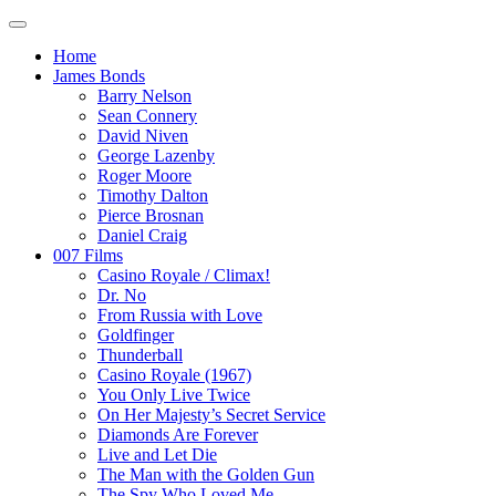
Home
James Bonds
Barry Nelson
Sean Connery
David Niven
George Lazenby
Roger Moore
Timothy Dalton
Pierce Brosnan
Daniel Craig
007 Films
Casino Royale / Climax!
Dr. No
From Russia with Love
Goldfinger
Thunderball
Casino Royale (1967)
You Only Live Twice
On Her Majesty’s Secret Service
Diamonds Are Forever
Live and Let Die
The Man with the Golden Gun
The Spy Who Loved Me