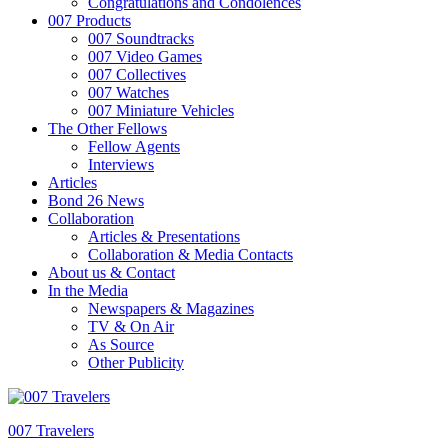
Congratulations and Condolences
007 Products
007 Soundtracks
007 Video Games
007 Collectives
007 Watches
007 Miniature Vehicles
The Other Fellows
Fellow Agents
Interviews
Articles
Bond 26 News
Collaboration
Articles & Presentations
Collaboration & Media Contacts
About us & Contact
In the Media
Newspapers & Magazines
TV & On Air
As Source
Other Publicity
007 Travelers