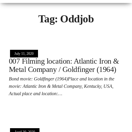
Tag:
Oddjob
July 11, 2020
007 Filming location: Atlantic Iron &
Metal Company / Goldfinger (1964)
Bond movie: Goldfinger (1964)Place and location in the
movie: Atlantic Iron & Metal Company, Kentucky, USA,
Actual place and location:…
April 30, 2020