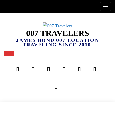
007 TRAVELERS
JAMES BOND 007 LOCATION
TRAVELING SINCE 2010.