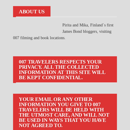
ABOUT US
Pirita and Mika, Finland´s first
James Bond bloggers, visiting
007 filming and book locations.
007 TRAVELERS RESPECTS YOUR
PRIVACY. ALL THE COLLECTED
INFORMATION AT THIS SITE WILL
BE KEPT CONFIDENTIAL.
YOUR EMAIL OR ANY OTHER
INFORMATION YOU GIVE TO 007
TRAVELERS WILL BE HELD WITH
THE UTMOST CARE, AND WILL NOT
BE USED IN WAYS THAT YOU HAVE
NOT AGREED TO.