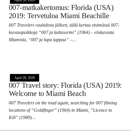
007-matkakertomus: Florida (USA)
2019: Tervetuloa Miami Beachille
007 Travelers vauhdissa jälleen, tällä kertaa etsimässä 007-
kuvauspaikkoja “007 ja kultasormi” (1964) – elokuvasta
Miamista, “007 ja lupa tappaa” –…
April 29, 2020
007 Travel story: Florida (USA) 2019:
Welcome to Miami Beach
007 Travelers on the road again, searching for 007 filming
locations of “Goldfinger” (1964) in Miami, “Licence to
Kill” (1989)…