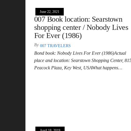
June 22, 2021
007 Book location: Searstown
shopping center / Nobody Lives
For Ever (1986)
By
007 TRAVELERS
Bond book: Nobody Lives For Ever (1986)Actual
place and location: Searstown Shopping Center, 81
Peacock Plaza, Key West, USAWhat happens…
April 18, 2019