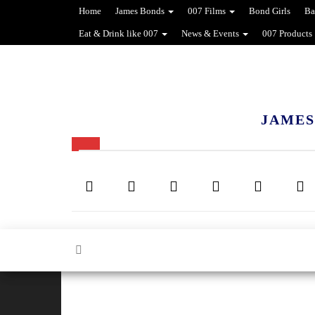
Home
James Bonds
007 Films
Bond Girls
Ba
Eat & Drink like 007
News & Events
007 Products
JAMES