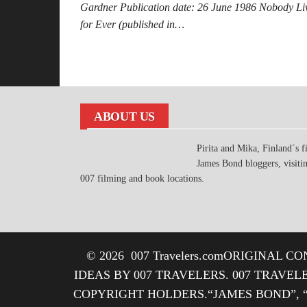
Gardner Publication date: 26 June 1986 Nobody Li
for Ever (published in…
Posts
pagination
ABOUT US
Pirita and Mika, Finland´s fi
James Bond bloggers, visiti
007 filming and book locations.
© 2026
007 Travelers.com
ORIGINAL CON
IDEAS BY 007 TRAVELERS. 007 TRAVEL
COPYRIGHT HOLDERS.“JAMES BOND”, 