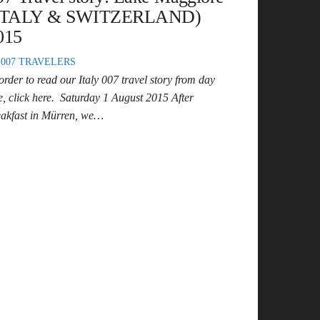
ITALY & SWITZERLAND)
015
007 TRAVELERS
order to read our Italy 007 travel story from day
e, click here. Saturday 1 August 2015 After
eakfast in Mürren, we…