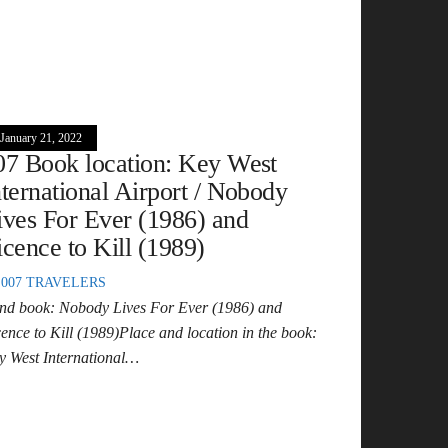
January 21, 2022
07 Book location: Key West
nternational Airport / Nobody
ives For Ever (1986) and
icence to Kill (1989)
007 TRAVELERS
nd book: Nobody Lives For Ever (1986) and
cence to Kill (1989)Place and location in the book:
y West International…