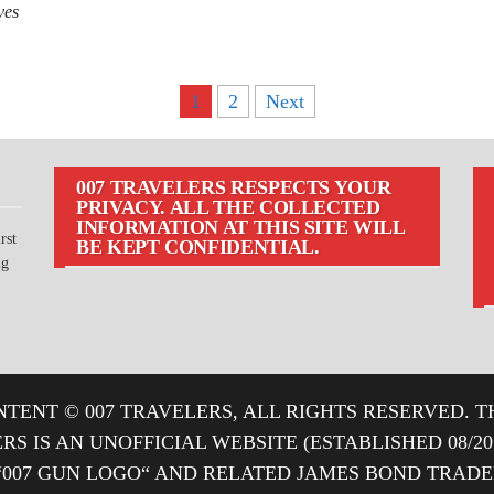
ves
1
2
Next
007 TRAVELERS RESPECTS YOUR
PRIVACY. ALL THE COLLECTED
INFORMATION AT THIS SITE WILL
rst
BE KEPT CONFIDENTIAL.
ng
TENT © 007 TRAVELERS, ALL RIGHTS RESERVED. T
ERS IS AN UNOFFICIAL WEBSITE (ESTABLISHED 08/2
“007 GUN LOGO“ AND RELATED JAMES BOND TRA