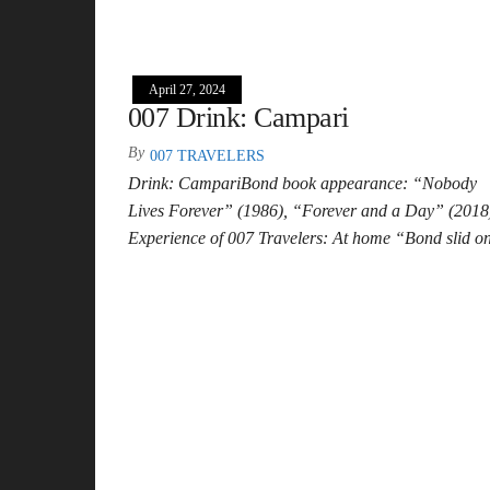
April 27, 2024
007 Drink: Campari
By
007 TRAVELERS
Drink: CampariBond book appearance: “Nobody
Lives Forever” (1986), “Forever and a Day” (2018
Experience of 007 Travelers: At home “Bond slid 