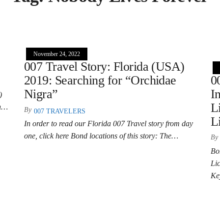
November 24, 2022
007 Travel Story: Florida (USA)
2019: Searching for “Orchidae
0
Nigra”
I
)
L
on…
By
007 TRAVELERS
L
In order to read our Florida 007 Travel story from day
one, click here Bond locations of this story: The…
By
Bo
Li
Ke