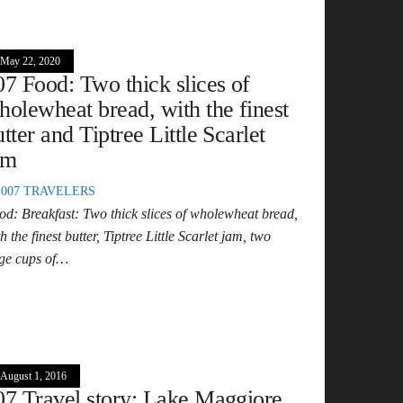
May 22, 2020
07 Food: Two thick slices of
holewheat bread, with the finest
utter and Tiptree Little Scarlet
am
007 TRAVELERS
od: Breakfast: Two thick slices of wholewheat bread,
h the finest butter, Tiptree Little Scarlet jam, two
rge cups of…
August 1, 2016
07 Travel story: Lake Maggiore