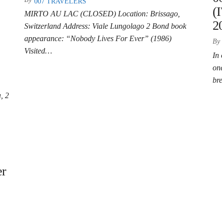
007 TRAVELERS
(
MIRTO AU LAC (CLOSED) Location: Brissago,
2
Switzerland Address: Viale Lungolago 2 Bond book
appearance: “Nobody Lives For Ever” (1986)
By
Visited…
In 
on
br
, 2
er