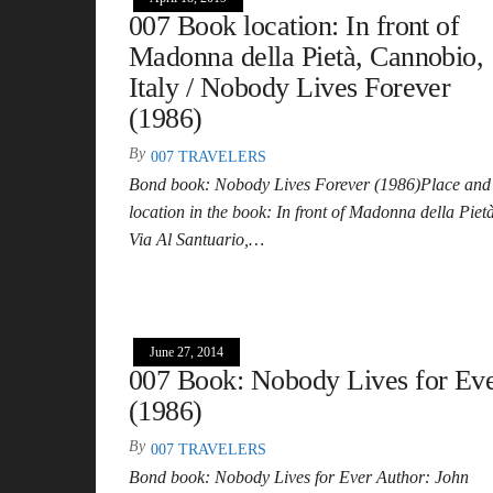
007 Book location: In front of
Madonna della Pietà, Cannobio,
Italy / Nobody Lives Forever
(1986)
By
007 TRAVELERS
Bond book: Nobody Lives Forever (1986)Place and
location in the book: In front of Madonna della Pietà
Via Al Santuario,…
June 27, 2014
007 Book: Nobody Lives for Ev
(1986)
By
007 TRAVELERS
Bond book: Nobody Lives for Ever Author: John