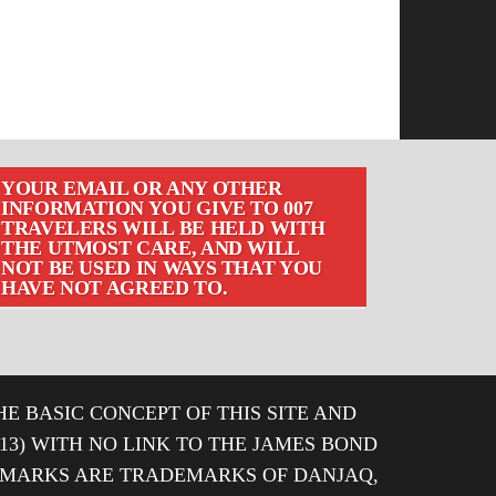
YOUR EMAIL OR ANY OTHER
INFORMATION YOU GIVE TO 007
TRAVELERS WILL BE HELD WITH
THE UTMOST CARE, AND WILL
NOT BE USED IN WAYS THAT YOU
HAVE NOT AGREED TO.
HE BASIC CONCEPT OF THIS SITE AND
013) WITH NO LINK TO THE JAMES BOND
DEMARKS ARE TRADEMARKS OF DANJAQ,