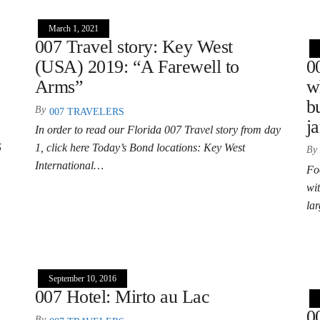
March 1, 2021
007 Travel story: Key West
(USA) 2019: “A Farewell to
0
Arms”
w
b
By
007 TRAVELERS
j
In order to read our Florida 007 Travel story from day
5
1, click here Today’s Bond locations: Key West
By
International…
Fo
wit
la
September 10, 2016
007 Hotel: Mirto au Lac
0
By