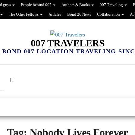
d guys
People behind 007
Authors & Books
007 Traveling
F
The Other Fellows
Articles
Bond 26 News
Collaboration
Ab
007 TRAVELERS
 BOND 007 LOCATION TRAVELING SINCE
Tag:
Nobody Lives Forever