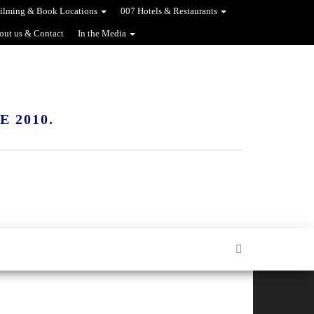
ilming & Book Locations
007 Hotels & Restaurants
out us & Contact
In the Media
 2010.