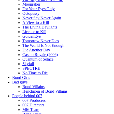
Moonraker
For Your Eyes Only
Octopussy
Never Say Never Again
A View to a Kill
The Living Daylights
Licence to Kill
GoldenEye
Tomorrow Never Dies
The World Is Not Enough
Die Another Day
Casino Royale (2006)
Quantum of Solace
Skyfall
SPECTRE
No Time to Die
Bond Girls
Bad guys
Bond Villains
Henchmen of Bond Villains
People behind 007
007 Producers
007 Directors
MI6 Team