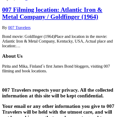
007 Filming location: Atlantic Iron &
Metal Company / Goldfinger (1964)
By
007 Travelers
Bond movie: Goldfinger (1964)Place and location in the movie:
Atlantic Iron & Metal Company, Kentucky, USA, Actual place and
location:…
About Us
Pirita and Mika, Finland´s first James Bond bloggers, visiting 007
filming and book locations.
007 Travelers respects your privacy. All the collected
information at this site will be kept confidential.
Your email or any other information you give to 007
Travelers will be held with the utmost care, and will