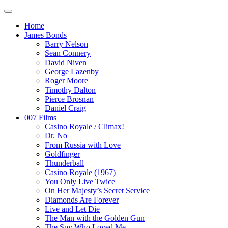
Home
James Bonds
Barry Nelson
Sean Connery
David Niven
George Lazenby
Roger Moore
Timothy Dalton
Pierce Brosnan
Daniel Craig
007 Films
Casino Royale / Climax!
Dr. No
From Russia with Love
Goldfinger
Thunderball
Casino Royale (1967)
You Only Live Twice
On Her Majesty’s Secret Service
Diamonds Are Forever
Live and Let Die
The Man with the Golden Gun
The Spy Who Loved Me