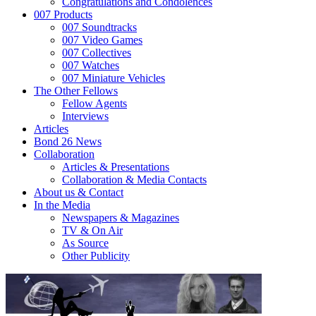
Congratulations and Condolences
007 Products
007 Soundtracks
007 Video Games
007 Collectives
007 Watches
007 Miniature Vehicles
The Other Fellows
Fellow Agents
Interviews
Articles
Bond 26 News
Collaboration
Articles & Presentations
Collaboration & Media Contacts
About us & Contact
In the Media
Newspapers & Magazines
TV & On Air
As Source
Other Publicity