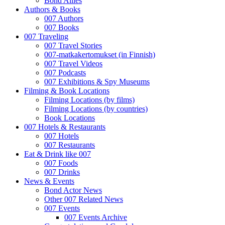
Bond Allies
Authors & Books
007 Authors
007 Books
007 Traveling
007 Travel Stories
007-matkakertomukset (in Finnish)
007 Travel Videos
007 Podcasts
007 Exhibitions & Spy Museums
Filming & Book Locations
Filming Locations (by films)
Filming Locations (by countries)
Book Locations
007 Hotels & Restaurants
007 Hotels
007 Restaurants
Eat & Drink like 007
007 Foods
007 Drinks
News & Events
Bond Actor News
Other 007 Related News
007 Events
007 Events Archive