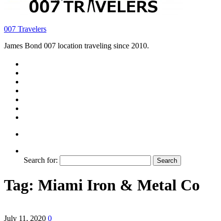
007 Travelers
James Bond 007 location traveling since 2010.
Search for:
Tag:
Miami Iron & Metal Co
July 11, 2020
0