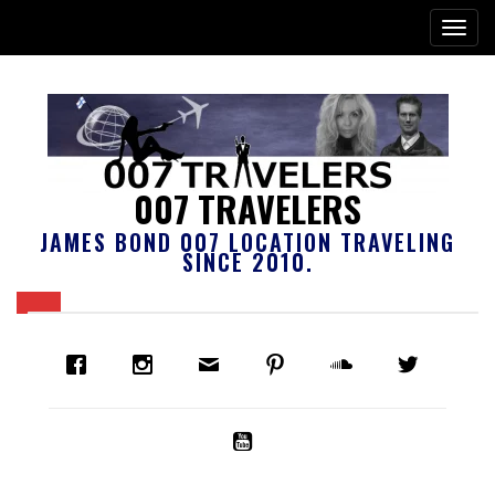
007 TRAVELERS
JAMES BOND 007 LOCATION TRAVELING
SINCE 2010.