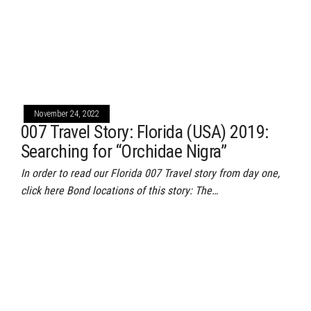
November 24, 2022
007 Travel Story: Florida (USA) 2019:
Searching for “Orchidae Nigra”
In order to read our Florida 007 Travel story from day one,
click here Bond locations of this story: The…