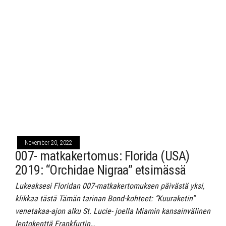
November 20, 2022
007- matkakertomus: Florida (USA)
2019: “Orchidae Nigraa” etsimässä
Lukeaksesi Floridan 007-matkakertomuksen päivästä yksi,
klikkaa tästä Tämän tarinan Bond-kohteet: “Kuuraketin”
venetakaa-ajon alku St. Lucie- joella Miamin kansainvälinen
lentokenttä Frankfurtin…