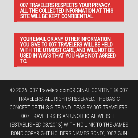
007 TRAVELERS RESPECTS YOUR PRIVACY.
ALL THE COLLECTED INFORMATION AT THIS
SITE WILL BE KEPT CONFIDENTIAL.
YOUR EMAIL OR ANY OTHER INFORMATION
YOU GIVE TO 007 TRAVELERS WILL BE HELD
WITH THE UTMOST CARE, AND WILL NOT BE
USED IN WAYS THAT YOU HAVE NOT AGREED
TO.
© 2026
007 Travelers.com
ORIGINAL CONTENT © 007
TRAVELERS, ALL RIGHTS RESERVED. THE BASIC
CONCEPT OF THIS SITE AND IDEAS BY 007 TRAVELERS.
007 TRAVELERS IS AN UNOFFICIAL WEBSITE
(ESTABLISHED 08/2013) WITH NO LINK TO THE JAMES
BOND COPYRIGHT HOLDERS.“JAMES BOND”, “007 GUN