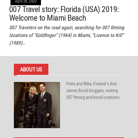
April 29, 2020
007 Travel story: Florida (USA) 2019:
Welcome to Miami Beach
007 Travelers on the road again, searching for 007 filming
locations of “Goldfinger” (1964) in Miami, “Licence to Kill”
(1989)…
ABOUT US
Pirita and Mika, Finland´s first
James Bond bloggers, visiting
007 filming and book locations.