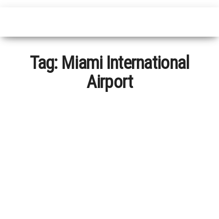
Tag:
Miami International
Airport