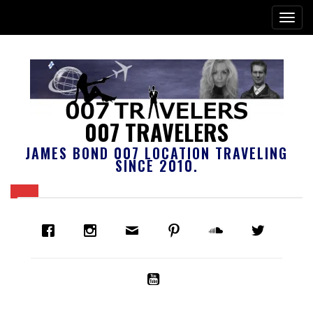
007 TRAVELERS
JAMES BOND 007 LOCATION TRAVELING
SINCE 2010.