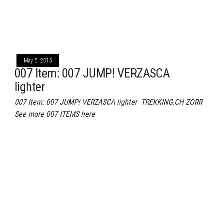
May 5, 2015
007 Item: 007 JUMP! VERZASCA
lighter
007 Item: 007 JUMP! VERZASCA lighter TREKKING.CH ZORR
See more 007 ITEMS here