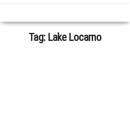
Tag:
Lake Locarno