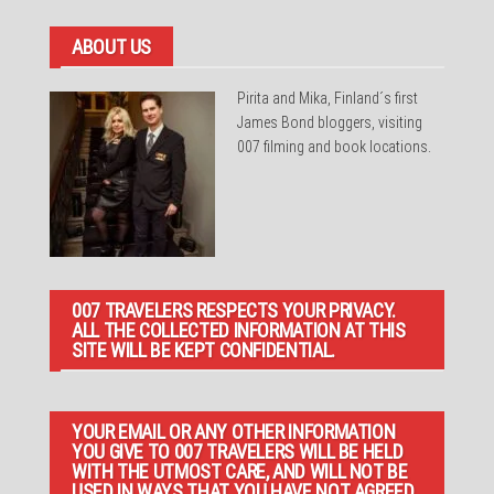
ABOUT US
Pirita and Mika, Finland´s first
James Bond bloggers, visiting
007 filming and book locations.
007 TRAVELERS RESPECTS YOUR PRIVACY.
ALL THE COLLECTED INFORMATION AT THIS
SITE WILL BE KEPT CONFIDENTIAL.
YOUR EMAIL OR ANY OTHER INFORMATION
YOU GIVE TO 007 TRAVELERS WILL BE HELD
WITH THE UTMOST CARE, AND WILL NOT BE
USED IN WAYS THAT YOU HAVE NOT AGREED