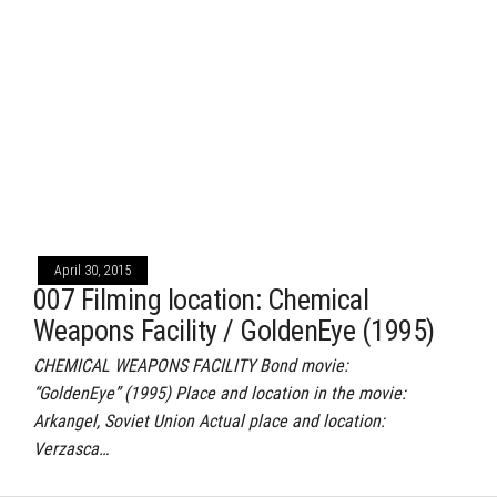
April 30, 2015
007 Filming location: Chemical
Weapons Facility / GoldenEye (1995)
CHEMICAL WEAPONS FACILITY Bond movie:
“GoldenEye” (1995) Place and location in the movie:
Arkangel, Soviet Union Actual place and location:
Verzasca…