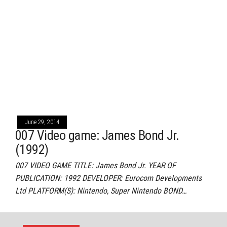
June 29, 2014
007 Video game: James Bond Jr.
(1992)
007 VIDEO GAME TITLE: James Bond Jr. YEAR OF
PUBLICATION: 1992 DEVELOPER: Eurocom Developments
Ltd PLATFORM(S): Nintendo, Super Nintendo BOND…