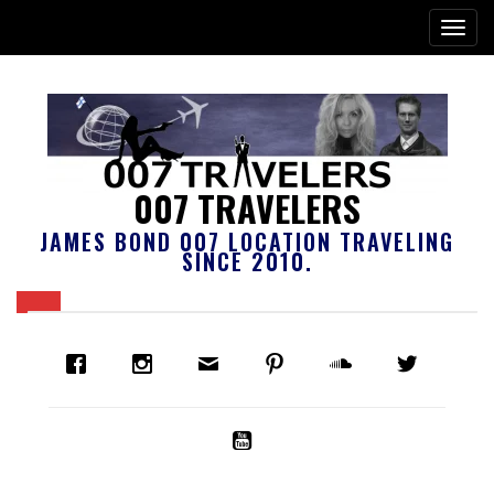
007 TRAVELERS
JAMES BOND 007 LOCATION TRAVELING
SINCE 2010.