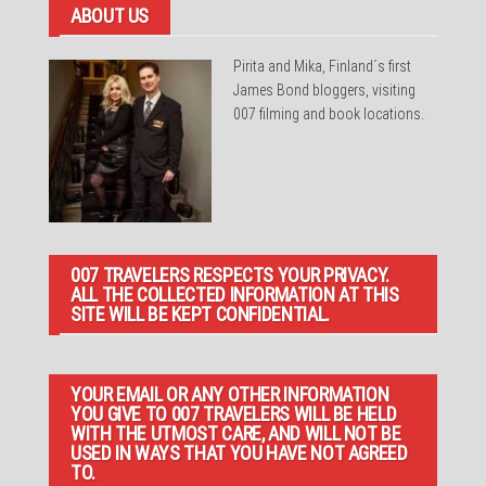
ABOUT US
Pirita and Mika, Finland´s first
James Bond bloggers, visiting
007 filming and book locations.
007 TRAVELERS RESPECTS YOUR PRIVACY.
ALL THE COLLECTED INFORMATION AT THIS
SITE WILL BE KEPT CONFIDENTIAL.
YOUR EMAIL OR ANY OTHER INFORMATION
YOU GIVE TO 007 TRAVELERS WILL BE HELD
WITH THE UTMOST CARE, AND WILL NOT BE
USED IN WAYS THAT YOU HAVE NOT AGREED
TO.