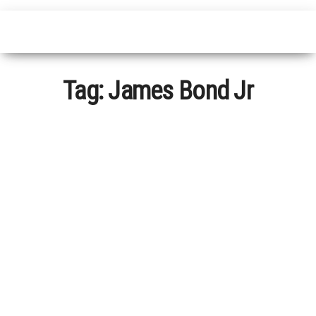
Tag:
James Bond Jr