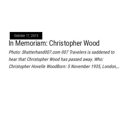
October 17, 2015
In Memoriam: Christopher Wood
Photo: Shatterhand007.com 007 Travelers is saddened to
hear that Christopher Wood has passed away. Who:
Christopher Hovelle WoodBorn: 5 November 1935, London,…