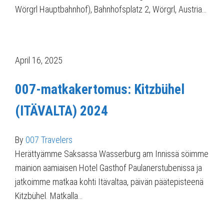
Wörgrl Hauptbahnhof), Bahnhofsplatz 2, Wörgrl, Austria…
April 16, 2025
007-matkakertomus: Kitzbühel
(ITÄVALTA) 2024
By
007 Travelers
Herättyämme Saksassa Wasserburg am Innissä söimme
mainion aamiaisen Hotel Gasthof Paulanerstubenissa ja
jatkoimme matkaa kohti Itävaltaa, päivän päätepisteenä
Kitzbühel. Matkalla…