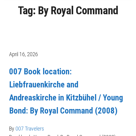
Tag:
By Royal Command
Posts
pagination
April 16, 2026
007 Book location:
Liebfrauenkirche and
Andreaskirche in Kitzbühel / Young
Bond: By Royal Command (2008)
By
007 Travelers