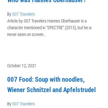
Who was Hannes Oberhauser?
By
007 Travelers
Article by 007 Travelers Hannes Oberhauser is a
character mentioned in “SPECTRE” (2015), but he is
never seen on screen.…
October 12, 2021
007 Food: Soup with noodles,
Wiener Schnitzel and Apfelstrudel
By
007 Travelers