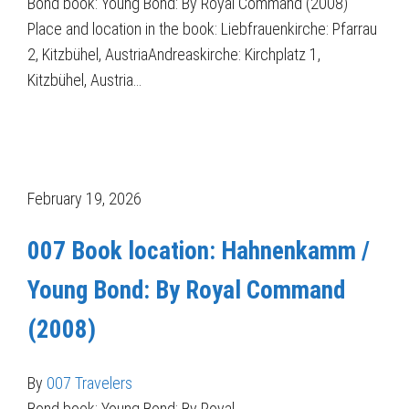
Bond book: Young Bond: By Royal Command (2008)
Place and location in the book: Liebfrauenkirche: Pfarrau
2, Kitzbühel, AustriaAndreaskirche: Kirchplatz 1,
Kitzbühel, Austria…
February 19, 2026
007 Book location: Hahnenkamm /
Young Bond: By Royal Command
(2008)
By
007 Travelers
Bond book: Young Bond: By Royal