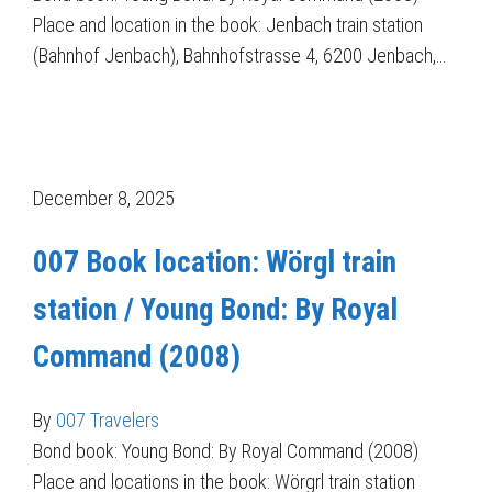
Place and location in the book: Jenbach train station
(Bahnhof Jenbach), Bahnhofstrasse 4, 6200 Jenbach,…
December 8, 2025
007 Book location: Wörgl train
station / Young Bond: By Royal
Command (2008)
By
007 Travelers
Bond book: Young Bond: By Royal Command (2008)
Place and locations in the book: Wörgrl train station