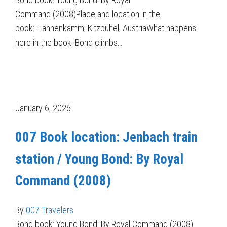
Command (2008)Place and location in the
book: Hahnenkamm, Kitzbühel, AustriaWhat happens
here in the book: Bond climbs…
January 6, 2026
007 Book location: Jenbach train
station / Young Bond: By Royal
Command (2008)
By
007 Travelers
Bond book: Young Bond: By Royal Command (2008)