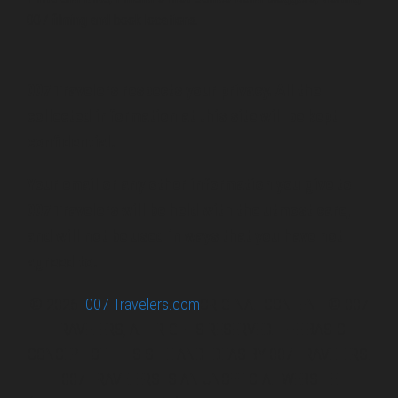
007 filming and book locations.
007 Travelers respects your privacy. All the
collected information at this site will be kept
confidential.
Your email or any other information you give to
007 Travelers will be held with the utmost care,
and will not be used in ways that you have not
agreed to.
© 2026
007 Travelers.com
ORIGINAL CONTENT © 007
TRAVELERS, ALL RIGHTS RESERVED. THE BASIC
CONCEPT OF THIS SITE AND IDEAS BY 007 TRAVELERS.
007 TRAVELERS IS AN UNOFFICIAL WEBSITE