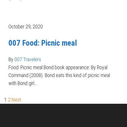
October 29, 2020
007 Food: Picnic meal
By
007 Travelers
Food: Picnic meal Bond book appearance: By Royal
Command (2008). Bond eats this kind of picnic meal
with Bond girl…
1
2
Next
About Us
Pirita and Mika, Finland´s first James Bond bloggers, visiting