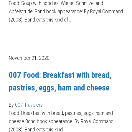
Food: Soup with noodles, Wiener Schnitzel and
Apfelstrudel Bond book appearance: By Royal Command
(2008). Bond eats this kind of…
November 21, 2020
007 Food: Breakfast with bread,
pastries, eggs, ham and cheese
By
007 Travelers
Food: Breakfast with bread, pastries, eggs, ham and
cheese Bond book appearance: By Royal Command
(2008). Bond eats this kind…