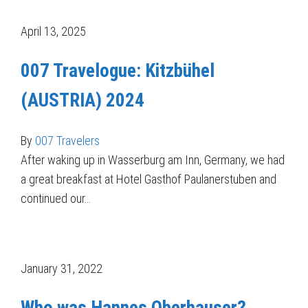
April 13, 2025
007 Travelogue: Kitzbühel
(AUSTRIA) 2024
By
007 Travelers
After waking up in Wasserburg am Inn, Germany, we had
a great breakfast at Hotel Gasthof Paulanerstuben and
continued our…
January 31, 2022