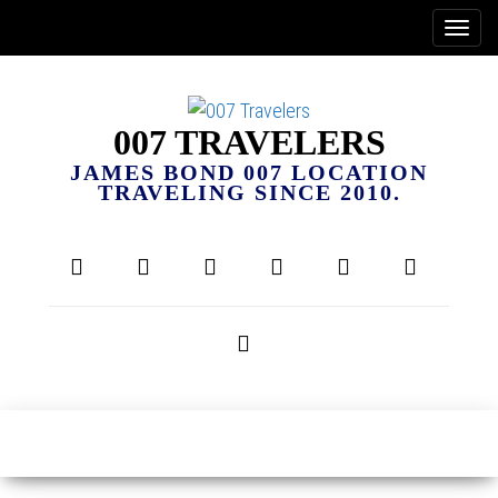
007 TRAVELERS
JAMES BOND 007 LOCATION
TRAVELING SINCE 2010.