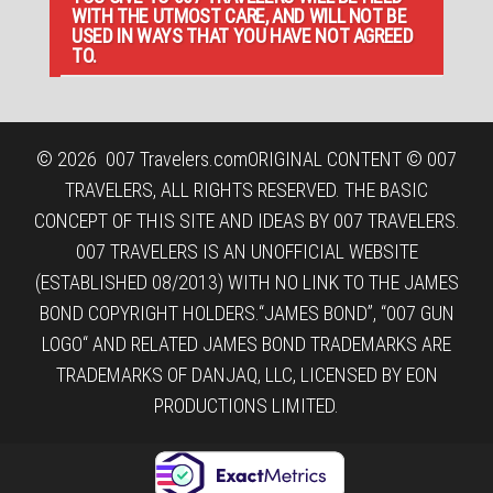
WITH THE UTMOST CARE, AND WILL NOT BE
USED IN WAYS THAT YOU HAVE NOT AGREED
TO.
© 2026
007 Travelers.com
ORIGINAL CONTENT © 007
TRAVELERS, ALL RIGHTS RESERVED. THE BASIC
CONCEPT OF THIS SITE AND IDEAS BY 007 TRAVELERS.
007 TRAVELERS IS AN UNOFFICIAL WEBSITE
(ESTABLISHED 08/2013) WITH NO LINK TO THE JAMES
BOND COPYRIGHT HOLDERS.“JAMES BOND”, “007 GUN
LOGO“ AND RELATED JAMES BOND TRADEMARKS ARE
TRADEMARKS OF DANJAQ, LLC, LICENSED BY EON
PRODUCTIONS LIMITED.