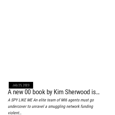
July 25, 2023
A new 00 book by Kim Sherwood is…
A SPY LIKE ME An elite team of MI6 agents must go
undercover to unravel a smuggling network funding
violent…