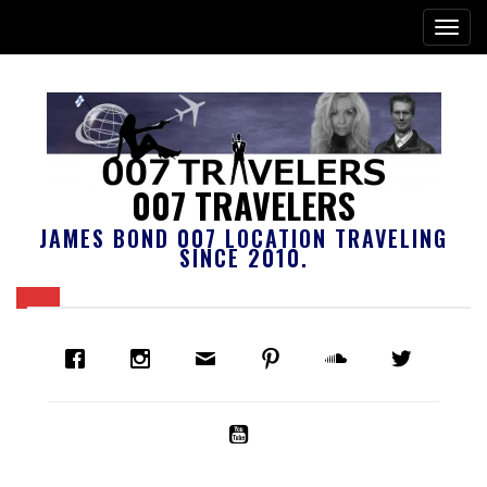
007 TRAVELERS
JAMES BOND 007 LOCATION TRAVELING
SINCE 2010.