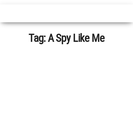
Tag:
A Spy Like Me