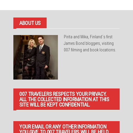
ABOUT US
Pirita and Mika, Finland´s first
James Bond bloggers, visiting
007 filming and book locations.
007 TRAVELERS RESPECTS YOUR PRIVACY.
ALL THE COLLECTED INFORMATION AT THIS
SITE WILL BE KEPT CONFIDENTIAL.
YOUR EMAIL OR ANY OTHER INFORMATION
YOU GIVE TO 007 TRAVELERS WILL BE HELD