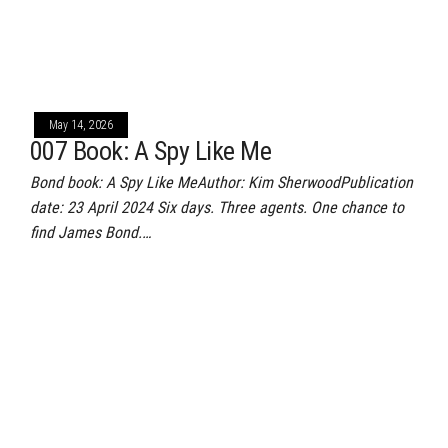
May 14, 2026
007 Book: A Spy Like Me
Bond book: A Spy Like MeAuthor: Kim SherwoodPublication
date: 23 April 2024 Six days. Three agents. One chance to
find James Bond.…