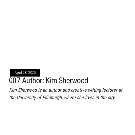
April 28, 2025
007 Author: Kim Sherwood
Kim Sherwood is an author and creative writing lecturer at
the University of Edinburgh, where she lives in the city.…