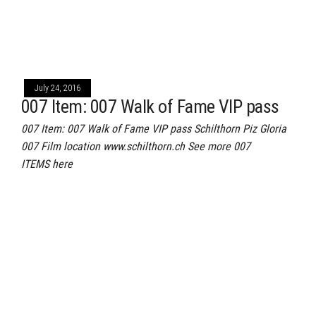
July 24, 2016
007 Item: 007 Walk of Fame VIP pass
007 Item: 007 Walk of Fame VIP pass Schilthorn Piz Gloria
007 Film location www.schilthorn.ch See more 007
ITEMS here