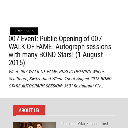
June 27, 2015
007 Event: Public Opening of 007
WALK OF FAME. Autograph sessions
with many BOND Stars! (1 August
2015)
What: 007 WALK OF FAME, PUBLIC OPENING Where:
Schilthorn, Switzerland When: 1st of August 2015 BOND
STARS AUTOGRAPH SESSION: 360°-Restaurant Piz…
ABOUT US
Pirita and Mika, Finland´s first