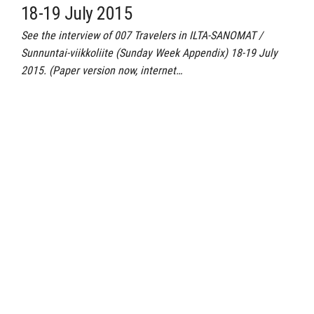
18-19 July 2015
See the interview of 007 Travelers in ILTA-SANOMAT /
Sunnuntai-viikkoliite (Sunday Week Appendix) 18-19 July
2015. (Paper version now, internet…