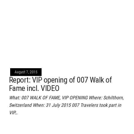
August 7, 2015
Report: VIP opening of 007 Walk of
Fame incl. VIDEO
What: 007 WALK OF FAME, VIP OPENING Where: Schilthorn,
Switzerland When: 31 July 2015 007 Travelers took part in
VIP…