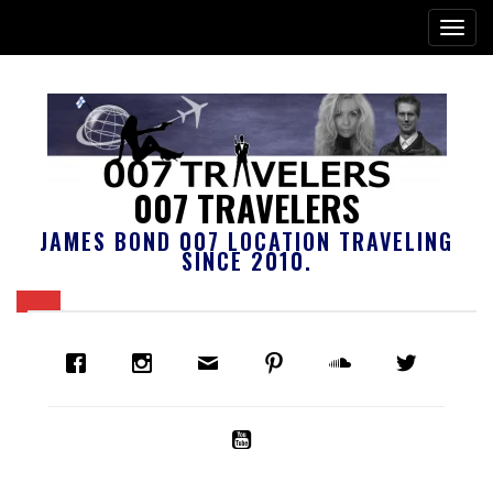
007 TRAVELERS
JAMES BOND 007 LOCATION TRAVELING
SINCE 2010.