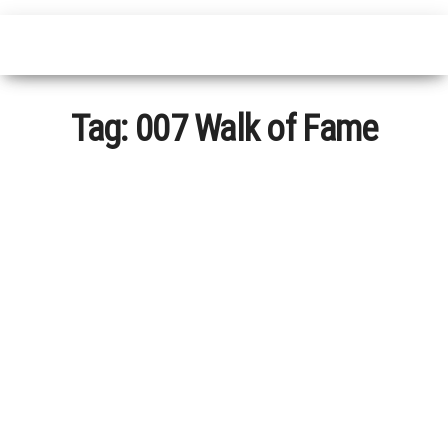
Tag:
007 Walk of Fame