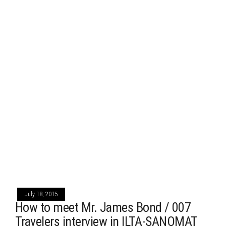
July 18, 2015
How to meet Mr. James Bond / 007
Travelers interview in ILTA-SANOMAT