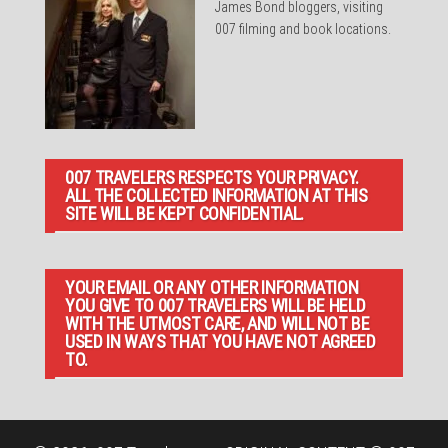
James Bond bloggers, visiting
007 filming and book locations.
007 TRAVELERS RESPECTS YOUR PRIVACY.
ALL THE COLLECTED INFORMATION AT THIS
SITE WILL BE KEPT CONFIDENTIAL.
YOUR EMAIL OR ANY OTHER INFORMATION
YOU GIVE TO 007 TRAVELERS WILL BE HELD
WITH THE UTMOST CARE, AND WILL NOT BE
USED IN WAYS THAT YOU HAVE NOT AGREED
TO.