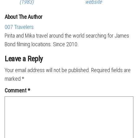
(1983)
website
About The Author
007 Travelers
Pirita and Mika travel around the world searching for James
Bond filming locations. Since 2010.
Leave a Reply
Your email address will not be published.
Required fields are
marked
*
Comment
*