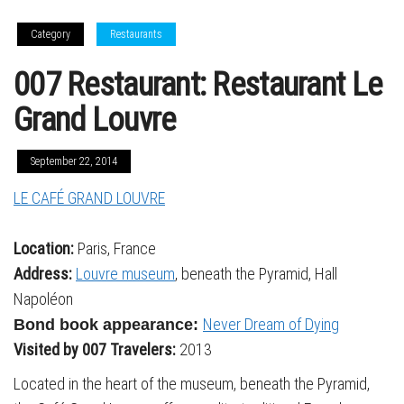
Category
Restaurants
007 Restaurant: Restaurant Le
Grand Louvre
September 22, 2014
LE CAFÉ GRAND LOUVRE
Location:
Paris, France
Address:
Louvre museum
, beneath the Pyramid, Hall
Napoléon
Never Dream of Dying
Bond book appearance:
Visited by 007 Travelers:
2013
Located in the heart of the museum, beneath the Pyramid,