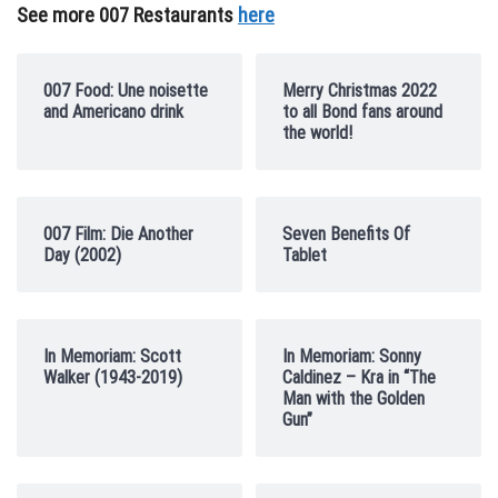
See more 007 Restaurants
here
007 Food: Une noisette
Merry Christmas 2022
and Americano drink
to all Bond fans around
the world!
007 Film: Die Another
Seven Benefits Of
Day (2002)
Tablet
In Memoriam: Scott
In Memoriam: Sonny
Walker (1943-2019)
Caldinez – Kra in “The
Man with the Golden
Gun”