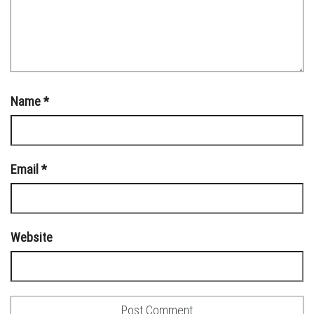
Name
*
Email
*
Website