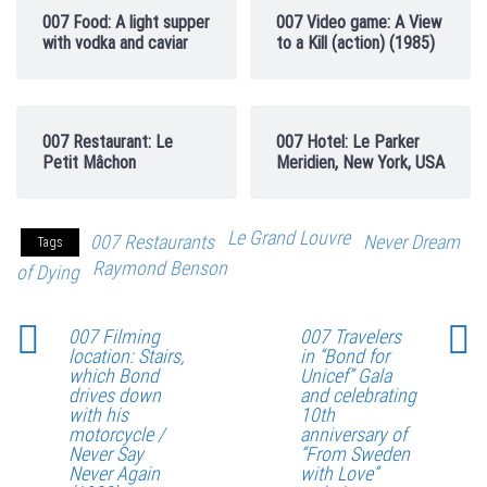
007 Food: A light supper
007 Video game: A View
with vodka and caviar
to a Kill (action) (1985)
007 Restaurant: Le
007 Hotel: Le Parker
Petit Mâchon
Meridien, New York, USA
Le Grand Louvre
007 Restaurants
Never Dream
Tags
Raymond Benson
of Dying
007 Filming
007 Travelers
location: Stairs,
in “Bond for
which Bond
Unicef” Gala
drives down
and celebrating
with his
10th
motorcycle /
anniversary of
Never Say
“From Sweden
Never Again
with Love”