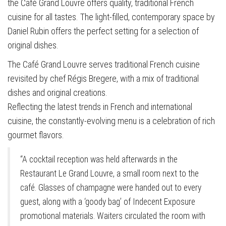
the Café Grand Louvre offers quality, traditional French
cuisine for all tastes. The light-filled, contemporary space by
Daniel Rubin offers the perfect setting for a selection of
original dishes.
The Café Grand Louvre serves traditional French cuisine
revisited by chef Régis Bregere, with a mix of traditional
dishes and original creations.
Reflecting the latest trends in French and international
cuisine, the constantly-evolving menu is a celebration of rich
gourmet flavors.
“A cocktail reception was held afterwards in the
Restaurant Le Grand Louvre, a small room next to the
café. Glasses of champagne were handed out to every
guest, along with a ‘goody bag’ of Indecent Exposure
promotional materials. Waiters circulated the room with