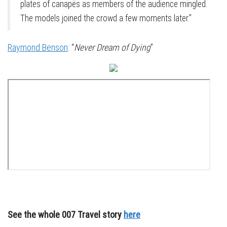
plates of canapës as members of the audience mingled.
The models joined the crowd a few moments later.”
Raymond Benson
: “
Never Dream of Dying
”
See the whole 007 Travel story
here