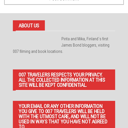
ABOUT US
Pirita and Mika, Finland´s first
James Bond bloggers, visiting
007 filming and book locations.
007 TRAVELERS RESPECTS YOUR PRIVACY.
ALL THE COLLECTED INFORMATION AT THIS
SITE WILL BE KEPT CONFIDENTIAL.
YOUR EMAIL OR ANY OTHER INFORMATION
YOU GIVE TO 007 TRAVELERS WILL BE HELD
WITH THE UTMOST CARE, AND WILL NOT BE
USED IN WAYS THAT YOU HAVE NOT AGREED
TO.