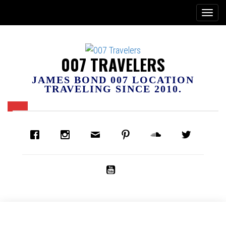
007 TRAVELERS
JAMES BOND 007 LOCATION
TRAVELING SINCE 2010.