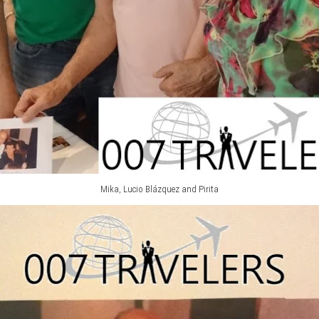
Mika, Lucio Blázquez and Pirita