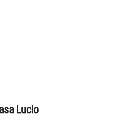
Casa Lucio