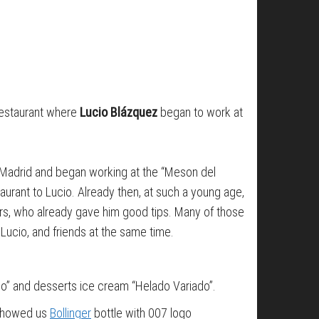
restaurant where
Lucio Blázquez
began to work at
o Madrid and began working at the “Meson del
aurant to Lucio. Already then, at such a young age,
mers, who already gave him good tips. Many of those
 Lucio, and friends at the same time.
ino” and desserts ice cream “Helado Variado”.
o showed us
Bollinger
bottle with 007 logo