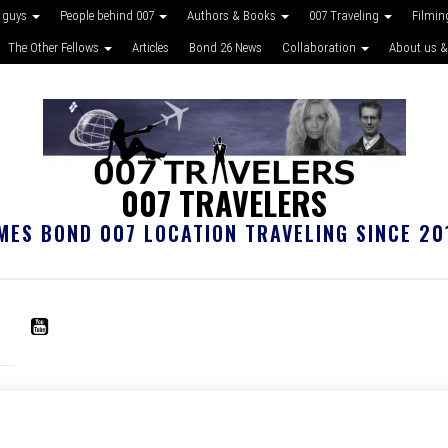
 guys
People behind 007
Authors & Books
007 Traveling
Filmin
The Other Fellows
Articles
Bond 26 News
Collaboration
About us &
007 TRAVELERS
MES BOND 007 LOCATION TRAVELING SINCE 20