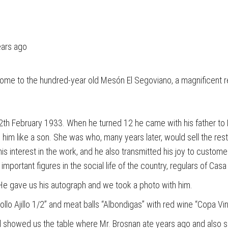
ears ago
 home to the hundred-year old Mesón El Segoviano, a magnificent 
n 12th February 1933. When he turned 12 he came with his father t
 him like a son. She was who, many years later, would sell the rest
his interest in the work, and he also transmitted his joy to custo
portant figures in the social life of the country, regulars of Casa
 He gave us his autograph and we took a photo with him.
llo Ajillo 1/2” and meat balls “Albondigas” with red wine “Copa V
 and showed us the table where Mr. Brosnan ate years ago and als