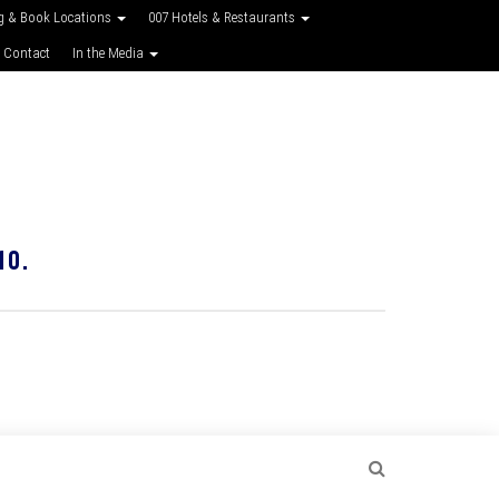
g & Book Locations
007 Hotels & Restaurants
 Contact
In the Media
10.