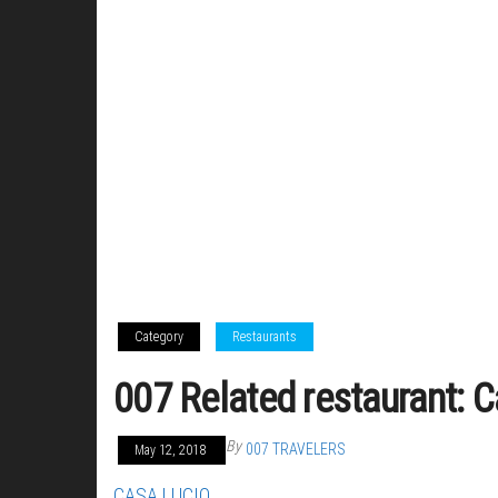
Category
Restaurants
007 Related restaurant: 
By
007 TRAVELERS
May 12, 2018
CASA LUCIO