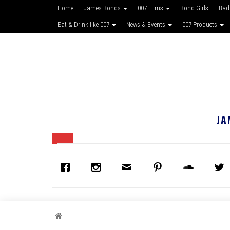
Home
James Bonds
007 Films
Bond Girls
Bad
Eat & Drink like 007
News & Events
007 Products
JA