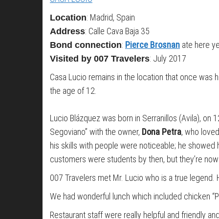
: Madrid, Spain
Location
: Calle Cava Baja 35
Address
:
Pierce
Brosnan
ate here y
Bond connection
: July 2017
Visited by 007 Travelers
Casa Lucio remains in the location that once was
the age of 12.
Lucio Blázquez was born in Serranillos (Avila), o
Segoviano” with the owner,
Dona Petra
, who loved
his skills with people were noticeable; he showed 
customers were students by then, but they’re now im
007 Travelers met Mr. Lucio who is a true legend.
We had wonderful lunch which included chicken “Po
Restaurant staff were really helpful and friendly