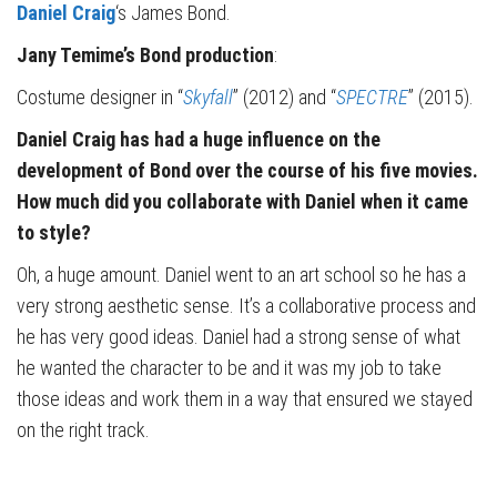
Daniel Craig
‘s James Bond.
Jany Temime’s Bond production
:
Costume designer in “
Skyfall
” (2012) and “
SPECTRE
” (2015).
Daniel Craig has had a huge influence on the
development of Bond over the course of his five movies.
How much did you collaborate with Daniel when it came
to style?
Oh, a huge amount. Daniel went to an art school so he has a
very strong aesthetic sense. It’s a collaborative process and
he has very good ideas. Daniel had a strong sense of what
he wanted the character to be and it was my job to take
those ideas and work them in a way that ensured we stayed
on the right track.