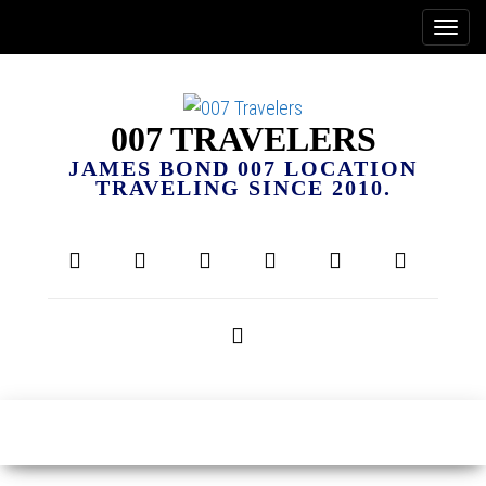
007 TRAVELERS
JAMES BOND 007 LOCATION
TRAVELING SINCE 2010.