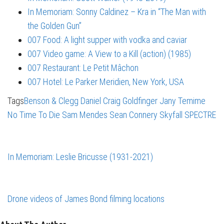
In Memoriam: Sonny Caldinez – Kra in “The Man with
the Golden Gun”
007 Food: A light supper with vodka and caviar
007 Video game: A View to a Kill (action) (1985)
007 Restaurant: Le Petit Mâchon
007 Hotel: Le Parker Meridien, New York, USA
Tags
Benson & Clegg
Daniel Craig
Goldfinger
Jany Temime
No Time To Die
Sam Mendes
Sean Connery
Skyfall
SPECTRE
In Memoriam: Leslie Bricusse (1931-2021)
Drone videos of James Bond filming locations