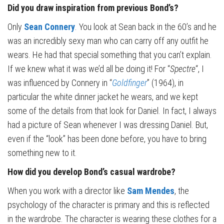
Did you draw inspiration from previous Bond’s?
Only
Sean Connery
. You look at Sean back in the 60’s and he
was an incredibly sexy man who can carry off any outfit he
wears. He had that special something that you can’t explain.
If we knew what it was we’d all be doing it! For “
Spectre
“, I
was influenced by Connery in “
Goldfinger
” (1964), in
particular the white dinner jacket he wears, and we kept
some of the details from that look for Daniel. In fact, I always
had a picture of Sean whenever I was dressing Daniel. But,
even if the “look” has been done before, you have to bring
something new to it.
How did you develop Bond’s casual wardrobe?
When you work with a director like
Sam Mendes
, the
psychology of the character is primary and this is reflected
in the wardrobe. The character is wearing these clothes for a