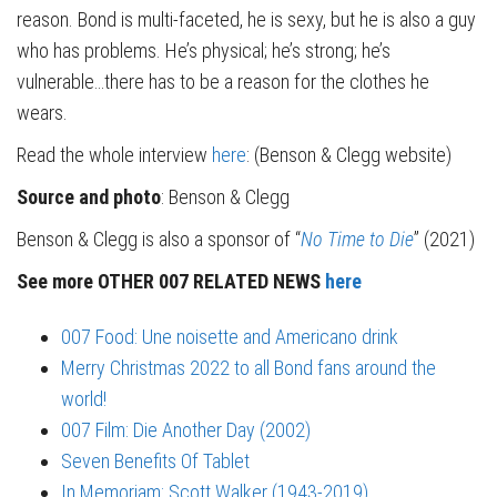
reason. Bond is multi-faceted, he is sexy, but he is also a guy
who has problems. He’s physical; he’s strong; he’s
vulnerable…there has to be a reason for the clothes he
wears.
Read the whole interview
here
: (Benson & Clegg website)
Source and photo
: Benson & Clegg
Benson & Clegg is also a sponsor of “
No Time to Die
” (2021)
See more OTHER 007 RELATED NEWS
here
007 Food: Une noisette and Americano drink
Merry Christmas 2022 to all Bond fans around the
world!
007 Film: Die Another Day (2002)
Seven Benefits Of Tablet
In Memoriam: Scott Walker (1943-2019)