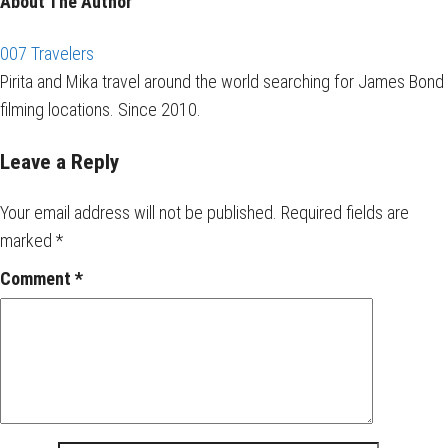
About The Author
007 Travelers
Pirita and Mika travel around the world searching for James Bond
filming locations. Since 2010.
Leave a Reply
Your email address will not be published.
Required fields are
marked
*
Comment
*