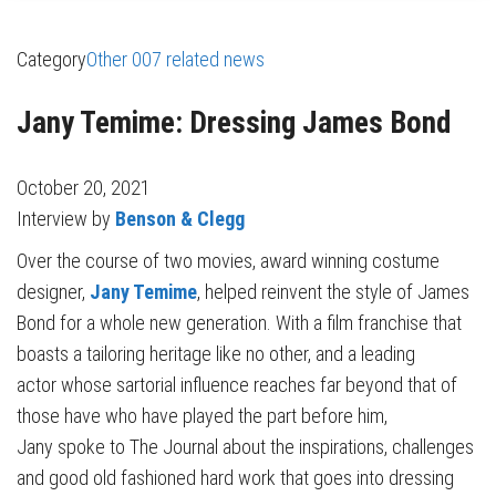
Category
Other 007 related news
Jany Temime: Dressing James Bond
October 20, 2021
Interview by
Benson & Clegg
Over the course of two movies, award winning costume
designer,
Jany Temime
, helped reinvent the style of James
Bond
for a whole new generation. With a film franchise that
boasts a tailoring heritage like no other, and a leading
actor whose sartorial influence reaches far beyond that of
those have who have played the part before him,
Jany spoke to The Journal about the inspirations, challenges
and good old fashioned hard work that goes into dressing