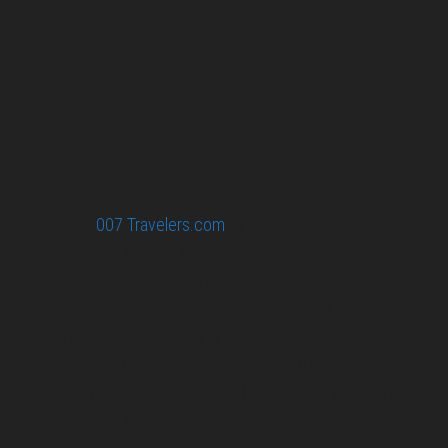
collected information at this site will be kept
confidential.
Your email or any other information you give to
007 Travelers will be held with the utmost care,
and will not be used in ways that you have not
agreed to.
© 2026
007 Travelers.com
ORIGINAL CONTENT © 007
TRAVELERS, ALL RIGHTS RESERVED. THE BASIC
CONCEPT OF THIS SITE AND IDEAS BY 007 TRAVELERS.
007 TRAVELERS IS AN UNOFFICIAL WEBSITE
(ESTABLISHED 08/2013) WITH NO LINK TO THE JAMES
BOND COPYRIGHT HOLDERS.“JAMES BOND”, “007 GUN
LOGO“ AND RELATED JAMES BOND TRADEMARKS ARE
TRADEMARKS OF DANJAQ, LLC, LICENSED BY EON