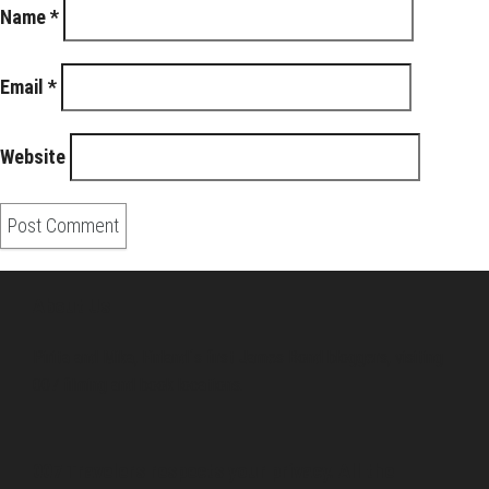
Name
*
Email
*
Website
About Us
Pirita and Mika, Finland´s first James Bond bloggers, visiting
007 filming and book locations.
007 Travelers respects your privacy. All the