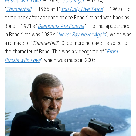
Russia with Love
” – 1963, “
Goldfinger
” – 1964,
“
Thunderball
” – 1965 and “
You Only Live Twice
” – 1967). He
came back after absence of one Bond film and was back as
Bond in 1971’s “
Diamonds Are Forever
“. His final appearance
in Bond films was 1983’s “
Never Say Never Again
“, which was
a remake of “
Thunderball
“. Once more he gave his voice to
the character of Bond. This was a videogame of “
From
Russia with Love
“, which was made in 2005.