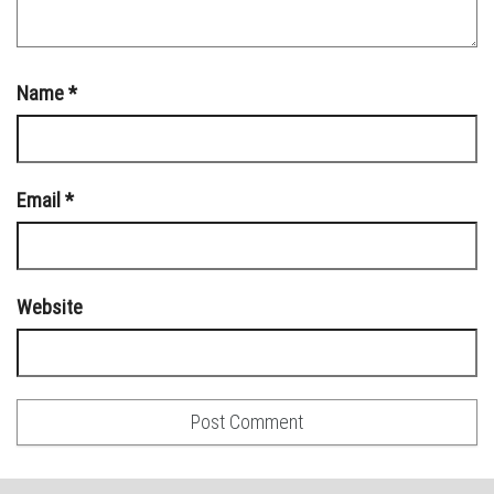
Name
*
Email
*
Website