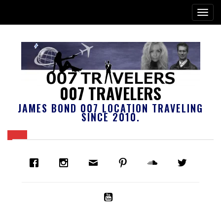
007 TRAVELERS
JAMES BOND 007 LOCATION TRAVELING
SINCE 2010.