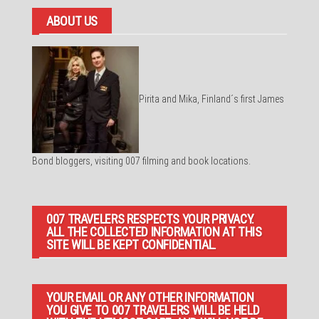
ABOUT US
Pirita and Mika, Finland´s first James
Bond bloggers, visiting 007 filming and book locations.
007 TRAVELERS RESPECTS YOUR PRIVACY.
ALL THE COLLECTED INFORMATION AT THIS
SITE WILL BE KEPT CONFIDENTIAL.
YOUR EMAIL OR ANY OTHER INFORMATION
YOU GIVE TO 007 TRAVELERS WILL BE HELD