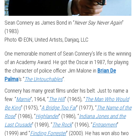
Sean Connery as James Bond in “
Never Say Never Again
”
(1983)
Photo © EON, United Artists, Danjaq, LLC
One memorable moment of Sean Connery’s life is the winning
of an Academy Award. He got the Oscar in 1987, for playing
the character of police officer Jim Malone in
Brian De
Palma
‘s “
The Untouchables
“.
Connery has many great films under his belt. Just to name a
few: “
Marnie
“, 1964, “
The Hill
” (1965), “
The Man Who Would
Be King
” (1975), “
A Bridge Too Far
” (1977), “
The Name of the
Rose
” (1986), “
Highlander
” (1986), “
Indiana Jones and the
Last Crusade
” (1989), “
The Rock
” (1996), “
Entrapment
”
(1999) and “
Finding Forrester
” (2000). He has won also two