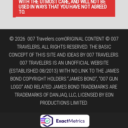
WITH THE UTMOST CARE, AND WILL NOT BE
USED IN WAYS THAT YOU HAVE NOT AGREED
TO.
© 2026
007 Travelers.com
ORIGINAL CONTENT © 007
TRAVELERS, ALL RIGHTS RESERVED. THE BASIC
CONCEPT OF THIS SITE AND IDEAS BY 007 TRAVELERS.
007 TRAVELERS IS AN UNOFFICIAL WEBSITE
(ESTABLISHED 08/2013) WITH NO LINK TO THE JAMES
BOND COPYRIGHT HOLDERS.“JAMES BOND”, “007 GUN
LOGO“ AND RELATED JAMES BOND TRADEMARKS ARE
TRADEMARKS OF DANJAQ, LLC, LICENSED BY EON
PRODUCTIONS LIMITED.