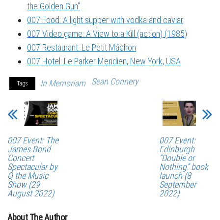
the Golden Gun”
007 Food: A light supper with vodka and caviar
007 Video game: A View to a Kill (action) (1985)
007 Restaurant: Le Petit Mâchon
007 Hotel: Le Parker Meridien, New York, USA
Sean Connery
In Memoriam
Tags
007 Event: The
007 Event:
James Bond
Edinburgh
Concert
“Double or
Spectacular by
Nothing” book
Q the Music
launch (8
Show (29
September
August 2022)
2022)
About The Author