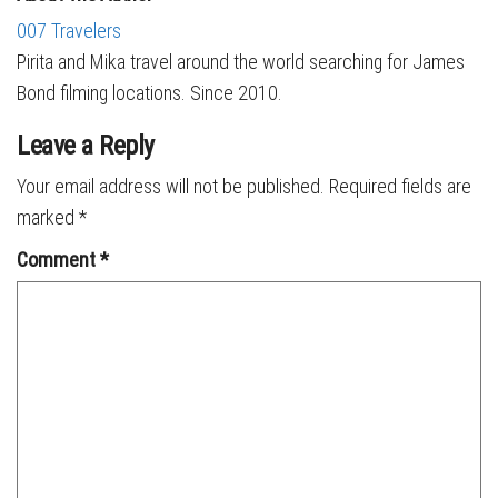
007 Travelers
Pirita and Mika travel around the world searching for James
Bond filming locations. Since 2010.
Leave a Reply
Your email address will not be published.
Required fields are
marked
*
Comment
*