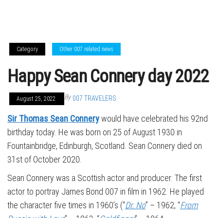
Category
Other 007 related news
Happy Sean Connery day 2022
By
007 TRAVELERS
August 25, 2022
Sir Thomas Sean Connery
would have celebrated his 92nd
birthday today. He was born on 25 of August 1930 in
Fountainbridge, Edinburgh, Scotland. Sean Connery died on
31st of October 2020.
Sean Connery was a Scottish actor and producer. The first
actor to portray James Bond 007 in film in 1962. He played
the character five times in 1960’s (“
Dr. No
” – 1962, “
From