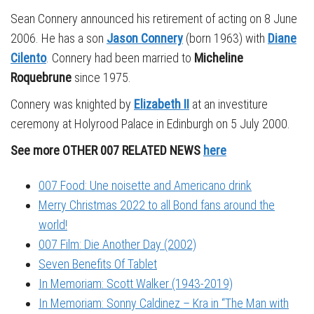
Sean Connery announced his retirement of acting on 8 June
2006. He has a son
Jason Connery
(born 1963) with
Diane
Cilento
. Connery had been married to
Micheline
Roquebrune
since 1975.
Connery was knighted by
Elizabeth II
at an investiture
ceremony at Holyrood Palace in Edinburgh on 5 July 2000.
See more OTHER 007 RELATED NEWS
here
007 Food: Une noisette and Americano drink
Merry Christmas 2022 to all Bond fans around the
world!
007 Film: Die Another Day (2002)
Seven Benefits Of Tablet
In Memoriam: Scott Walker (1943-2019)
In Memoriam: Sonny Caldinez – Kra in “The Man with