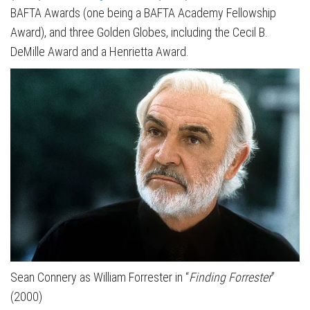
BAFTA Awards (one being a BAFTA Academy Fellowship
Award), and three Golden Globes, including the Cecil B.
DeMille Award and a Henrietta Award.
Sean Connery as William Forrester in “
Finding Forrester
”
(2000)