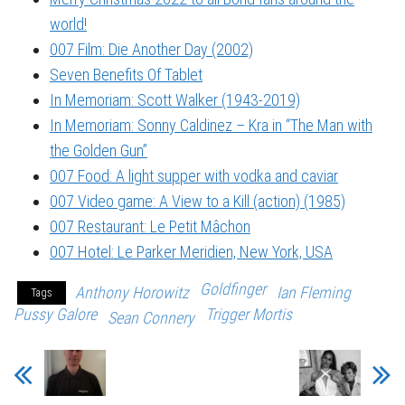
world!
007 Film: Die Another Day (2002)
Seven Benefits Of Tablet
In Memoriam: Scott Walker (1943-2019)
In Memoriam: Sonny Caldinez – Kra in “The Man with
the Golden Gun”
007 Food: A light supper with vodka and caviar
007 Video game: A View to a Kill (action) (1985)
007 Restaurant: Le Petit Mâchon
007 Hotel: Le Parker Meridien, New York, USA
Goldfinger
Anthony Horowitz
Ian Fleming
Tags
Pussy Galore
Trigger Mortis
Sean Connery