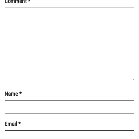
Comment
*
Name
*
Email
*