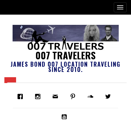
007 TRAVELERS
JAMES BOND 007 LOCATION TRAVELING
SINCE 2010.