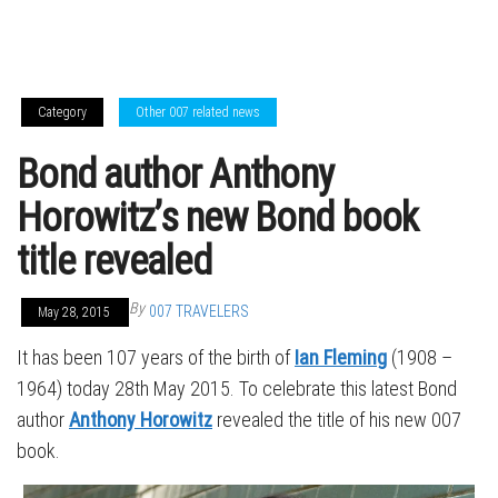
Category
Other 007 related news
Bond author Anthony
Horowitz’s new Bond book
title revealed
By
007 TRAVELERS
May 28, 2015
It has been 107 years of the birth of
Ian Fleming
(1908 –
1964) today 28th May 2015. To celebrate this latest Bond
author
Anthony Horowitz
revealed the title of his new 007
book.