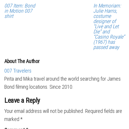
007 Item: Bond
In Memoriam:
in Motion 007
Julie Harris,
shirt
costume
designer of
“Live and Let
Die” and
“Casino Royale”
(1967) has
passed away
About The Author
007 Travelers
Pirita and Mika travel around the world searching for James
Bond filming locations. Since 2010.
Leave a Reply
Your email address will not be published.
Required fields are
marked
*