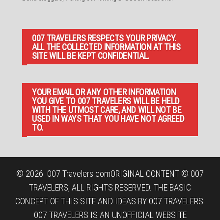
007 TRAVELERS RESPECTS YOUR PRIVACY.
ALL THE COLLECTED INFORMATION AT THIS
SITE WILL BE KEPT CONFIDENTIAL.
YOUR EMAIL OR ANY OTHER INFORMATION
YOU GIVE TO 007 TRAVELERS WILL BE HELD
WITH THE UTMOST CARE, AND WILL NOT BE
USED IN WAYS THAT YOU HAVE NOT AGREED
TO.
© 2026
007 Travelers.com
ORIGINAL CONTENT © 007
TRAVELERS, ALL RIGHTS RESERVED. THE BASIC
CONCEPT OF THIS SITE AND IDEAS BY 007 TRAVELERS.
007 TRAVELERS IS AN UNOFFICIAL WEBSITE