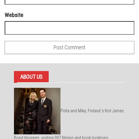
Website
ABOUT US
Pirita and Mika, Finland´s first James
Bond bloggers, visiting 007 filming and book locations.