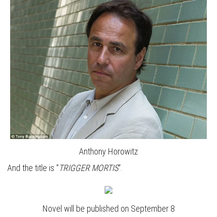
Anthony Horowitz
And the title is “
TRIGGER MORTIS
“.
Novel will be published on September 8