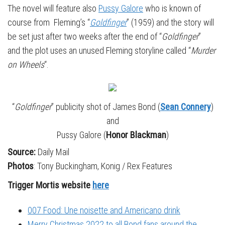
The novel will feature also
Pussy Galore
who is known of
course from Fleming’s “
Goldfinger
” (1959) and the story will
be set just after two weeks after the end of “
Goldfinger
”
and the plot uses an unused Fleming storyline called “
Murder
on Wheels
“.
“
Goldfinger
” publicity shot of James Bond (
Sean Connery
)
and
Pussy Galore (
Honor Blackman
)
Source:
Daily Mail
Photos
: Tony Buckingham, Konig / Rex Features
Trigger Mortis website
here
007 Food: Une noisette and Americano drink
Merry Christmas 2022 to all Bond fans around the