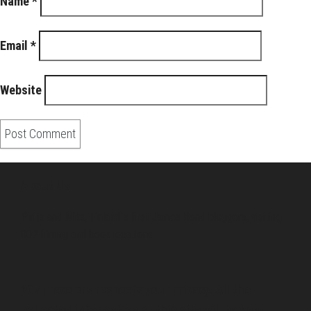
Name
*
Email
*
Website
About Us
Pirita and Mika, Finland´s first James Bond bloggers, visiting
007 filming and book locations.
007 Travelers respects your privacy. All the
collected information at this site will be kept