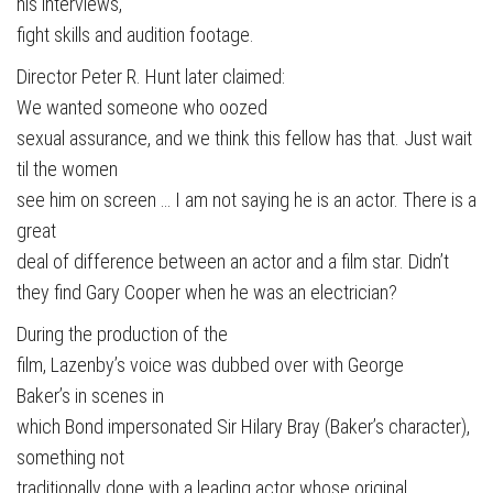
his interviews,
fight skills and audition footage.
Director Peter R. Hunt later claimed:
We wanted someone who oozed
sexual assurance, and we think this fellow has that. Just wait
til the women
see him on screen … I am not saying he is an actor. There is a
great
deal of difference between an actor and a film star. Didn’t
they find Gary Cooper when he was an electrician?
During the production of the
film, Lazenby’s voice was dubbed over with George
Baker’s in scenes in
which Bond impersonated Sir Hilary Bray (Baker’s character),
something not
traditionally done with a leading actor whose original