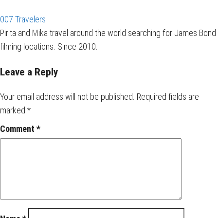
007 Travelers
Pirita and Mika travel around the world searching for James Bond
filming locations. Since 2010.
Leave a Reply
Your email address will not be published.
Required fields are
marked
*
Comment
*