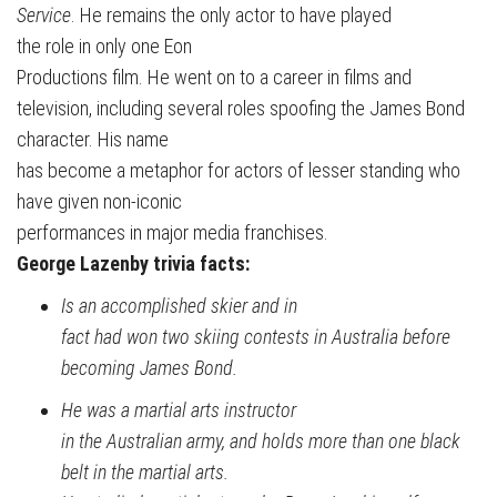
Service
. He remains the only actor to have played
the role in only one Eon
Productions film. He went on to a career in films and
television, including several roles spoofing the James Bond
character. His name
has become a metaphor for actors of lesser standing who
have given non-iconic
performances in major media franchises.
George Lazenby trivia facts:
Is an accomplished skier and in
fact had won two skiing contests in Australia before
becoming James Bond.
He was a martial arts instructor
in the Australian army, and holds more than one black
belt in the martial arts.