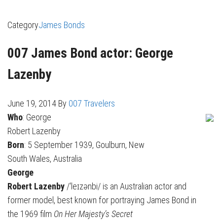
Category
James Bonds
007 James Bond actor: George
Lazenby
June 19, 2014
By
007 Travelers
Who
: George
Robert Lazenby
Born
: 5 September 1939, Goulburn, New
South Wales, Australia
George
Robert Lazenby
/ˈleɪzənbi/ is an Australian actor and
former model, best known for portraying James Bond in
the 1969 film
On Her Majesty’s Secret