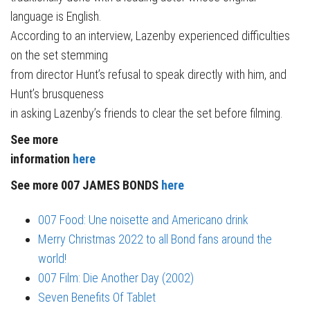
language is English.
According to an interview, Lazenby experienced difficulties
on the set stemming
from director Hunt’s refusal to speak directly with him, and
Hunt’s brusqueness
in asking Lazenby’s friends to clear the set before filming.
See more
information
here
See more 007 JAMES BONDS
here
007 Food: Une noisette and Americano drink
Merry Christmas 2022 to all Bond fans around the
world!
007 Film: Die Another Day (2002)
Seven Benefits Of Tablet