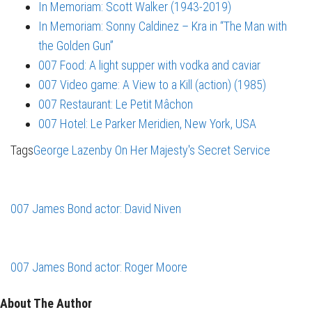
In Memoriam: Scott Walker (1943-2019)
In Memoriam: Sonny Caldinez – Kra in “The Man with
the Golden Gun”
007 Food: A light supper with vodka and caviar
007 Video game: A View to a Kill (action) (1985)
007 Restaurant: Le Petit Mâchon
007 Hotel: Le Parker Meridien, New York, USA
Tags
George Lazenby
On Her Majesty's Secret Service
007 James Bond actor: David Niven
007 James Bond actor: Roger Moore
About The Author