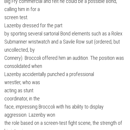
Big Fry commercial and felt he could be a possible Bond,
calling him in for a
screen test.
Lazenby dressed for the part
by sporting several sartorial Bond elements such as a Rolex
Submariner wristwatch and a Savile Row suit (ordered, but
uncollected, by
Connery). Broccoli offered him an audition. The position was
consolidated when
Lazenby accidentally punched a professional
wrestler, who was
acting as stunt
coordinator, in the
face, impressing Broccoli with his ability to display
aggression. Lazenby won
the role based on a screen-test fight scene, the strength of