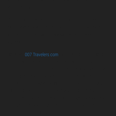
confidential.
Your email or any other information you give to
007 Travelers will be held with the utmost care,
and will not be used in ways that you have not
agreed to.
© 2026
007 Travelers.com
ORIGINAL CONTENT © 007
TRAVELERS, ALL RIGHTS RESERVED. THE BASIC
CONCEPT OF THIS SITE AND IDEAS BY 007 TRAVELERS.
007 TRAVELERS IS AN UNOFFICIAL WEBSITE
(ESTABLISHED 08/2013) WITH NO LINK TO THE JAMES
BOND COPYRIGHT HOLDERS.“JAMES BOND”, “007 GUN
LOGO“ AND RELATED JAMES BOND TRADEMARKS ARE
TRADEMARKS OF DANJAQ, LLC, LICENSED BY EON
PRODUCTIONS LIMITED.