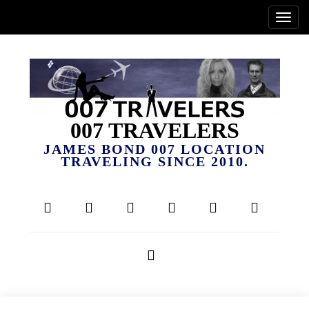
007 TRAVELERS
JAMES BOND 007 LOCATION
TRAVELING SINCE 2010.