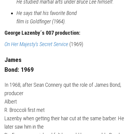
He studied martial arts under Bruce Lee himself.
He says that his favorite Bond
film is Goldfinger (1964).
George Lazenby´s 007 production:
On Her Majesty’s Secret Service
(1969)
James
Bond: 1969
In 1968, after Sean Connery quit the role of James Bond,
producer
Albert
R. Broccoli first met
Lazenby when getting their hair cut at the same barber. He
later saw him in the