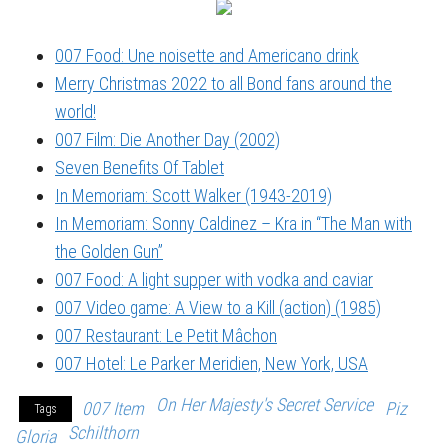
007 Food: Une noisette and Americano drink
Merry Christmas 2022 to all Bond fans around the
world!
007 Film: Die Another Day (2002)
Seven Benefits Of Tablet
In Memoriam: Scott Walker (1943-2019)
In Memoriam: Sonny Caldinez – Kra in “The Man with
the Golden Gun”
007 Food: A light supper with vodka and caviar
007 Video game: A View to a Kill (action) (1985)
007 Restaurant: Le Petit Mâchon
007 Hotel: Le Parker Meridien, New York, USA
On Her Majesty's Secret Service
007 Item
Piz
Tags
Schilthorn
Gloria