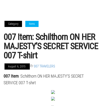
Category
Items
007 Item: Schilthorn ON HER
MAJESTY’S SECRET SERVICE
007 T-shirt
By
007 TRAVELERS
August 6, 2015
007 Item
: Schilthorn ON HER MAJESTY’S SECRET
SERVICE 007 T-shirt