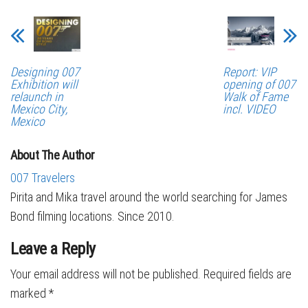
Designing 007
Report: VIP
Exhibition will
opening of 007
relaunch in
Walk of Fame
Mexico City,
incl. VIDEO
Mexico
About The Author
007 Travelers
Pirita and Mika travel around the world searching for James
Bond filming locations. Since 2010.
Leave a Reply
Your email address will not be published.
Required fields are
marked
*