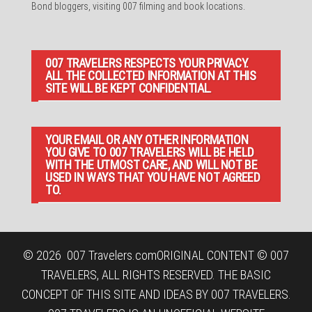
Bond bloggers, visiting 007 filming and book locations.
007 TRAVELERS RESPECTS YOUR PRIVACY.
ALL THE COLLECTED INFORMATION AT THIS
SITE WILL BE KEPT CONFIDENTIAL.
YOUR EMAIL OR ANY OTHER INFORMATION
YOU GIVE TO 007 TRAVELERS WILL BE HELD
WITH THE UTMOST CARE, AND WILL NOT BE
USED IN WAYS THAT YOU HAVE NOT AGREED
TO.
© 2026
007 Travelers.com
ORIGINAL CONTENT © 007
TRAVELERS, ALL RIGHTS RESERVED. THE BASIC
CONCEPT OF THIS SITE AND IDEAS BY 007 TRAVELERS.