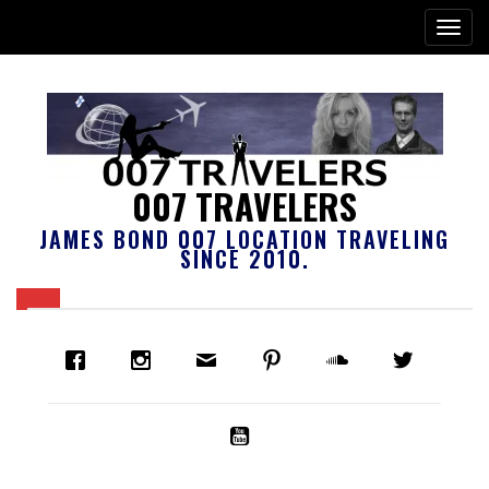
007 TRAVELERS
JAMES BOND 007 LOCATION TRAVELING
SINCE 2010.