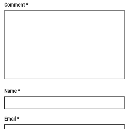
Comment
*
Name
*
Email
*