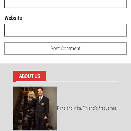
Website
ABOUT US
Pirita and Mika, Finland´s first James