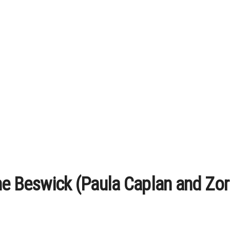
ne Beswick (Paula Caplan and Zor