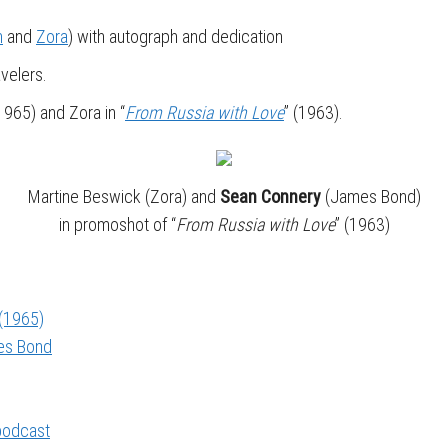
n
and
Zora
) with autograph and dedication
velers.
(1965) and Zora in “
From Russia with Love
” (1963).
Martine Beswick (Zora) and
Sean Connery
(James Bond)
in promoshot of “
From Russia with Love
” (1963)
 (1965)
mes Bond
 podcast