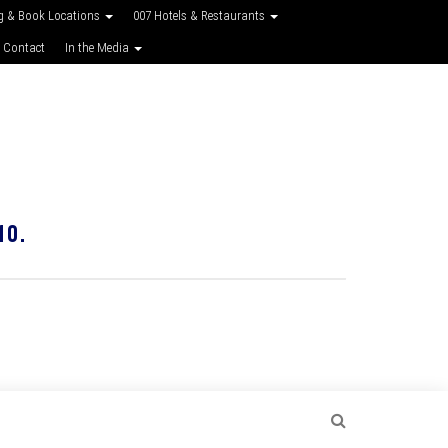
g & Book Locations
007 Hotels & Restaurants
 Contact
In the Media
10.