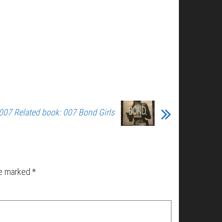
007 Related book: 007 Bond Girls
re marked
*