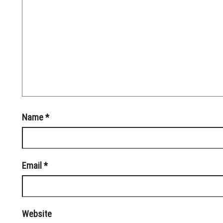
Name
*
Email
*
Website