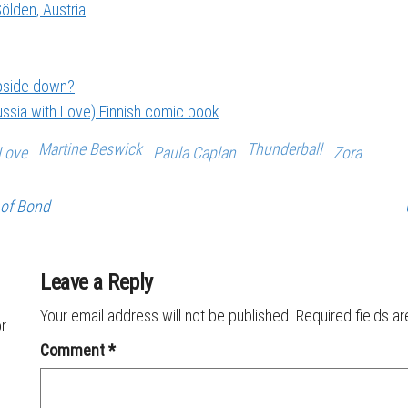
ölden, Austria
upside down?
ssia with Love) Finnish comic book
Martine Beswick
Thunderball
Love
Paula Caplan
Zora
 of Bond
Leave a Reply
Your email address will not be published.
Required fields a
or
Comment
*