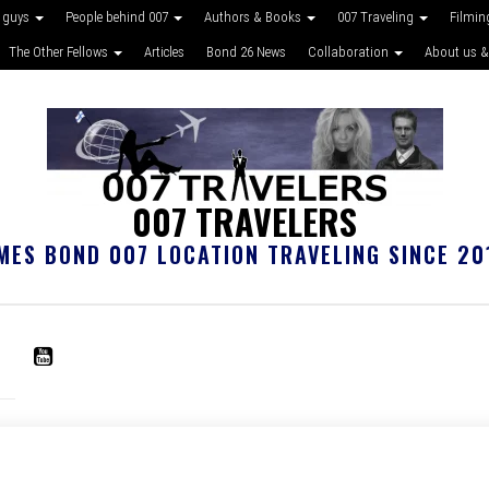
 guys
People behind 007
Authors & Books
007 Traveling
Filmin
The Other Fellows
Articles
Bond 26 News
Collaboration
About us &
007 TRAVELERS
MES BOND 007 LOCATION TRAVELING SINCE 20