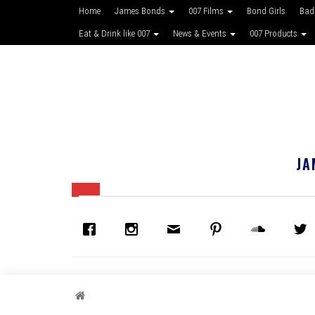
Home
James Bonds
007 Films
Bond Girls
Bad
Eat & Drink like 007
News & Events
007 Products
JA