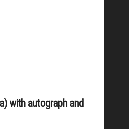
a) with autograph and