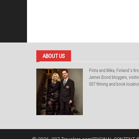
ABOUT US
Pirita and Mika, Finland´s firs
James Bond bloggers, visiti
007 filming and book locatio