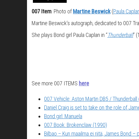
007 Item
: Photo of
Martine Beswick
(
Paula Capla
Martine Beswick’s autograph, dedicated to 007 Tra
She plays Bond girl Paula Caplan in “
Thunderball
” 
See more 007 ITEMS
here
007 Vehicle: Aston Martin DB5 / Thunderball
Daniel Craig is set to take on the role of Ja
Bond girl: Manuela
007 Book: Brokenclaw (1990)
Bilbao – Kun maailma ei riitä, James Bond –