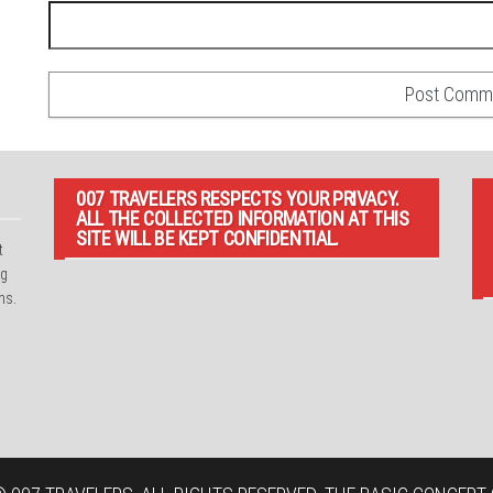
007 TRAVELERS RESPECTS YOUR PRIVACY.
ALL THE COLLECTED INFORMATION AT THIS
SITE WILL BE KEPT CONFIDENTIAL.
t
ng
ns.