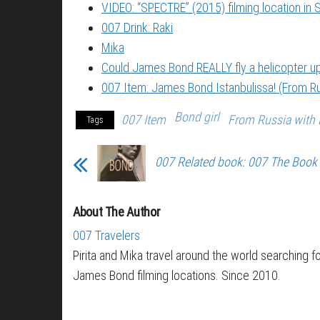
VIDEO: “SPECTRE” (2015) filming location in S
007 Drink: Raki
Mika
Could James Bond REALLY fly a helicopter 
007 Item: James Bond Istanbulissa! (From Ru
Bond girl
007 Item
From Russia with 
Tags
007 Related book: 007 The Book
About The Author
007 Travelers
Pirita and Mika travel around the world searching f
James Bond filming locations. Since 2010.