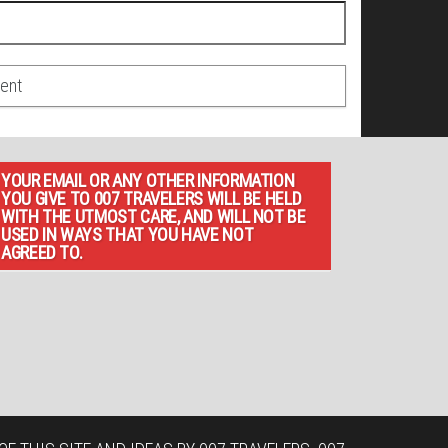
YOUR EMAIL OR ANY OTHER INFORMATION
YOU GIVE TO 007 TRAVELERS WILL BE HELD
WITH THE UTMOST CARE, AND WILL NOT BE
USED IN WAYS THAT YOU HAVE NOT
AGREED TO.