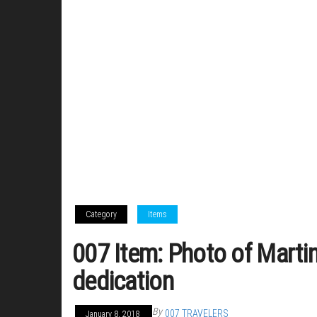
Category
Items
007 Item: Photo of Marti
dedication
By
007 TRAVELERS
January 8, 2018