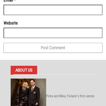
Email
*
Website
ABOUT US
Pirita and Mika, Finland´s first James