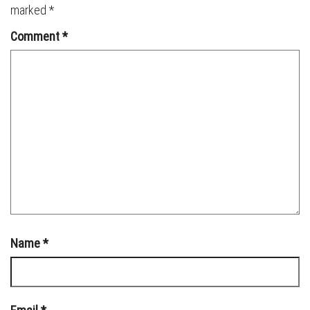
marked
*
Comment
*
Name
*