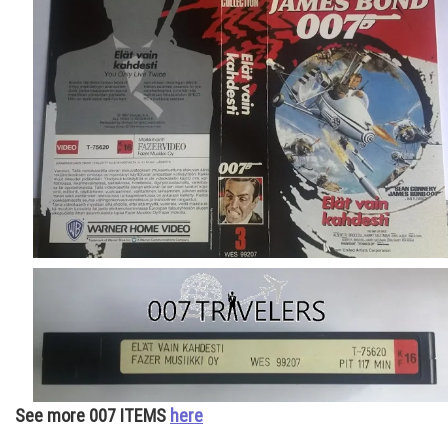
See more 007 ITEMS
here