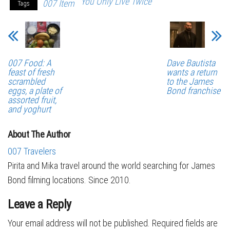
You Only Live Twice
007 Item
Tags
007 Food: A
Dave Bautista
feast of fresh
wants a return
scrambled
to the James
eggs, a plate of
Bond franchise
assorted fruit,
and yoghurt
About The Author
007 Travelers
Pirita and Mika travel around the world searching for James
Bond filming locations. Since 2010.
Leave a Reply
Your email address will not be published.
Required fields are