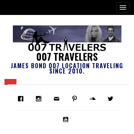
007 TRAVELERS
JAMES BOND 007 LOCATION TRAVELING
SINCE 2010.