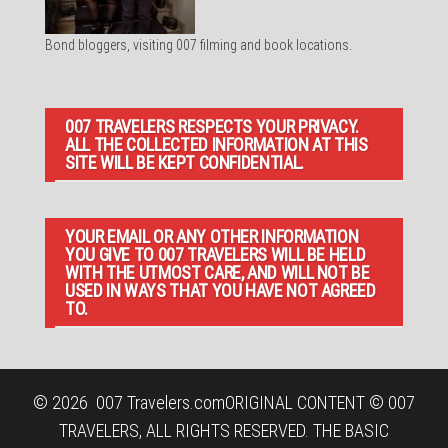
Bond bloggers, visiting 007 filming and book locations.
007 TRAVELERS RESPECTS YOUR PRIVACY.
ALL THE COLLECTED INFORMATION AT THIS
SITE WILL BE KEPT CONFIDENTIAL.
YOUR EMAIL OR ANY OTHER INFORMATION
YOU GIVE TO 007 TRAVELERS WILL BE HELD
WITH THE UTMOST CARE, AND WILL NOT BE
USED IN WAYS THAT YOU HAVE NOT AGREED
TO.
© 2026
007 Travelers.com
ORIGINAL CONTENT © 007
TRAVELERS, ALL RIGHTS RESERVED. THE BASIC