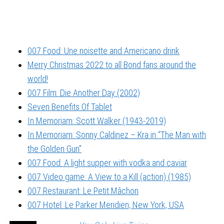
007 Food: Une noisette and Americano drink
Merry Christmas 2022 to all Bond fans around the
world!
007 Film: Die Another Day (2002)
Seven Benefits Of Tablet
In Memoriam: Scott Walker (1943-2019)
In Memoriam: Sonny Caldinez – Kra in “The Man with
the Golden Gun”
007 Food: A light supper with vodka and caviar
007 Video game: A View to a Kill (action) (1985)
007 Restaurant: Le Petit Mâchon
007 Hotel: Le Parker Meridien, New York, USA