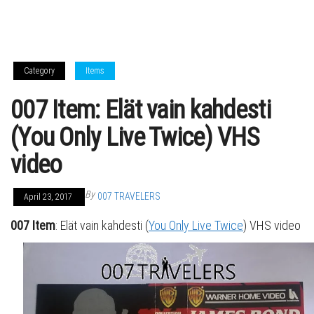
Category
Items
007 Item: Elät vain kahdesti
(You Only Live Twice) VHS
video
By
007 TRAVELERS
April 23, 2017
007 Item
: Elät vain kahdesti (
You Only Live Twice
) VHS video