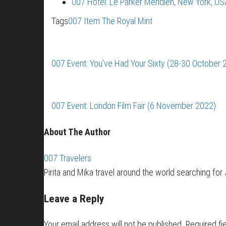
007 Hotel: Le Parker Meridien, New York, US
Tags
007 Item
The Royal Mint
007 Event: You’ve Had Your Sixty (28-30 October 
007 Event: London Film Fair (6 November 2022)
About The Author
007 Travelers
Pirita and Mika travel around the world searching fo
Leave a Reply
Your email address will not be published.
Required fi