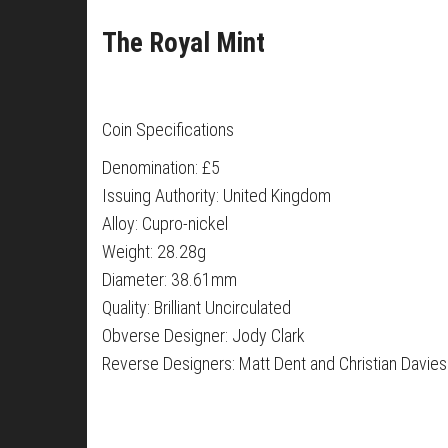
The Royal Mint
Coin Specifications
Denomination: £5
Issuing Authority: United Kingdom
Alloy: Cupro-nickel
Weight: 28.28g
Diameter: 38.61mm
Quality: Brilliant Uncirculated
Obverse Designer: Jody Clark
Reverse Designers: Matt Dent and Christian Davies