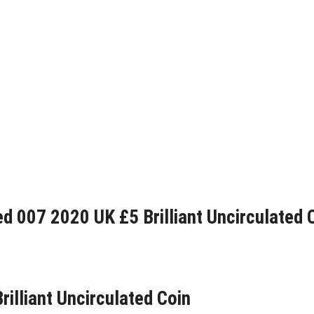
d 007 2020 UK £5 Brilliant Uncirculated 
rilliant Uncirculated Coin