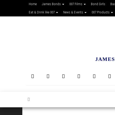
Home
James Bonds
007 Films
Bond Girls
Ba
Eat & Drink like 007
News & Events
007 Products
JAMES