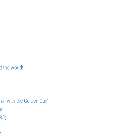
d the world!
an with the Golden Gun”
ar
985)