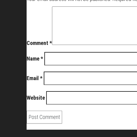
Comment
*
Name
*
Email
*
Website