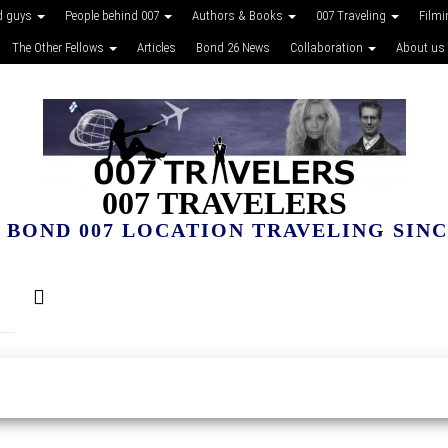
d guys
People behind 007
Authors & Books
007 Traveling
Film
The Other Fellows
Articles
Bond 26 News
Collaboration
About us
007 TRAVELERS
 BOND 007 LOCATION TRAVELING SINCE