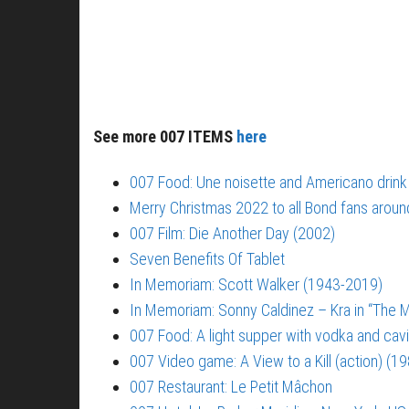
See more 007 ITEMS
here
007 Food: Une noisette and Americano drink
Merry Christmas 2022 to all Bond fans aroun
007 Film: Die Another Day (2002)
Seven Benefits Of Tablet
In Memoriam: Scott Walker (1943-2019)
In Memoriam: Sonny Caldinez – Kra in “The M
007 Food: A light supper with vodka and cavi
007 Video game: A View to a Kill (action) (1
007 Restaurant: Le Petit Mâchon