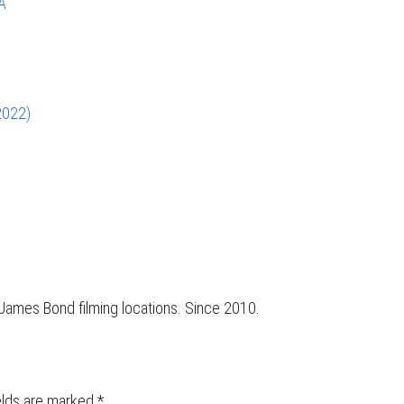
A
2022)
r James Bond filming locations. Since 2010.
elds are marked
*