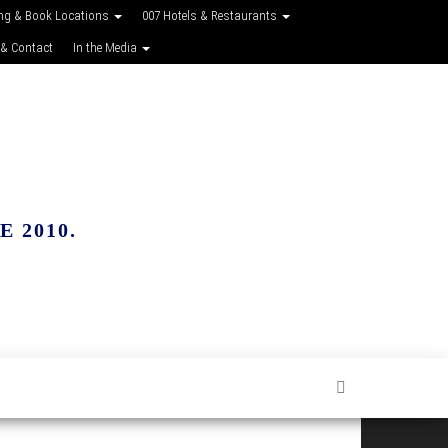
ing & Book Locations
007 Hotels & Restaurants
 & Contact
In the Media
 2010.