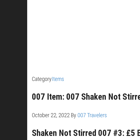
Category
Items
007 Item: 007 Shaken Not Stirre
October 22, 2022
By
007 Travelers
Shaken Not Stirred 007 #3: £5 B