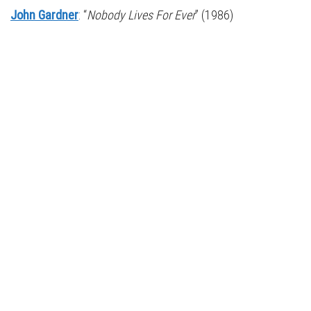
John Gardner
: “
Nobody Lives For Ever
” (1986)