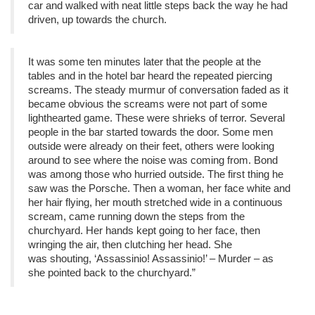
car and walked with neat little steps back the way he had
driven, up towards the church.
It was some ten minutes later that the people at the
tables and in the hotel bar heard the repeated piercing
screams. The steady murmur of conversation faded as it
became obvious the screams were not part of some
lighthearted game. These were shrieks of terror. Several
people in the bar started towards the door. Some men
outside were already on their feet, others were looking
around to see where the noise was coming from. Bond
was among those who hurried outside. The first thing he
saw was the Porsche. Then a woman, her face white and
her hair flying, her mouth stretched wide in a continuous
scream, came running down the steps from the
churchyard. Her hands kept going to her face, then
wringing the air, then clutching her head. She
was shouting, ‘Assassinio! Assassinio!’ – Murder – as
she pointed back to the churchyard.”