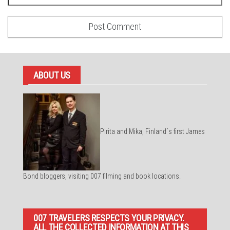
ABOUT US
Pirita and Mika, Finland´s first James
Bond bloggers, visiting 007 filming and book locations.
007 TRAVELERS RESPECTS YOUR PRIVACY.
ALL THE COLLECTED INFORMATION AT THIS