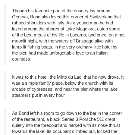
Though his favourite part of the country lay around
Geneva, Bond also loved this corner of Switzerland that
rubbed shoulders with Italy. As a young man he had
lazed around the shores of Lake Maggiore, eaten some
of the best meals of his life in Locarno, and once, on a hot
moonlit night, with the waters off Brissago alive with
lamp-lit fishing boats, in the very ordinary little hotel by
the pier, had made unforgettable love to an Italian
countess.
It was to this hotel, the Mirto du Lac, that he now drove. It
was a simple family place, below the church with its
arcade of cypresses, and near the pier where the lake
steamers put in every hour.
As Bond left his room to go down to the bar in the corner
of the restaurant, a black Series 3 Porsche 911 crept
quietly into the forecourt and parked with its nose thrust
towards the lake. Its occupant climbed out, locked the