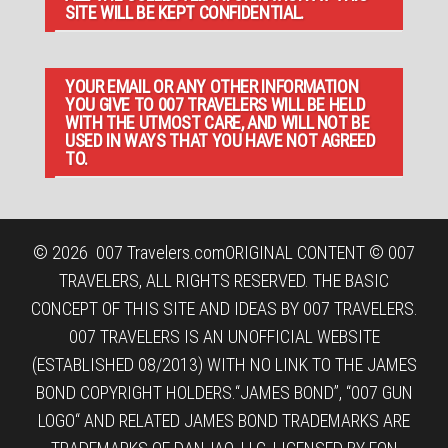
SITE WILL BE KEPT CONFIDENTIAL.
YOUR EMAIL OR ANY OTHER INFORMATION
YOU GIVE TO 007 TRAVELERS WILL BE HELD
WITH THE UTMOST CARE, AND WILL NOT BE
USED IN WAYS THAT YOU HAVE NOT AGREED
TO.
© 2026
007 Travelers.com
ORIGINAL CONTENT © 007
TRAVELERS, ALL RIGHTS RESERVED. THE BASIC
CONCEPT OF THIS SITE AND IDEAS BY 007 TRAVELERS.
007 TRAVELERS IS AN UNOFFICIAL WEBSITE
(ESTABLISHED 08/2013) WITH NO LINK TO THE JAMES
BOND COPYRIGHT HOLDERS.“JAMES BOND”, “007 GUN
LOGO“ AND RELATED JAMES BOND TRADEMARKS ARE