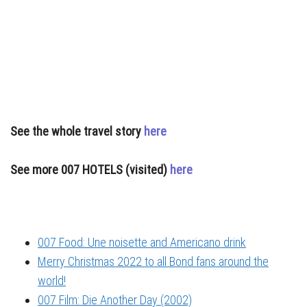
See the whole travel story
here
See more 007 HOTELS (visited)
here
007 Food: Une noisette and Americano drink
Merry Christmas 2022 to all Bond fans around the
world!
007 Film: Die Another Day (2002)