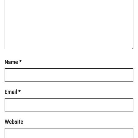
Name
*
Email
*
Website