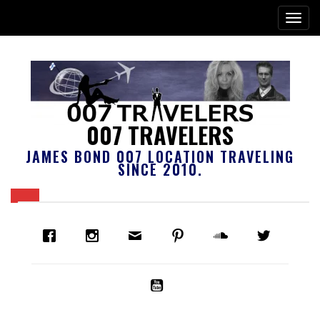
007 TRAVELERS
JAMES BOND 007 LOCATION TRAVELING
SINCE 2010.