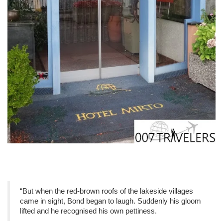
“But when the red-brown roofs of the lakeside villages
came in sight, Bond began to laugh. Suddenly his gloom
lifted and he recognised his own pettiness.