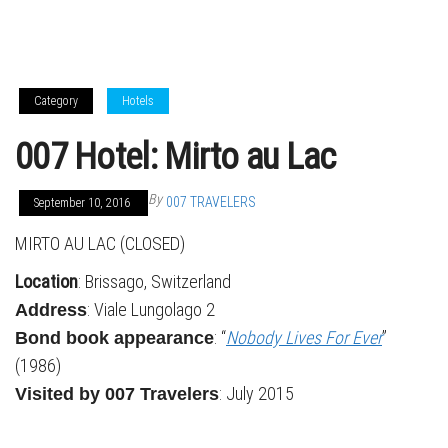
Category
Hotels
007 Hotel: Mirto au Lac
By
007 TRAVELERS
September 10, 2016
MIRTO AU LAC (CLOSED)
Location
: Brissago, Switzerland
: Viale Lungolago 2
Address
: “
Nobody Lives For Ever
”
Bond book appearance
(1986)
: July 2015
Visited by 007 Travelers