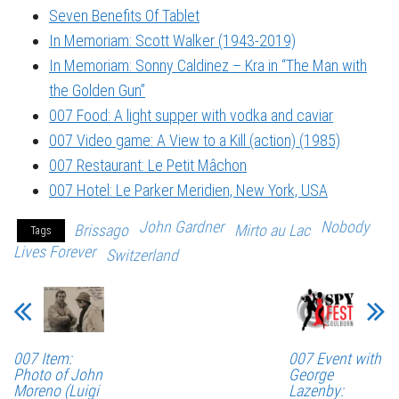
Seven Benefits Of Tablet
In Memoriam: Scott Walker (1943-2019)
In Memoriam: Sonny Caldinez – Kra in “The Man with
the Golden Gun”
007 Food: A light supper with vodka and caviar
007 Video game: A View to a Kill (action) (1985)
007 Restaurant: Le Petit Mâchon
007 Hotel: Le Parker Meridien, New York, USA
John Gardner
Nobody
Brissago
Mirto au Lac
Tags
Lives Forever
Switzerland
007 Item:
007 Event with
Photo of John
George
Moreno (Luigi
Lazenby: