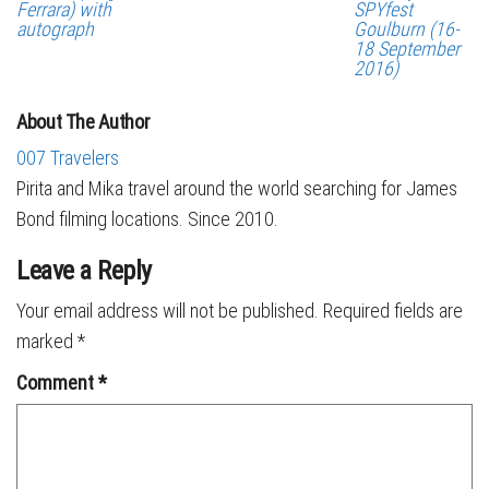
Ferrara) with
SPYfest
autograph
Goulburn (16-
18 September
2016)
About The Author
007 Travelers
Pirita and Mika travel around the world searching for James
Bond filming locations. Since 2010.
Leave a Reply
Your email address will not be published.
Required fields are
marked
*
Comment
*