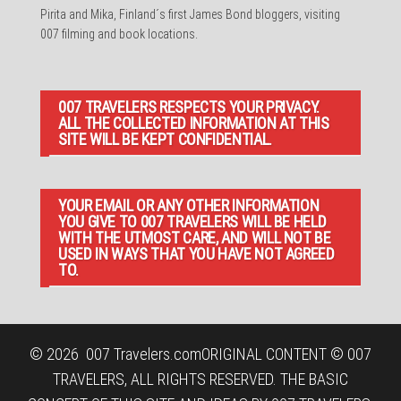
Pirita and Mika, Finland´s first James Bond bloggers, visiting
007 filming and book locations.
007 TRAVELERS RESPECTS YOUR PRIVACY.
ALL THE COLLECTED INFORMATION AT THIS
SITE WILL BE KEPT CONFIDENTIAL.
YOUR EMAIL OR ANY OTHER INFORMATION
YOU GIVE TO 007 TRAVELERS WILL BE HELD
WITH THE UTMOST CARE, AND WILL NOT BE
USED IN WAYS THAT YOU HAVE NOT AGREED
TO.
© 2026
007 Travelers.com
ORIGINAL CONTENT © 007
TRAVELERS, ALL RIGHTS RESERVED. THE BASIC