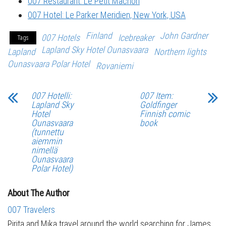
007 Restaurant: Le Petit Mâchon
007 Hotel: Le Parker Meridien, New York, USA
Finland
John Gardner
007 Hotels
Icebreaker
Tags
Lapland Sky Hotel Ounasvaara
Lapland
Northern lights
Ounasvaara Polar Hotel
Rovaniemi
007 Hotelli:
007 Item:
Lapland Sky
Goldfinger
Hotel
Finnish comic
Ounasvaara
book
(tunnettu
aiemmin
nimellä
Ounasvaara
Polar Hotel)
About The Author
007 Travelers
Pirita and Mika travel around the world searching for James