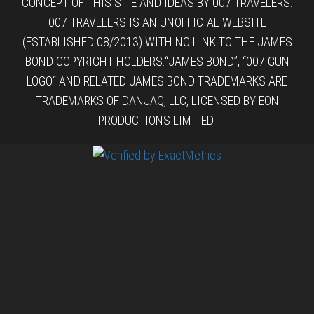
CONCEPT OF THIS SITE AND IDEAS BY 007 TRAVELERS.
007 TRAVELERS IS AN UNOFFICIAL WEBSITE
(ESTABLISHED 08/2013) WITH NO LINK TO THE JAMES
BOND COPYRIGHT HOLDERS.“JAMES BOND”, “007 GUN
LOGO“ AND RELATED JAMES BOND TRADEMARKS ARE
TRADEMARKS OF DANJAQ, LLC, LICENSED BY EON
PRODUCTIONS LIMITED.