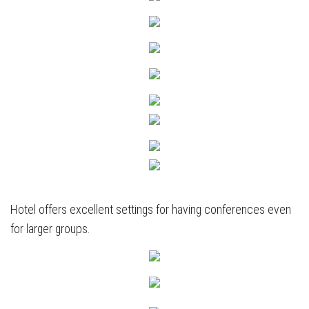
Hotel offers excellent settings for having conferences even
for larger groups.