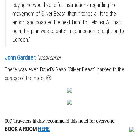
saying he would send full instructions regarding the
movement of Silver Beast, then hitched a lift to the
airport and boarded the next flight to Helsinki. At that
point his plan was to catch a connection straight on to
London.”
John Gardner
: “
Icebreaker
”
There was even Bond’s Saab “Silver Beast” parked in the
garage of the hotel 🙂
007 Travelers highly recommend this hotel for everyone!
BOOK A ROOM
HERE