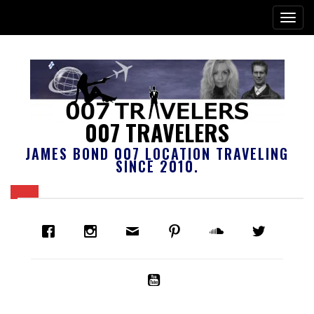
007 TRAVELERS
JAMES BOND 007 LOCATION TRAVELING
SINCE 2010.