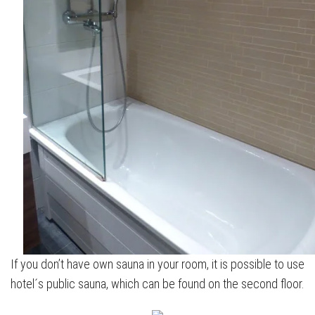
If you don’t have own sauna in your room, it is possible to use
hotel´s public sauna, which can be found on the second floor.