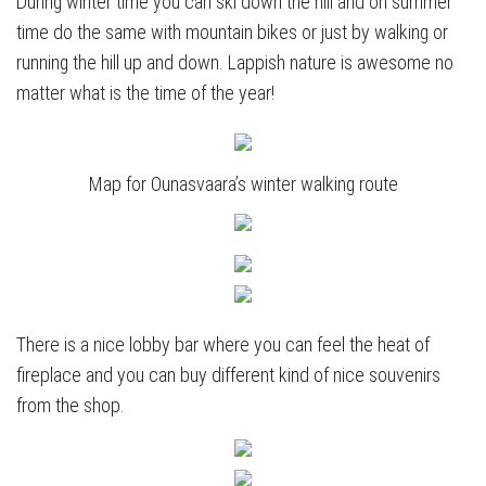
During winter time you can ski down the hill and on summer
time do the same with mountain bikes or just by walking or
running the hill up and down. Lappish nature is awesome no
matter what is the time of the year!
Map for Ounasvaara’s winter walking route
There is a nice lobby bar where you can feel the heat of
fireplace and you can buy different kind of nice souvenirs
from the shop.