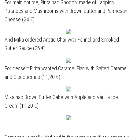
For main course, Pirita had Gnocchi made of Lappish
Potatoes and Mushrooms with Brown Butter and Parmesan
Cheese (24 €)
And Mika ordered Arctic Char with Fennel and Smoked
Butter Sauce (26 €)
For dessert Pirita wanted Caramel Flan with Salted Caramel
and Cloudberries (11,20 €)
Mika had Brown Butter Cake with Apple and Vanilla Ice
Cream (11,20 €)