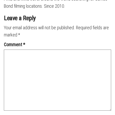
Bond filming locations. Since 2010.
Leave a Reply
Your email address will not be published.
Required fields are
marked
*
Comment
*