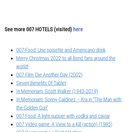
See more 007 HOTELS (visited)
here
007 Food: Une noisette and Americano drink
Merry Christmas 2022 to all Bond fans around the
world!
007 Film: Die Another Day (2002)
Seven Benefits Of Tablet
In Memoriam: Scott Walker (1943-2019)
In Memoriam: Sonny Caldinez – Kra in “The Man with
the Golden Gun”
007 Food: A light supper with vodka and caviar
007 Video game: A View to a Kill (action) (1985)