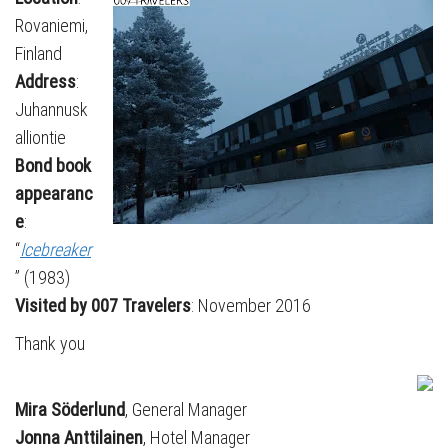
Rovaniemi,
Finland
Address
:
Juhannusk
alliontie
Bond book
appearanc
e
:
“
Icebreaker
” (1983)
Visited by 007 Travelers
: November 2016
Thank you
Mira Söderlund
, General Manager
Jonna Anttilainen
, Hotel Manager