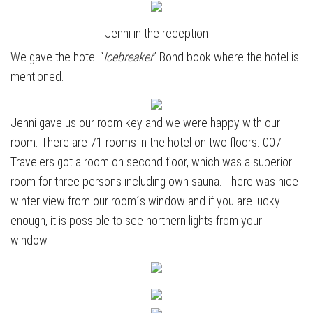
Jenni in the reception
We gave the hotel “
Icebreaker
” Bond book where the hotel is
mentioned.
Jenni gave us our room key and we were happy with our
room. There are 71 rooms in the hotel on two floors. 007
Travelers got a room on second floor, which was a superior
room for three persons including own sauna. There was nice
winter view from our room´s window and if you are lucky
enough, it is possible to see northern lights from your
window.