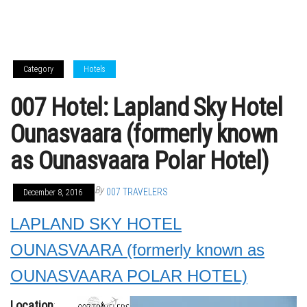
Category
Hotels
007 Hotel: Lapland Sky Hotel
Ounasvaara (formerly known
as Ounasvaara Polar Hotel)
By
007 TRAVELERS
December 8, 2016
LAPLAND SKY HOTEL
OUNASVAARA (formerly known as
OUNASVAARA POLAR HOTEL)
Location
: