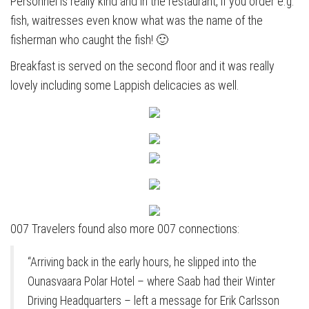
Personnel is really kind and in the restaurant, if you order e.g.
fish, waitresses even know what was the name of the
fisherman who caught the fish! 🙂
Breakfast is served on the second floor and it was really
lovely including some Lappish delicacies as well.
007 Travelers found also more 007 connections:
“Arriving back in the early hours, he slipped into the
Ounasvaara Polar Hotel – where Saab had their Winter
Driving Headquarters – left a message for Erik Carlsson