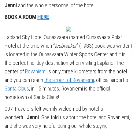
Jenni
and the whole personnel of the hotel
BOOK A ROOM
HERE
Lapland Sky Hotel Ounasvaara (named Ounasvaara Polar
Hotel at the time when “
Icebreaker
” (1983) book was written)
is located in the Ounasvaara Winter Sports Center and it is
the perfect holiday destination when visiting Lapland. The
center of
Rovaniemi
is only three kilometers from the hotel
and you can reach
the airport of Rovaniemi
, official airport of
Santa Claus
, in 15 minutes. Rovaniemi is the official
hometown of Santa Claus!
007 Travelers felt warmly welcomed by hotel´s
wonderful
Jenni
. She told us about the hotel and Rovaniemi,
and she was very helpful during our whole staying.