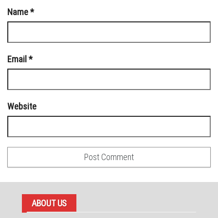
Name
*
Email
*
Website
ABOUT US