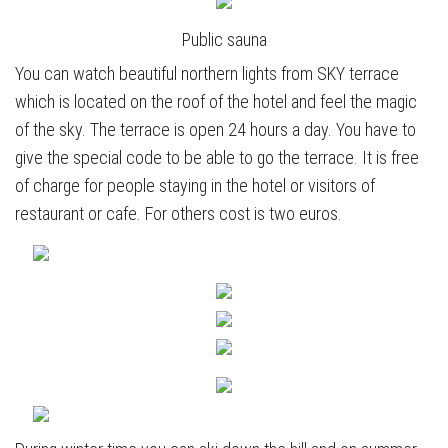
Public sauna
You can watch beautiful northern lights from SKY terrace
which is located on the roof of the hotel and feel the magic
of the sky. The terrace is open 24 hours a day. You have to
give the special code to be able to go the terrace. It is free
of charge for people staying in the hotel or visitors of
restaurant or cafe. For others cost is two euros.