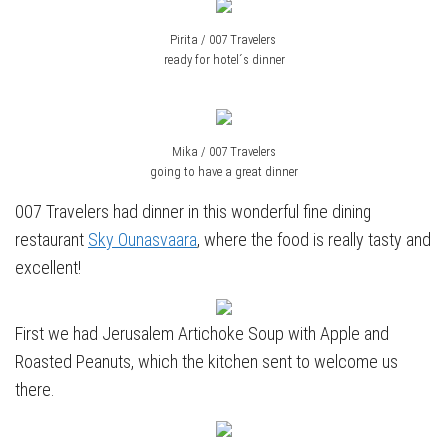
Pirita / 007 Travelers
ready for hotel´s dinner
Mika / 007 Travelers
going to have a great dinner
007 Travelers had dinner in this wonderful fine dining
restaurant
Sky Ounasvaara
, where the food is really tasty and
excellent!
First we had Jerusalem Artichoke Soup with Apple and
Roasted Peanuts, which the kitchen sent to welcome us
there.