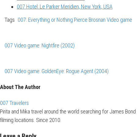
007 Hotel: Le Parker Meridien, New York, USA
Tags
007: Everything or Nothing
Pierce Brosnan
Video game
007 Video game: Nightfire (2002)
007 Video game: GoldenEye: Rogue Agent (2004)
About The Author
007 Travelers
Pirita and Mika travel around the world searching for James Bond
filming locations. Since 2010.
Leave a Reply