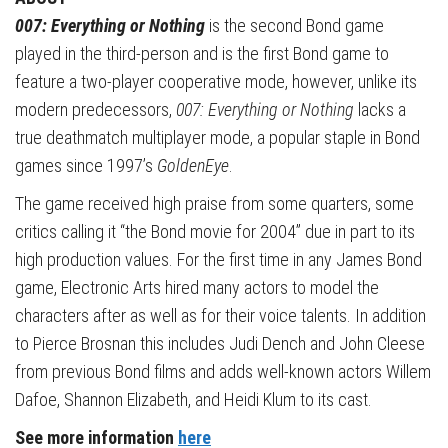
007: Everything or Nothing
is the second Bond game
played in the third-person and is the first Bond game to
feature a two-player cooperative mode, however, unlike its
modern predecessors,
007: Everything or Nothing
lacks a
true deathmatch multiplayer mode, a popular staple in Bond
games since 1997’s
GoldenEye
.
The game received high praise from some quarters, some
critics calling it “the Bond movie for 2004” due in part to its
high production values. For the first time in any James Bond
game, Electronic Arts hired many actors to model the
characters after as well as for their voice talents. In addition
to Pierce Brosnan this includes Judi Dench and John Cleese
from previous Bond films and adds well-known actors Willem
Dafoe, Shannon Elizabeth, and Heidi Klum to its cast.
See more information
here