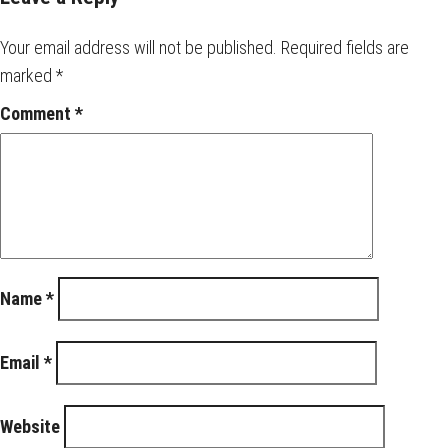
Your email address will not be published.
Required fields are
marked
*
Comment
*
Name
*
Email
*
Website