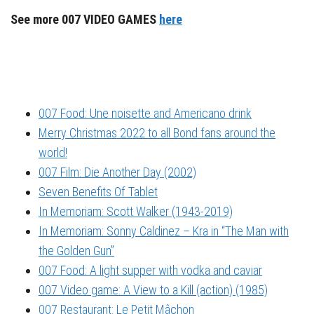
See more 007 VIDEO GAMES
here
007 Food: Une noisette and Americano drink
Merry Christmas 2022 to all Bond fans around the
world!
007 Film: Die Another Day (2002)
Seven Benefits Of Tablet
In Memoriam: Scott Walker (1943-2019)
In Memoriam: Sonny Caldinez – Kra in “The Man with
the Golden Gun”
007 Food: A light supper with vodka and caviar
007 Video game: A View to a Kill (action) (1985)
007 Restaurant: Le Petit Mâchon