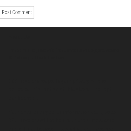
About Us
Pirita and Mika, Finland´s first James Bond bloggers, visiting
007 filming and book locations.
007 Travelers respects your privacy. All the
collected information at this site will be kept
confidential.
Your email or any other information you give to
007 Travelers will be held with the utmost care,
and will not be used in ways that you have not