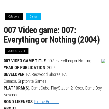
Category
Games
007 Video game: 007:
Everything or Nothing (2004)
June 29, 2014
007 VIDEO GAME TITLE
:
007: Everything or Nothing
YEAR OF PUBLICATION
: 2004
DEVELOPER
: EA Redwood Shores, EA
Canada, Griptonite Games
PLATFORM(S
): GameCube, PlayStation 2, Xbox, Game Boy
Advance
BOND LIKENESS
:
Pierce Brosnan
ABOUT