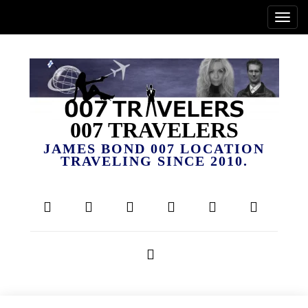
007 TRAVELERS
JAMES BOND 007 LOCATION
TRAVELING SINCE 2010.