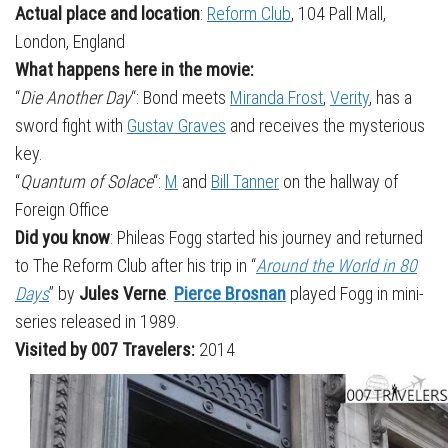
Actual place and location
:
Reform Club
, 104 Pall Mall,
London, England
What happens here in the movie:
“
Die Another Day
“: Bond meets
Miranda Frost
,
Verity
, has a
sword fight with
Gustav Graves
and receives the mysterious
key.
“
Quantum of Solace
“:
M
and
Bill Tanner
on the hallway of
Foreign Office
Did you know
: Phileas Fogg started his journey and returned
to The Reform Club after his trip in “
Around the World in 80
Days
” by
Jules Verne
.
Pierce Brosnan
played Fogg in mini-
series released in 1989.
Visited by 007 Travelers:
2014