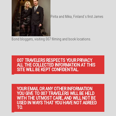
Pirita and Mika, Finland´s first James
Bond bloggers, visiting 007 filming and book locations.
007 TRAVELERS RESPECTS YOUR PRIVACY.
ALL THE COLLECTED INFORMATION AT THIS
SITE WILL BE KEPT CONFIDENTIAL.
YOUR EMAIL OR ANY OTHER INFORMATION
YOU GIVE TO 007 TRAVELERS WILL BE HELD
WITH THE UTMOST CARE, AND WILL NOT BE
USED IN WAYS THAT YOU HAVE NOT AGREED
TO.