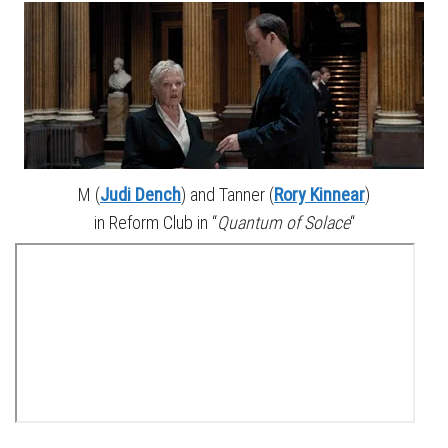
M (
Judi Dench
) and Tanner (
Rory Kinnear
)
in Reform Club in “
Quantum of Solace
“