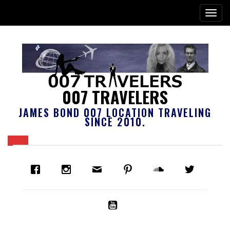
007 TRAVELERS
JAMES BOND 007 LOCATION TRAVELING
SINCE 2010.