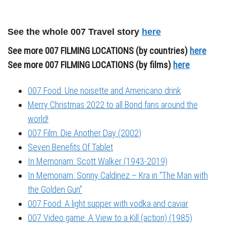
See the whole 007 Travel story
here
See more 007 FILMING LOCATIONS (by countries)
here
See more 007 FILMING LOCATIONS (by films)
here
007 Food: Une noisette and Americano drink
Merry Christmas 2022 to all Bond fans around the
world!
007 Film: Die Another Day (2002)
Seven Benefits Of Tablet
In Memoriam: Scott Walker (1943-2019)
In Memoriam: Sonny Caldinez – Kra in “The Man with
the Golden Gun”
007 Food: A light supper with vodka and caviar
007 Video game: A View to a Kill (action) (1985)