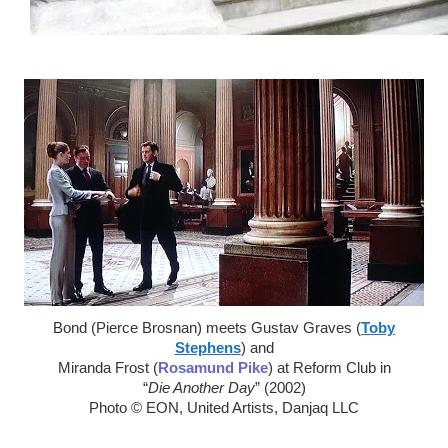
Bond (Pierce Brosnan) meets Gustav Graves (
Toby
Stephens
) and
Miranda Frost (
Rosamund Pike
) at Reform Club in
“
Die Another Day
” (2002)
Photo © EON, United Artists, Danjaq LLC