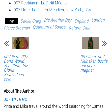
007 Restaurant: Le Petit Mâchon
007 Hotel: Le Parker Meridien, New York, USA
Die Another Day
London
Daniel Craig
England
Tags
Quantum of Solace
Pierce Brosnan
Reform Club
007 Item: 007
007 Item: 007
Bond World
Heineken bottle
Schilthorn Piz
opener /
Gloria
magnet
Switzerland
coin
About The Author
007 Travelers
Pirita and Mika travel around the world searching for James