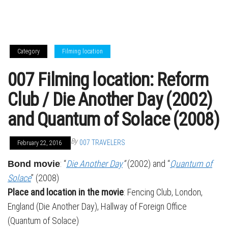
Category
Filming location
007 Filming location: Reform
Club / Die Another Day (2002)
and Quantum of Solace (2008)
By
007 TRAVELERS
February 22, 2016
: “
Die Another Day
”
(2002) and “
Quantum of
Bond movie
Solace
” (2008)
Place and location in the movie
: Fencing Club, London,
England (Die Another Day), Hallway of Foreign Office
(Quantum of Solace)