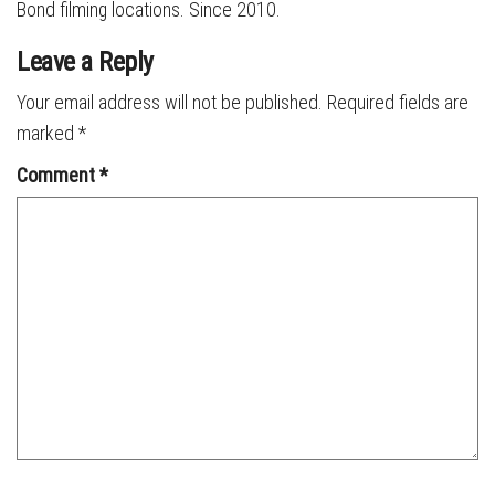
Bond filming locations. Since 2010.
Leave a Reply
Your email address will not be published.
Required fields are
marked
*
Comment
*