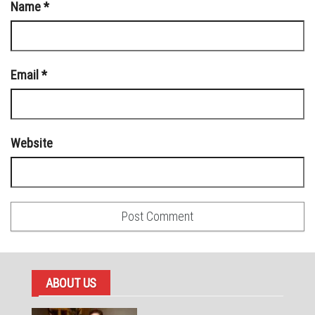
Name
*
Email
*
Website
ABOUT US