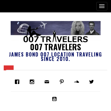
007 TRAVELERS
JAMES BOND 007 LOCATION TRAVELING
SINCE 2010.