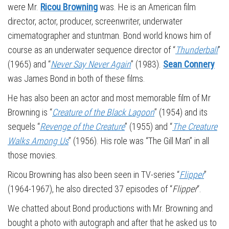
were Mr.
Ricou Browning
was. He is an American film
director, actor, producer, screenwriter, underwater
cimematographer and stuntman. Bond world knows him of
course as an underwater sequence director of “
Thunderball
”
(1965) and “
Never Say Never Again
” (1983).
Sean Connery
was James Bond in both of these films.
He has also been an actor and most memorable film of Mr
Browning is “
Creature of the Black Lagoon
” (1954) and its
sequels “
Revenge of the Creature
” (1955) and “
The Creature
Walks Among Us
” (1956). His role was “The Gill Man” in all
those movies.
Ricou Browning has also been seen in TV-series “
Flipper
”
(1964-1967), he also directed 37 episodes of “
Flipper
“.
We chatted about Bond productions with Mr. Browning and
bought a photo with autograph and after that he asked us to