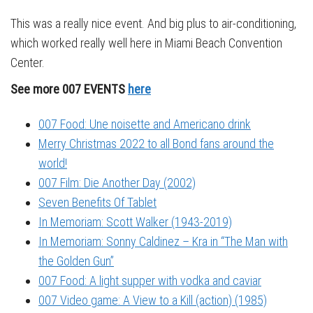
This was a really nice event. And big plus to air-conditioning,
which worked really well here in Miami Beach Convention
Center.
See more 007 EVENTS
here
007 Food: Une noisette and Americano drink
Merry Christmas 2022 to all Bond fans around the
world!
007 Film: Die Another Day (2002)
Seven Benefits Of Tablet
In Memoriam: Scott Walker (1943-2019)
In Memoriam: Sonny Caldinez – Kra in “The Man with
the Golden Gun”
007 Food: A light supper with vodka and caviar
007 Video game: A View to a Kill (action) (1985)