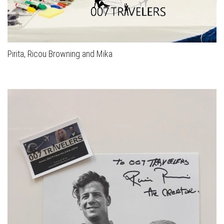
Pirita, Ricou Browning and Mika