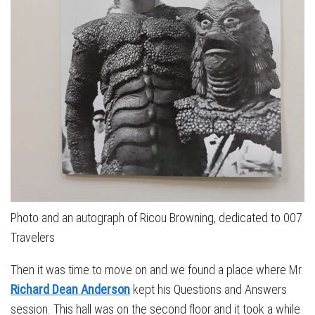
Photo and an autograph of Ricou Browning, dedicated to 007
Travelers
Then it was time to move on and we found a place where Mr.
Richard Dean Anderson
kept his Questions and Answers
session. This hall was on the second floor and it took a while