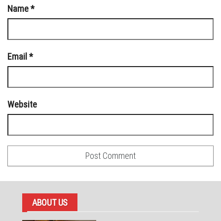
Name
*
Email
*
Website
ABOUT US