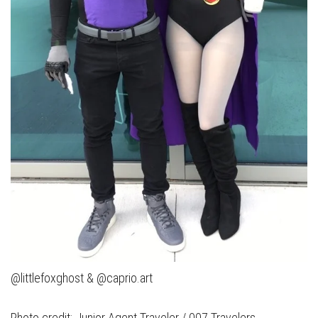
@littlefoxghost & @caprio.art
Photo credit: Junior Agent Traveler / 007 Travelers