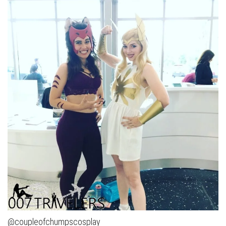
@coupleofchumpscosplay