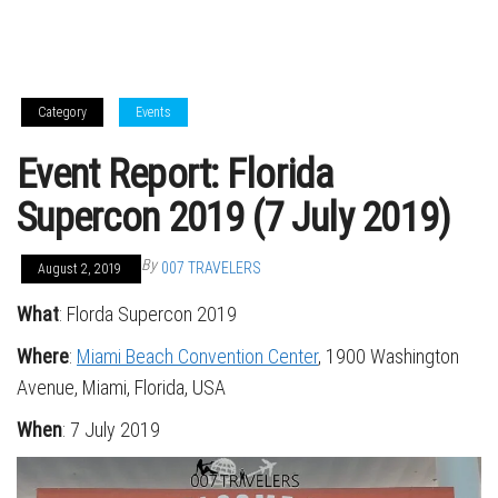
Category
Events
Event Report: Florida
Supercon 2019 (7 July 2019)
By
007 TRAVELERS
August 2, 2019
What
: Florda Supercon 2019
Where
:
Miami Beach Convention Center
, 1900 Washington
Avenue, Miami, Florida, USA
When
: 7 July 2019