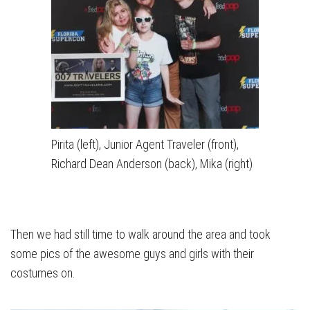
Pirita (left), Junior Agent Traveler (front),
Richard Dean Anderson (back), Mika (right)
Then we had still time to walk around the area and took
some pics of the awesome guys and girls with their
costumes on.