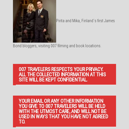
Pirita and Mika, Finland´s first James
Bond bloggers, visiting 007 filming and book locations.
007 TRAVELERS RESPECTS YOUR PRIVACY.
ALL THE COLLECTED INFORMATION AT THIS
SITE WILL BE KEPT CONFIDENTIAL.
YOUR EMAIL OR ANY OTHER INFORMATION
YOU GIVE TO 007 TRAVELERS WILL BE HELD
WITH THE UTMOST CARE, AND WILL NOT BE
USED IN WAYS THAT YOU HAVE NOT AGREED
TO.