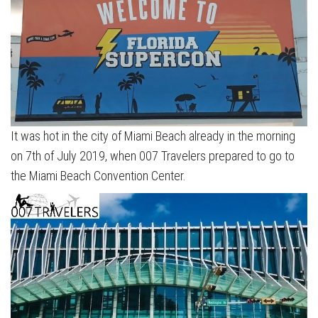
It was hot in the city of Miami Beach already in the morning
on 7th of July 2019, when 007 Travelers prepared to go to
the Miami Beach Convention Center.