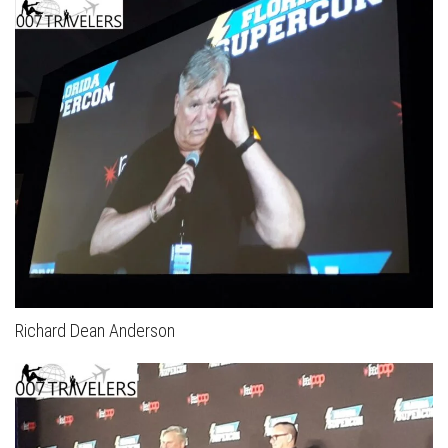
Richard Dean Anderson