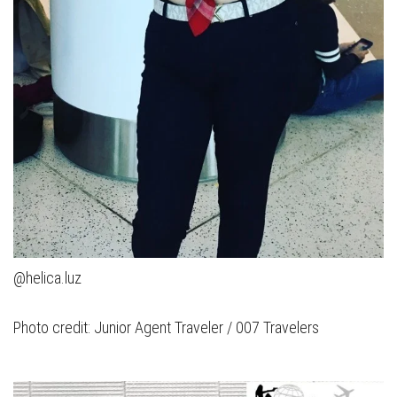
@helica.luz
Photo credit: Junior Agent Traveler / 007 Travelers