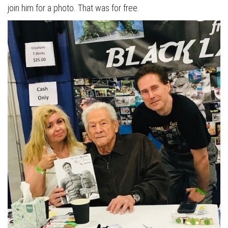
join him for a photo. That was for free.