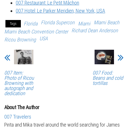
007 Restaurant: Le Petit Mâchon
007 Hotel: Le Parker Meridien, New York, USA
Florida Supercon
MIami Beach
Florida
Miami
Tags
Richard Dean Anderson
Miami Beach Convention Center
USA
Ricou Browning
007 Item:
007 Food:
Photo of Ricou
Beans and cold
Browning with
tortillas
autograph and
dedication
About The Author
007 Travelers
Pirita and Mika travel around the world searching for James