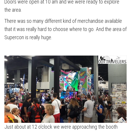
Doors were open at 10 am and we were ready to explore
the area.
There was so many different kind of merchandise available
that it was really hard to choose where to go. And the area of
Supercon is really huge.
Just about at 12 o’clock we were approaching the booth