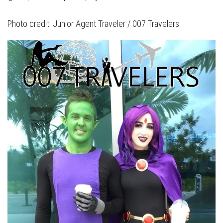
Photo credit: Junior Agent Traveler / 007 Travelers