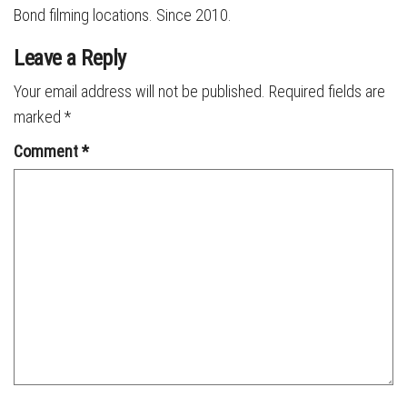
Bond filming locations. Since 2010.
Leave a Reply
Your email address will not be published.
Required fields are
marked
*
Comment
*