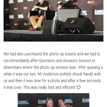
We had also purchased the photo op tickets and we had to
run immediately after Questions and Answers session to
downstairs where the photo op session was. After queuing a
while it was our turn. Mr Anderson politely shook hands with
us and then it was time for a photo and after a few seconds
it was over. This was really fast and efficient 🙂