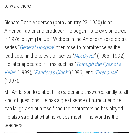
to walk there.
Richard Dean Anderson (born January 23, 1950) is an
American actor and producer. He began his television career
in 1976, playing Dr. Jeff Webber in the American soap-opera
series “
General Hospital
” then rose to prominence as the
lead actor in the television series “
MacGyver
” (1985–1992).
He later appeared in films such as “
Through the Eyes of a
Killer
” (1992), “
Pandora’s Clock”
(1996), and
“Firehouse
”
(1997).
Mr. Anderson told about his career and answered kindly to all
kind of questions. He has a great sense of humour and he
can laugh also at himself and the characters he has played.
He also said that what he values most in the world is the
teachers.