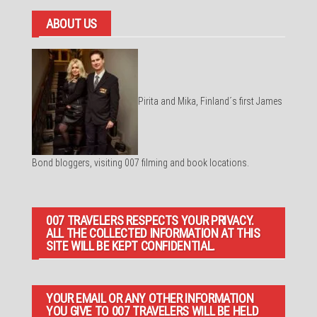
ABOUT US
Pirita and Mika, Finland´s first James
Bond bloggers, visiting 007 filming and book locations.
007 TRAVELERS RESPECTS YOUR PRIVACY.
ALL THE COLLECTED INFORMATION AT THIS
SITE WILL BE KEPT CONFIDENTIAL.
YOUR EMAIL OR ANY OTHER INFORMATION
YOU GIVE TO 007 TRAVELERS WILL BE HELD