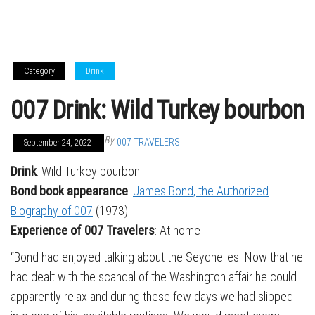
Category
Drink
007 Drink: Wild Turkey bourbon
By
007 TRAVELERS
September 24, 2022
Drink
: Wild Turkey bourbon
Bond book appearance
:
James Bond, the Authorized
Biography of 007
(1973)
Experience of 007 Travelers
: At home
“Bond had enjoyed talking about the Seychelles. Now that he
had dealt with the scandal of the Washington affair he could
apparently relax and during these few days we had slipped