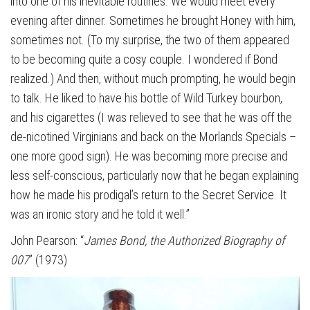
into one of his inevitable routines. We would meet every
evening after dinner. Sometimes he brought Honey with him,
sometimes not. (To my surprise, the two of them appeared
to be becoming quite a cosy couple. I wondered if Bond
realized.) And then, without much prompting, he would begin
to talk. He liked to have his bottle of Wild Turkey bourbon,
and his cigarettes (I was relieved to see that he was off the
de-nicotined Virginians and back on the Morlands Specials –
one more good sign). He was becoming more precise and
less self-conscious, particularly now that he began explaining
how he made his prodigal’s return to the Secret Service. It
was an ironic story and he told it well.”
John Pearson: “
James Bond, the Authorized Biography of
007
” (1973)