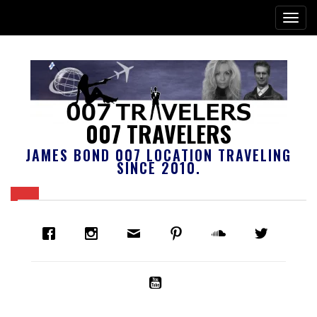
007 TRAVELERS
JAMES BOND 007 LOCATION TRAVELING
SINCE 2010.