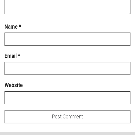
Name
*
Email
*
Website