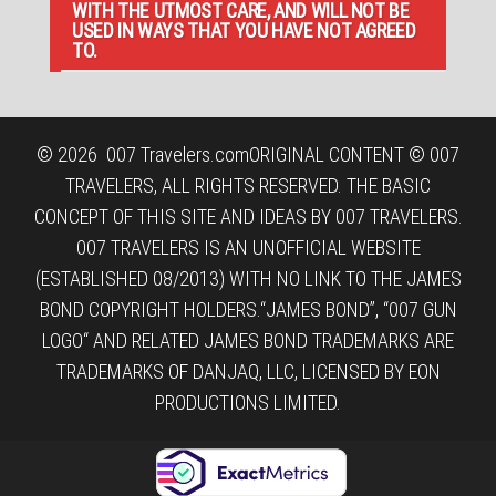
WITH THE UTMOST CARE, AND WILL NOT BE
USED IN WAYS THAT YOU HAVE NOT AGREED
TO.
© 2026
007 Travelers.com
ORIGINAL CONTENT © 007
TRAVELERS, ALL RIGHTS RESERVED. THE BASIC
CONCEPT OF THIS SITE AND IDEAS BY 007 TRAVELERS.
007 TRAVELERS IS AN UNOFFICIAL WEBSITE
(ESTABLISHED 08/2013) WITH NO LINK TO THE JAMES
BOND COPYRIGHT HOLDERS.“JAMES BOND”, “007 GUN
LOGO“ AND RELATED JAMES BOND TRADEMARKS ARE
TRADEMARKS OF DANJAQ, LLC, LICENSED BY EON
PRODUCTIONS LIMITED.