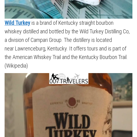
Wild Turkey
is a brand of Kentucky straight bourbon
whiskey distilled and bottled by the Wild Turkey Distilling Co,
a division of Campari Group. The distillery is located
near Lawrenceburg, Kentucky. It offers tours and is part of
the American Whiskey Trail and the Kentucky Bourbon Trail.
(Wikipedia)