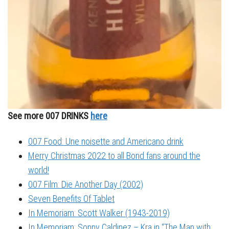
See more 007 DRINKS
here
007 Food: Une noisette and Americano drink
Merry Christmas 2022 to all Bond fans around the
world!
007 Film: Die Another Day (2002)
Seven Benefits Of Tablet
In Memoriam: Scott Walker (1943-2019)
In Memoriam: Sonny Caldinez – Kra in “The Man with