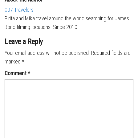
007 Travelers
Pirita and Mika travel around the world searching for James
Bond filming locations. Since 2010.
Leave a Reply
Your email address will not be published.
Required fields are
marked
*
Comment
*