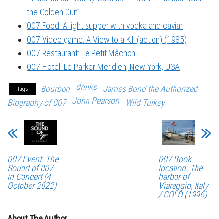
the Golden Gun”
007 Food: A light supper with vodka and caviar
007 Video game: A View to a Kill (action) (1985)
007 Restaurant: Le Petit Mâchon
007 Hotel: Le Parker Meridien, New York, USA
drinks
Bourbon
James Bond the Authorized
Tags
John Pearson
Biography of 007
Wild Turkey
007 Event: The
007 Book
Sound of 007
location: The
in Concert (4
harbor of
October 2022)
Viareggio, Italy
/ COLD (1996)
About The Author