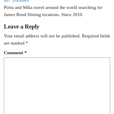
007 Travelers
Pirita and Mika travel around the world searching for
James Bond filming locations. Since 2010.
Leave a Reply
Your email address will not be published.
Required fields
are marked
*
Comment
*