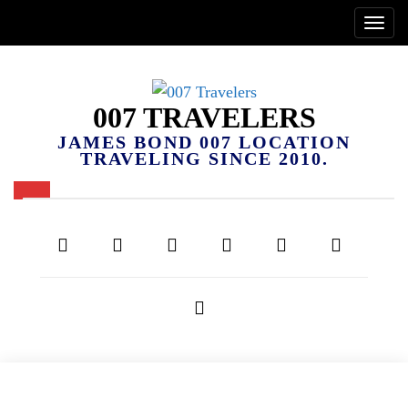
007 TRAVELERS
JAMES BOND 007 LOCATION
TRAVELING SINCE 2010.