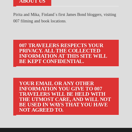
ABOUT US
Pirita and Mika, Finland´s first James Bond bloggers, visiting
007 filming and book locations.
007 TRAVELERS RESPECTS YOUR
PRIVACY. ALL THE COLLECTED
INFORMATION AT THIS SITE WILL
BE KEPT CONFIDENTIAL.
YOUR EMAIL OR ANY OTHER
INFORMATION YOU GIVE TO 007
TRAVELERS WILL BE HELD WITH
THE UTMOST CARE, AND WILL NOT
BE USED IN WAYS THAT YOU HAVE
NOT AGREED TO.