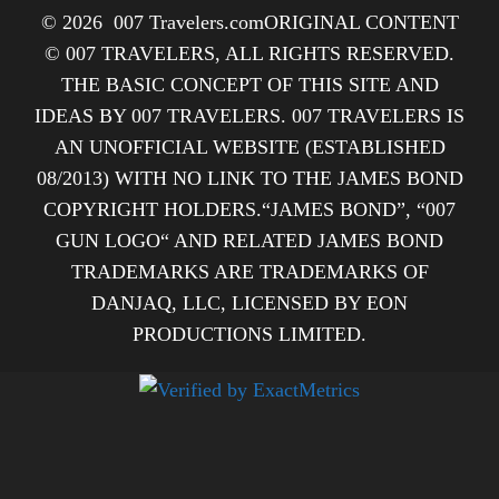
© 2026
007 Travelers.com
ORIGINAL CONTENT
© 007 TRAVELERS, ALL RIGHTS RESERVED.
THE BASIC CONCEPT OF THIS SITE AND
IDEAS BY 007 TRAVELERS. 007 TRAVELERS IS
AN UNOFFICIAL WEBSITE (ESTABLISHED
08/2013) WITH NO LINK TO THE JAMES BOND
COPYRIGHT HOLDERS.“JAMES BOND”, “007
GUN LOGO“ AND RELATED JAMES BOND
TRADEMARKS ARE TRADEMARKS OF
DANJAQ, LLC, LICENSED BY EON
PRODUCTIONS LIMITED.