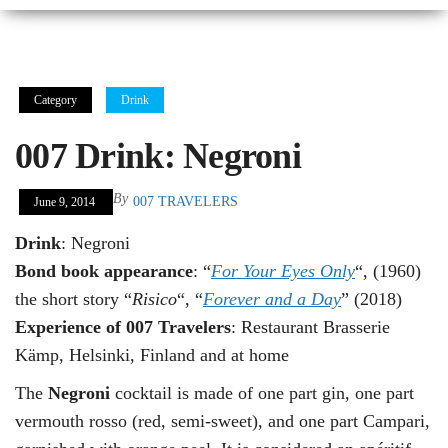
Category
Drink
007 Drink: Negroni
By
007 TRAVELERS
June 9, 2014
Drink
: Negroni
Bond book appearance
: “
For Your Eyes Only
“, (1960)
the short story “
Risico
“, “
Forever and a Day
” (2018)
Experience of 007 Travelers
: Restaurant Brasserie
Kämp, Helsinki, Finland and at home
The
Negroni
cocktail is made of one part gin, one part
vermouth rosso (red, semi-sweet), and one part Campari,