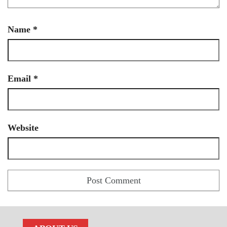
Name
*
Email
*
Website