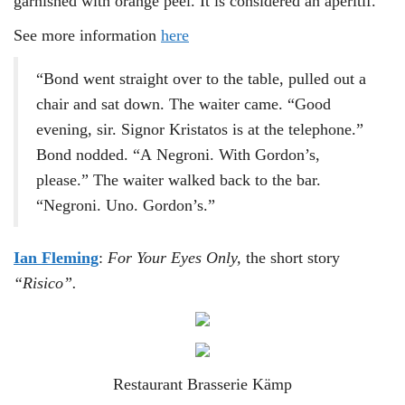
garnished with orange peel. It is considered an apéritif.
See more information
here
“Bond went straight over to the table, pulled out a
chair and sat down. The waiter came. “Good
evening, sir. Signor Kristatos is at the telephone.”
Bond nodded. “A Negroni. With Gordon’s,
please.” The waiter walked back to the bar.
“Negroni. Uno. Gordon’s.”
Ian Fleming
:
For Your Eyes Only,
the short story
“Risico”.
Restaurant Brasserie Kämp