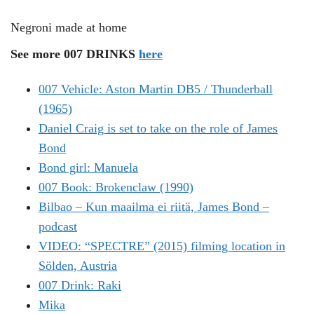
Negroni made at home
See more 007 DRINKS
here
007 Vehicle: Aston Martin DB5 / Thunderball
(1965)
Daniel Craig is set to take on the role of James
Bond
Bond girl: Manuela
007 Book: Brokenclaw (1990)
Bilbao – Kun maailma ei riitä, James Bond –
podcast
VIDEO: “SPECTRE” (2015) filming location in
Sölden, Austria
007 Drink: Raki
Mika