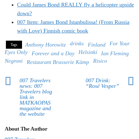
Could James Bond REALLY fly a helicopter upside
down?
007 Item: James Bond Istanbulissa! (From Russia
with Love) Finnish comic book
drinks
For Your
Anthony Horowitz
Finland
Tags
Eyes Only
Helsinki
Forever and a Day
Ian Fleming
Negroni
Risico
Restaurant Brasserie Kämp
007 Travelers
007 Drink:
news: 007
“Rosé Vesper”
Travelers blog
link in
MATKAOPAS
magazine and
the website
About The Author