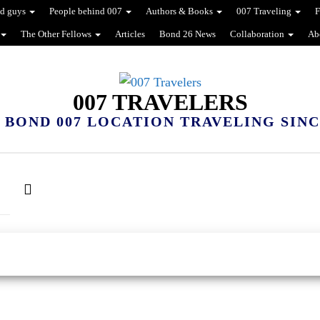
d guys
People behind 007
Authors & Books
007 Traveling
F
The Other Fellows
Articles
Bond 26 News
Collaboration
Ab
007 TRAVELERS
 BOND 007 LOCATION TRAVELING SINCE