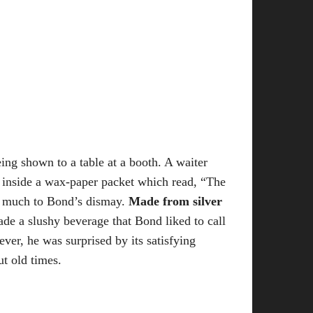
ing shown to a table at a booth. A waiter
re inside a wax-paper packet which read, “The
, much to Bond’s dismay.
Made from silver
ade a slushy beverage that Bond liked to call
ver, he was surprised by its satisfying
ut old times.