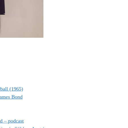
ball (1965)
 James Bond
d – podcast