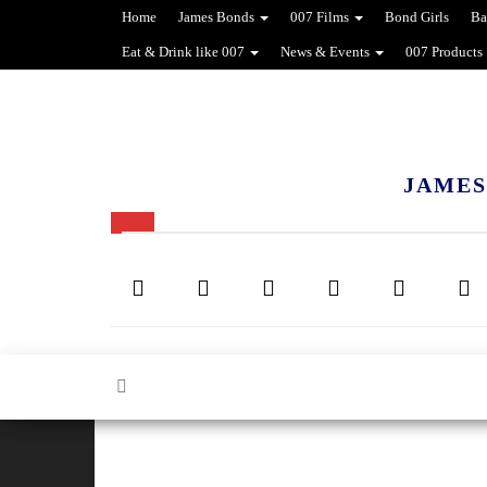
Home
James Bonds
007 Films
Bond Girls
Ba
Eat & Drink like 007
News & Events
007 Products
JAMES