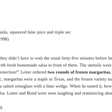
uila, squeezed lime juice and triple sec
998)
hey didn’t have to wait the usual forty-five minutes before be
s with fresh homemade salsa in front of them. The utensils we
otection!” Leiter ordered
two rounds of frozen margaritas
c
, margaritas were a staple in Texas, and the frozen variety m
a salted wineglass with a lime wedge. When he tasted it, howe
salsa. Leiter and Bond were soon laughing and reminiscing abo
8)