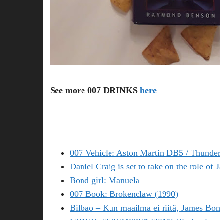
See more 007 DRINKS
here
007 Vehicle: Aston Martin DB5 / Thunder
Daniel Craig is set to take on the role of
Bond girl: Manuela
007 Book: Brokenclaw (1990)
Bilbao – Kun maailma ei riitä, James Bon