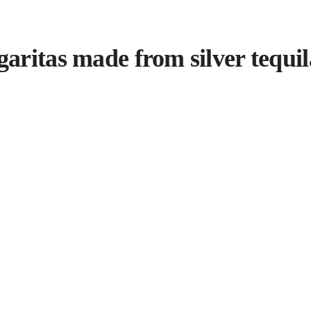
ritas made from silver tequila