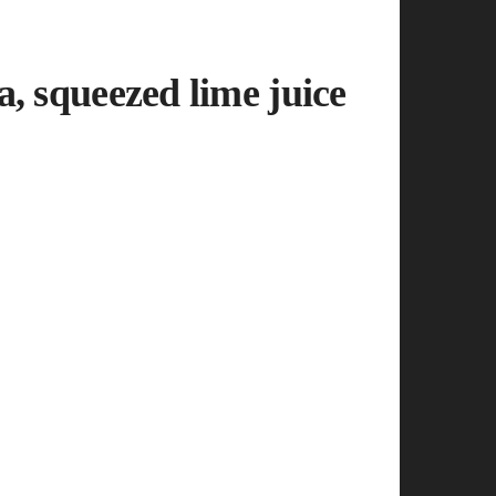
, squeezed lime juice