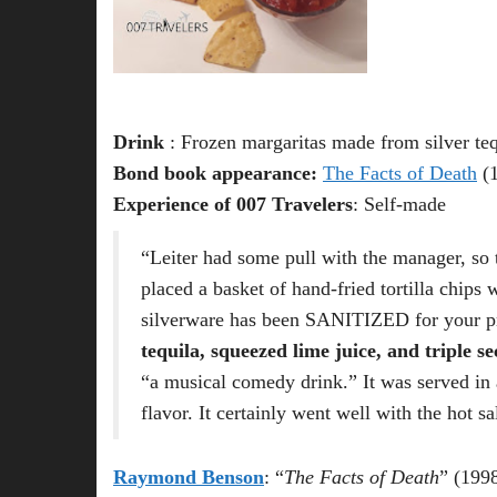
Drink
: Frozen margaritas made from silver teq
Bond book appearance:
The Facts of Death
(1
Experience of 007 Travelers
: Self-made
“Leiter had some pull with the manager, so t
placed a basket of hand-fried tortilla chip
silverware has been SANITIZED for your pr
tequila, squeezed lime juice, and triple se
“a musical comedy drink.” It was served in 
flavor. It certainly went well with the hot 
Raymond Benson
: “
The Facts of Death
” (199