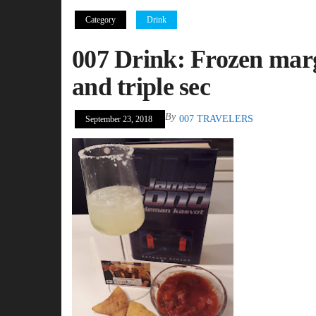
Category
Drink
007 Drink: Frozen marga
and triple sec
By
007 TRAVELERS
September 23, 2018