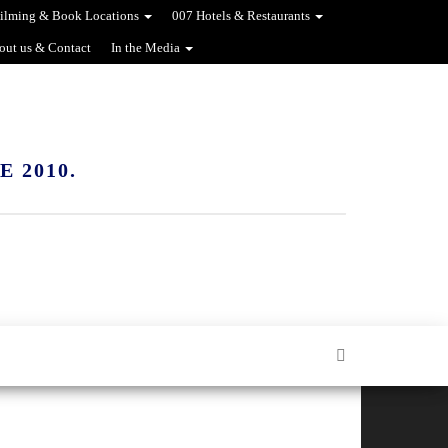
ilming & Book Locations
007 Hotels & Restaurants
out us & Contact
In the Media
 2010.