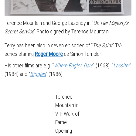
Terence Mountain and George Lazenby in “
On Her Majesty’s
Secret Service
” Photo signed by Terence Mountain.
Terry has been also in seven episodes of “
The Saint
” TV-
series starring
Roger Moore
as Simon Templar.
His other films are e.g. “
Where Eagles Dare
” (1968), “
Lassiter
”
(1984) and “
Biggles
” (1986).
Terence
Mountain in
VIP Walk of
Fame
Opening