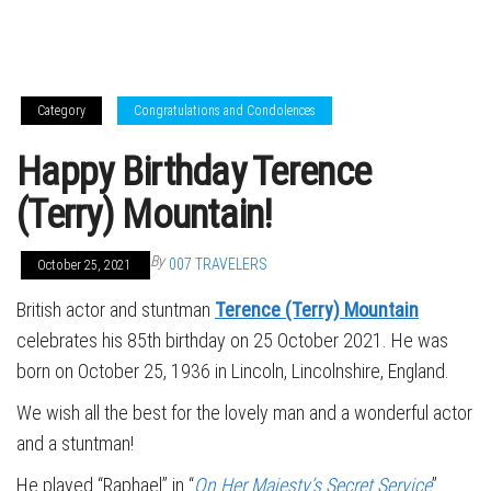
Category
Congratulations and Condolences
Happy Birthday Terence
(Terry) Mountain!
By
007 TRAVELERS
October 25, 2021
British actor and stuntman
Terence (Terry) Mountain
celebrates his 85th birthday on 25 October 2021. He was
born on October 25, 1936 in Lincoln, Lincolnshire, England.
We wish all the best for the lovely man and a wonderful actor
and a stuntman!
He played “Raphael” in “
On Her Majesty’s Secret Service
”