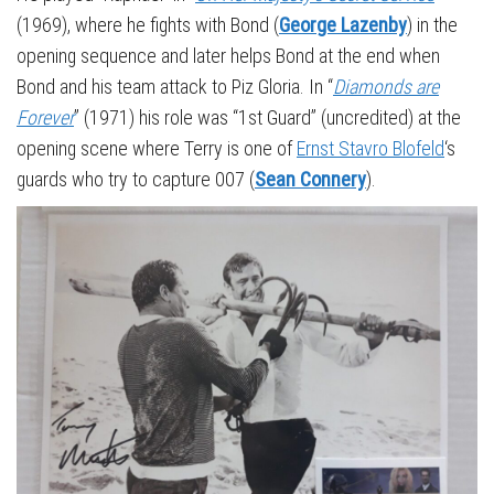
(1969), where he fights with Bond (
George Lazenby
) in the
opening sequence and later helps Bond at the end when
Bond and his team attack to Piz Gloria. In “
Diamonds are
Forever
” (1971) his role was “1st Guard” (uncredited) at the
opening scene where Terry is one of
Ernst Stavro Blofeld
‘s
guards who try to capture 007 (
Sean Connery
).