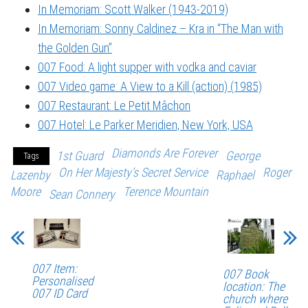
In Memoriam: Scott Walker (1943-2019)
In Memoriam: Sonny Caldinez – Kra in “The Man with
the Golden Gun”
007 Food: A light supper with vodka and caviar
007 Video game: A View to a Kill (action) (1985)
007 Restaurant: Le Petit Mâchon
007 Hotel: Le Parker Meridien, New York, USA
Diamonds Are Forever
1st Guard
George
Tags
On Her Majesty's Secret Service
Roger
Lazenby
Raphael
Moore
Terence Mountain
Sean Connery
007 Item:
007 Book
Personalised
location: The
007 ID Card
church where