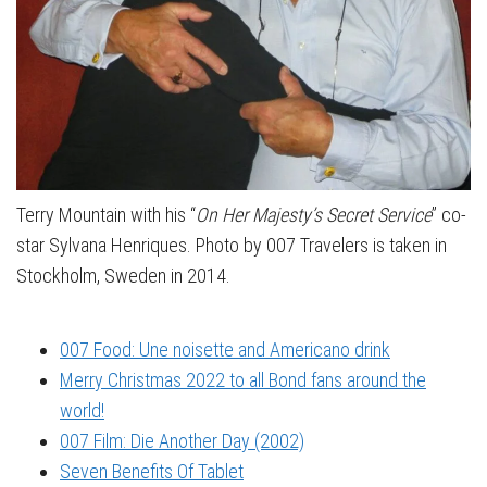
Terry Mountain with his “
On Her Majesty’s Secret Service
” co-
star Sylvana Henriques. Photo by 007 Travelers is taken in
Stockholm, Sweden in 2014.
007 Food: Une noisette and Americano drink
Merry Christmas 2022 to all Bond fans around the
world!
007 Film: Die Another Day (2002)
Seven Benefits Of Tablet