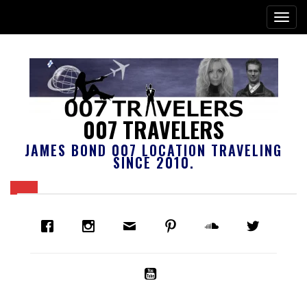
007 TRAVELERS
JAMES BOND 007 LOCATION TRAVELING
SINCE 2010.