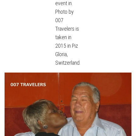
event in.
Photo by
007
Travelers is
taken in
2015 in Piz
Gloria,
Switzerland.