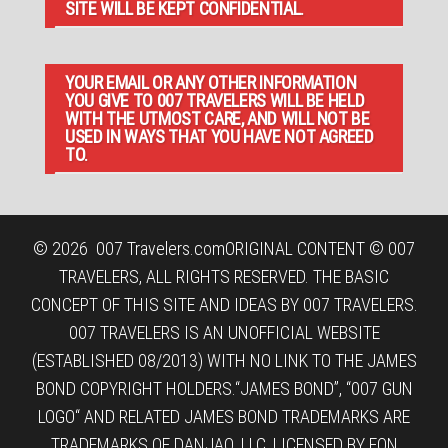
SITE WILL BE KEPT CONFIDENTIAL.
YOUR EMAIL OR ANY OTHER INFORMATION
YOU GIVE TO 007 TRAVELERS WILL BE HELD
WITH THE UTMOST CARE, AND WILL NOT BE
USED IN WAYS THAT YOU HAVE NOT AGREED
TO.
© 2026
007 Travelers.com
ORIGINAL CONTENT © 007
TRAVELERS, ALL RIGHTS RESERVED. THE BASIC
CONCEPT OF THIS SITE AND IDEAS BY 007 TRAVELERS.
007 TRAVELERS IS AN UNOFFICIAL WEBSITE
(ESTABLISHED 08/2013) WITH NO LINK TO THE JAMES
BOND COPYRIGHT HOLDERS.“JAMES BOND”, “007 GUN
LOGO“ AND RELATED JAMES BOND TRADEMARKS ARE
TRADEMARKS OF DANJAQ, LLC, LICENSED BY EON