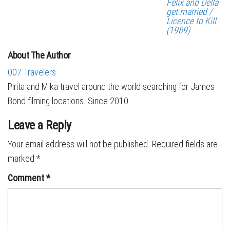
Felix and Della
get married /
Licence to Kill
(1989)
About The Author
007 Travelers
Pirita and Mika travel around the world searching for James
Bond filming locations. Since 2010.
Leave a Reply
Your email address will not be published.
Required fields are
marked
*
Comment
*