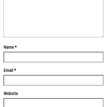
Name
*
Email
*
Website