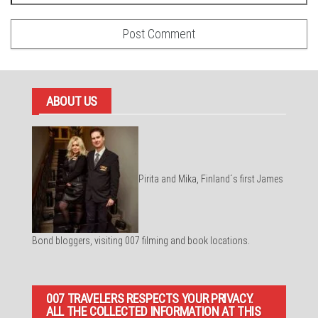
ABOUT US
Pirita and Mika, Finland´s first James
Bond bloggers, visiting 007 filming and book locations.
007 TRAVELERS RESPECTS YOUR PRIVACY.
ALL THE COLLECTED INFORMATION AT THIS