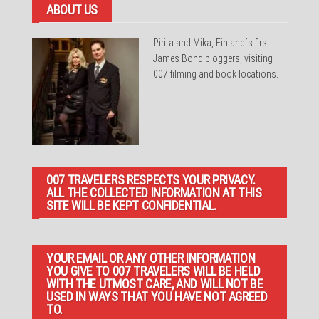
ABOUT US
Pirita and Mika, Finland´s first
James Bond bloggers, visiting
007 filming and book locations.
007 TRAVELERS RESPECTS YOUR PRIVACY.
ALL THE COLLECTED INFORMATION AT THIS
SITE WILL BE KEPT CONFIDENTIAL.
YOUR EMAIL OR ANY OTHER INFORMATION
YOU GIVE TO 007 TRAVELERS WILL BE HELD
WITH THE UTMOST CARE, AND WILL NOT BE
USED IN WAYS THAT YOU HAVE NOT AGREED
TO.