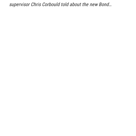
supervisor Chris Corbould told about the new Bond…