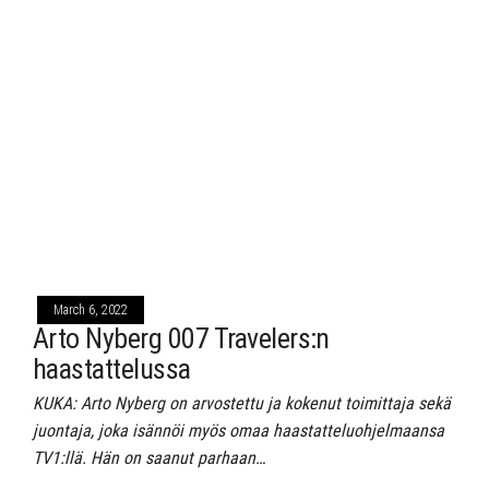
March 6, 2022
Arto Nyberg 007 Travelers:n
haastattelussa
KUKA: Arto Nyberg on arvostettu ja kokenut toimittaja sekä
juontaja, joka isännöi myös omaa haastatteluohjelmaansa
TV1:llä. Hän on saanut parhaan…