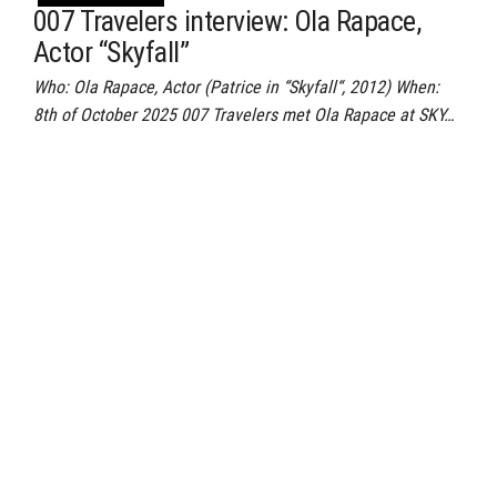
007 Travelers interview: Ola Rapace,
Actor “Skyfall”
Who: Ola Rapace, Actor (Patrice in “Skyfall“, 2012) When:
8th of October 2025 007 Travelers met Ola Rapace at SKY…