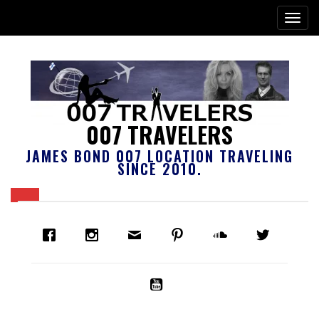
007 TRAVELERS
JAMES BOND 007 LOCATION TRAVELING
SINCE 2010.