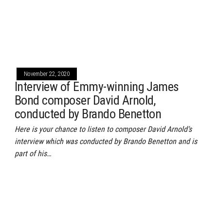
November 22, 2020
Interview of Emmy-winning James
Bond composer David Arnold,
conducted by Brando Benetton
Here is your chance to listen to composer David Arnold‘s
interview which was conducted by Brando Benetton and is
part of his…