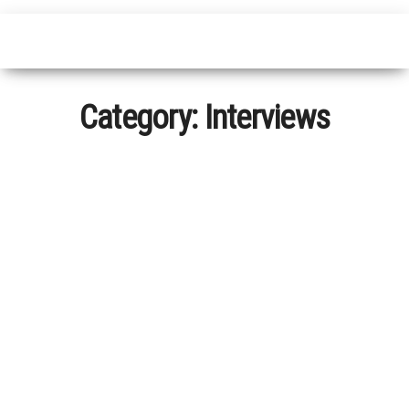
Category:
Interviews