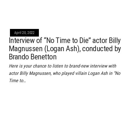
April 20, 2022
Interview of “No Time to Die” actor Billy
Magnussen (Logan Ash), conducted by
Brando Benetton
Here is your chance to listen to brand-new interview with
actor Billy Magnussen, who played villain Logan Ash in “No
Time to…