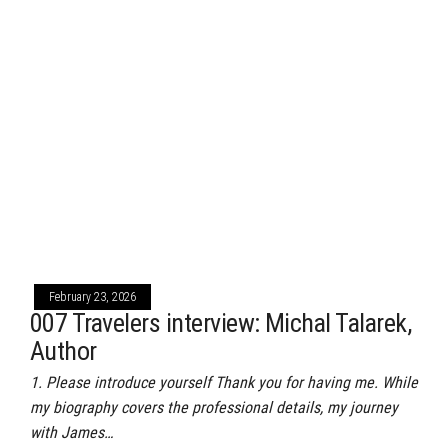
February 23, 2026
007 Travelers interview: Michal Talarek,
Author
1. Please introduce yourself Thank you for having me. While
my biography covers the professional details, my journey
with James…