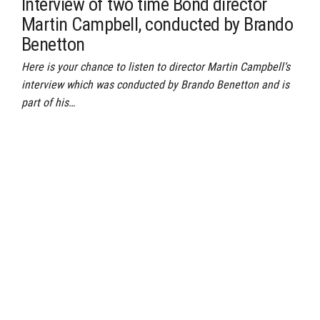
Interview of two time Bond director
Martin Campbell, conducted by Brando
Benetton
Here is your chance to listen to director Martin Campbell‘s
interview which was conducted by Brando Benetton and is
part of his…