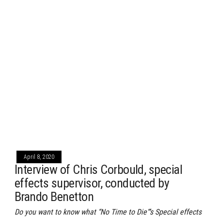
April 8, 2020
Interview of Chris Corbould, special
effects supervisor, conducted by
Brando Benetton
Do you want to know what “No Time to Die“‘s Special effects