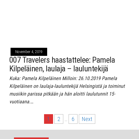
November 4, 2019
007 Travelers haastattelee: Pamela
Kilpeläinen, laulaja – lauluntekijä
Kuka: Pamela Kilpeläinen Milloin: 26.10.2019 Pamela
Kilpeläinen on laulaja-lauluntekijä Helsingistä ja toiminut
musiikin parissa pitkään ja hän aloitti laulutunnit 15-
vuotiaana.…
Posts
1
2
…
6
Next
pagination