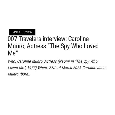
March 31, 2026
007 Travelers interview: Caroline
Munro, Actress “The Spy Who Loved
Me”
Who: Caroline Munro, Actress (Naomi in “The Spy Who
Loved Me“, 1977) When: 27th of March 2026 Caroline Jane
Munro (born…