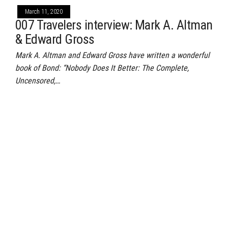
March 11, 2020
007 Travelers interview: Mark A. Altman
& Edward Gross
Mark A. Altman and Edward Gross have written a wonderful
book of Bond: “Nobody Does It Better: The Complete,
Uncensored,…