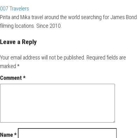
007 Travelers
Pirita and Mika travel around the world searching for James Bond
filming locations. Since 2010.
Leave a Reply
Your email address will not be published.
Required fields are
marked
*
Comment
*
Name
*