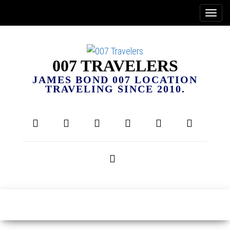
007 TRAVELERS
JAMES BOND 007 LOCATION
TRAVELING SINCE 2010.