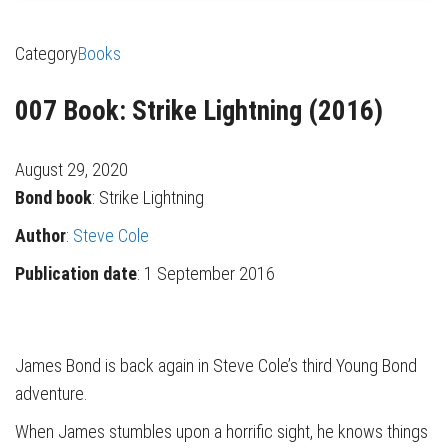
Category
Books
007 Book: Strike Lightning (2016)
August 29, 2020
Bond book
: Strike Lightning
Author
:
Steve Cole
Publication date
: 1 September 2016
James Bond is back again in Steve Cole’s third Young Bond
adventure.
When James stumbles upon a horrific sight, he knows things