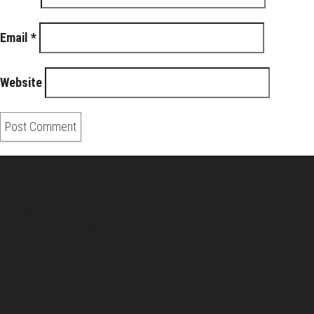
Email
*
Website
About Us
Pirita and Mika, Finland´s first James Bond bloggers, visiting
007 filming and book locations.
007 Travelers respects your privacy. All the
collected information at this site will be kept