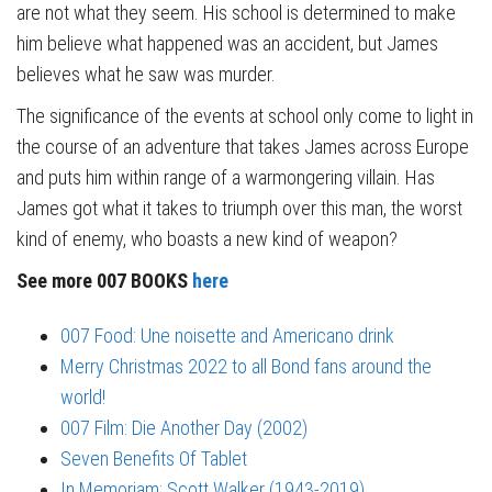
are not what they seem. His school is determined to make
him believe what happened was an accident, but James
believes what he saw was murder.
The significance of the events at school only come to light in
the course of an adventure that takes James across Europe
and puts him within range of a warmongering villain. Has
James got what it takes to triumph over this man, the worst
kind of enemy, who boasts a new kind of weapon?
See more 007 BOOKS
here
007 Food: Une noisette and Americano drink
Merry Christmas 2022 to all Bond fans around the
world!
007 Film: Die Another Day (2002)
Seven Benefits Of Tablet
In Memoriam: Scott Walker (1943-2019)