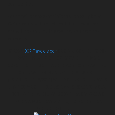
confidential.
Your email or any other information you give to
007 Travelers will be held with the utmost care,
and will not be used in ways that you have not
agreed to.
© 2026
007 Travelers.com
ORIGINAL CONTENT © 007
TRAVELERS, ALL RIGHTS RESERVED. THE BASIC
CONCEPT OF THIS SITE AND IDEAS BY 007 TRAVELERS.
007 TRAVELERS IS AN UNOFFICIAL WEBSITE
(ESTABLISHED 08/2013) WITH NO LINK TO THE JAMES
BOND COPYRIGHT HOLDERS.“JAMES BOND”, “007 GUN
LOGO“ AND RELATED JAMES BOND TRADEMARKS ARE
TRADEMARKS OF DANJAQ, LLC, LICENSED BY EON
PRODUCTIONS LIMITED.