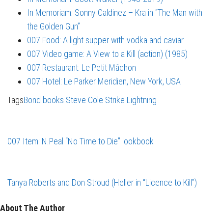
In Memoriam: Sonny Caldinez – Kra in “The Man with
the Golden Gun”
007 Food: A light supper with vodka and caviar
007 Video game: A View to a Kill (action) (1985)
007 Restaurant: Le Petit Mâchon
007 Hotel: Le Parker Meridien, New York, USA
Tags
Bond books
Steve Cole
Strike Lightning
007 Item: N.Peal “No Time to Die” lookbook
Tanya Roberts and Don Stroud (Heller in “Licence to Kill”)
About The Author