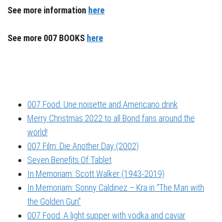
See more information
here
See more 007 BOOKS
here
007 Food: Une noisette and Americano drink
Merry Christmas 2022 to all Bond fans around the
world!
007 Film: Die Another Day (2002)
Seven Benefits Of Tablet
In Memoriam: Scott Walker (1943-2019)
In Memoriam: Sonny Caldinez – Kra in “The Man with
the Golden Gun”
007 Food: A light supper with vodka and caviar