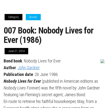
Category
Books
007 Book: Nobody Lives for
Ever (1986)
June 27, 2014
Bond book
: Nobody Lives for Ever
Author
:
John Gardner
Publication date
: 26 June 1986
Nobody Lives for Ever
(published in American editions as
Nobody Lives Forever
) was the fifth novel by John Gardner
featuring Ian Fleming’s secret agent, James Bond.
En route to retrieve his faithful housekeeper, May, from a