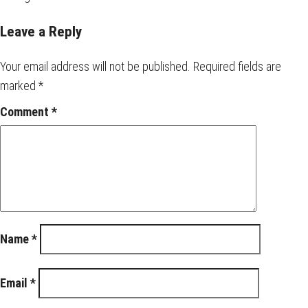
Leave a Reply
Your email address will not be published.
Required fields are
marked
*
Comment
*
Name
*
Email
*