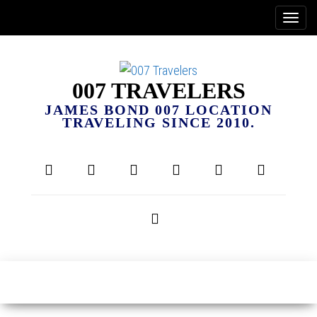
007 TRAVELERS
JAMES BOND 007 LOCATION
TRAVELING SINCE 2010.