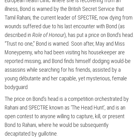
European health clinic where she is recovering from an
illness, Bond is warned by the British Secret Service that
Tamil Rahani, the current leader of SPECTRE, now dying from
wounds suffered due to his last encounter with Bond (as
described in
Role of Honour
), has put a price on Bond’s head.
“Trust no one,” Bond is warned. Soon after, May and Miss
Moneypenny, who had been visiting his housekeeper are
reported missing, and Bond finds himself dodging would-be
assassins while searching for his friends, assisted by a
young débutante and her capable, yet mysterious, female
bodyguard.
The price on Bond’s head is a competition orchestrated by
Rahani and SPECTRE known as ‘The Head Hunt’, and is an
open contest to anyone willing to capture, kill, or present
Bond to Rahani, where he would be subsequently
decapitated by guillotine.