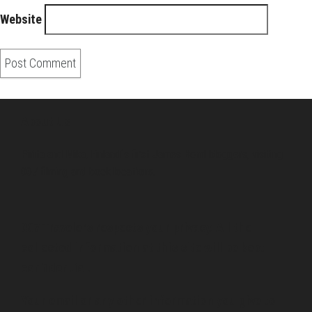
Website
About Us
Pirita and Mika, Finland´s first James Bond bloggers, visiting
007 filming and book locations.
007 Travelers respects your privacy. All the
collected information at this site will be kept
confidential.
Your email or any other information you give to