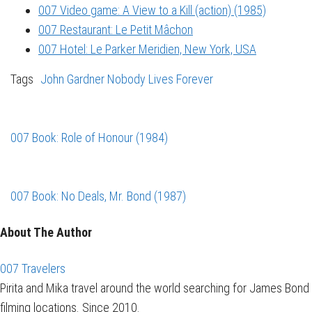
007 Video game: A View to a Kill (action) (1985)
007 Restaurant: Le Petit Mâchon
007 Hotel: Le Parker Meridien, New York, USA
Tags
John Gardner
Nobody Lives Forever
007 Book: Role of Honour (1984)
007 Book: No Deals, Mr. Bond (1987)
About The Author
007 Travelers
Pirita and Mika travel around the world searching for James Bond
filming locations. Since 2010.