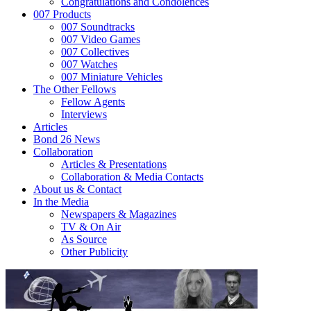
Congratulations and Condolences
007 Products
007 Soundtracks
007 Video Games
007 Collectives
007 Watches
007 Miniature Vehicles
The Other Fellows
Fellow Agents
Interviews
Articles
Bond 26 News
Collaboration
Articles & Presentations
Collaboration & Media Contacts
About us & Contact
In the Media
Newspapers & Magazines
TV & On Air
As Source
Other Publicity