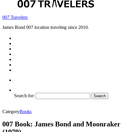
007 Travelers
James Bond 007 location traveling since 2010.
Search for:
Category
Books
007 Book: James Bond and Moonraker
(1979)