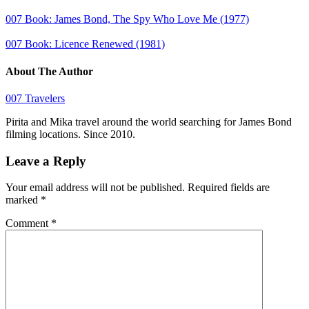
007 Book: James Bond, The Spy Who Love Me (1977)
007 Book: Licence Renewed (1981)
About The Author
007 Travelers
Pirita and Mika travel around the world searching for James Bond
filming locations. Since 2010.
Leave a Reply
Your email address will not be published.
Required fields are
marked
*
Comment
*