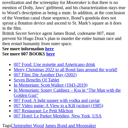
novelization and the screenplay for
Moonraker
is that there is no
mention of Dolly, Jaws’ girlfriend, and his characterization stays true
to Wood’s description as being a mute. In addition, at the conclusion
of the Venetian canal chase sequence, Bond’s gondola does not
sprout a flotation device and ascend to St. Mark’s square as it does
in the film.
British Secret Service agent James Bond, codename 007, must
prevent Sir Hugo Drax’s plan to murder the entire human race and
then restart humanity from outer space.
See more information
here
See more 007 BOOKS
here
007 Food: Une noisette and Americano drink
Merry Christmas 2022 to all Bond fans around the world!
007 Film: Die Another Day (2002)
Seven Benefits Of Tablet
In Memoriam: Scott Walker (1943-2019)
In Memoriam: Sonny Caldinez – Kra in “The Man with the
Golden Gun”
007 Food: A light supper with vodka and caviar
007 Video game: A View to a Kill (action) (1985)
007 Restaurant: Le Petit Mâchon
007 Hotel: Le Parker Meridien, New York, USA
Tags
Christopher Wood
James Bond and Moonraker