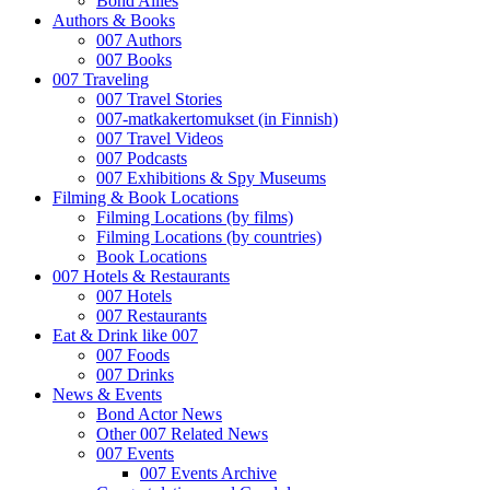
Bond Allies
Authors & Books
007 Authors
007 Books
007 Traveling
007 Travel Stories
007-matkakertomukset (in Finnish)
007 Travel Videos
007 Podcasts
007 Exhibitions & Spy Museums
Filming & Book Locations
Filming Locations (by films)
Filming Locations (by countries)
Book Locations
007 Hotels & Restaurants
007 Hotels
007 Restaurants
Eat & Drink like 007
007 Foods
007 Drinks
News & Events
Bond Actor News
Other 007 Related News
007 Events
007 Events Archive