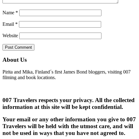
Name
*
Email
*
Website
About Us
Pirita and Mika, Finland´s first James Bond bloggers, visiting 007
filming and book locations.
007 Travelers respects your privacy. All the collected
information at this site will be kept confidential.
Your email or any other information you give to 007
Travelers will be held with the utmost care, and will
not be used in ways that you have not agreed to.