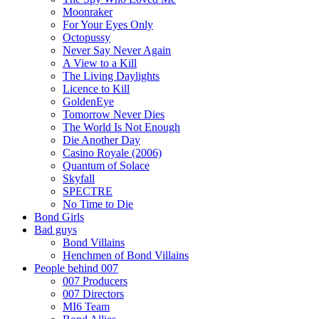
Moonraker
For Your Eyes Only
Octopussy
Never Say Never Again
A View to a Kill
The Living Daylights
Licence to Kill
GoldenEye
Tomorrow Never Dies
The World Is Not Enough
Die Another Day
Casino Royale (2006)
Quantum of Solace
Skyfall
SPECTRE
No Time to Die
Bond Girls
Bad guys
Bond Villains
Henchmen of Bond Villains
People behind 007
007 Producers
007 Directors
MI6 Team