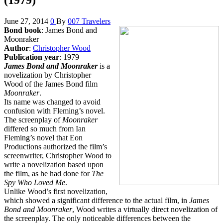
June 27, 2014
0
By
007 Travelers
Bond book
: James Bond and
Moonraker
Author
:
Christopher Wood
Publication year
: 1979
James Bond and Moonraker
is a
novelization by Christopher
Wood of the James Bond film
Moonraker
.
Its name was changed to avoid
confusion with Fleming’s novel.
The screenplay of
Moonraker
differed so much from Ian
Fleming’s novel that Eon
Productions authorized the film’s
screenwriter, Christopher Wood to
write a novelization based upon
the film, as he had done for
The
Spy Who Loved Me
.
Unlike Wood’s first novelization,
which showed a significant difference to the actual film, in
James
Bond and Moonraker
, Wood writes a virtually direct novelization of
the screenplay. The only noticeable differences between the