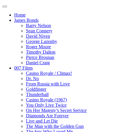
Home
James Bonds
Barry Nelson
Sean Connery
David Niven
George Lazenby
Roger Moore
Timothy Dalton
Pierce Brosnan
Daniel Craig
007 Films
Casino Royale / Climax!
Dr. No
From Russia with Love
Goldfinger
Thunderball
Casino Royale (1967)
You Only Live Twice
On Her Majesty’s Secret Service
Diamonds Are Forever
Live and Let Die
The Man with the Golden Gun
The Spy Who Loved Me