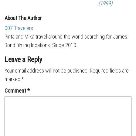
(1989)
About The Author
007 Travelers
Pirita and Mika travel around the world searching for James
Bond filming locations. Since 2010.
Leave a Reply
Your email address will not be published.
Required fields are
marked
*
Comment
*