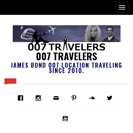
007 TRAVELERS
JAMES BOND 007 LOCATION TRAVELING
SINCE 2010.