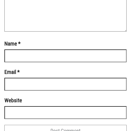
Name
*
Email
*
Website