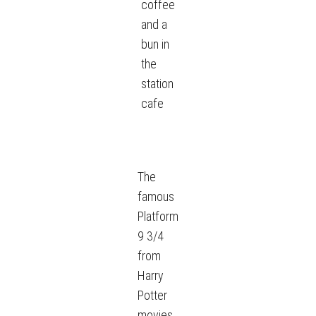
coffee
and a
bun in
the
station
cafe
The
famous
Platform
9 3/4
from
Harry
Potter
movies