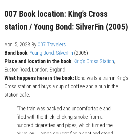
007 Book location: King’s Cross
station / Young Bond: SilverFin (2005)
April 5, 2023
By
007 Travelers
Bond book
:
Young Bond: SilverFin
(2005)
Place and location in the book
:
King’s Cross Station
,
Euston Road, London, England
What happens here in the book:
Bond waits a train in King’s
Cross station and buys a cup of coffee and a bun in the
station cafe.
“The train was packed and uncomfortable and
filled with the thick, choking smoke from a
hundred cigarettes and pipes, which turned the
air yellow. James couldn’t find a seat and stood