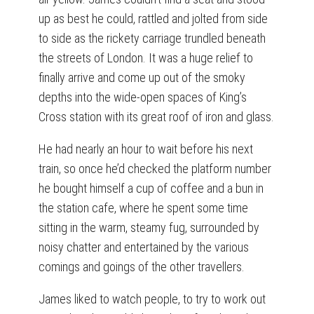
up as best he could, rattled and jolted from side
to side as the rickety carriage trundled beneath
the streets of London. It was a huge relief to
finally arrive and come up out of the smoky
depths into the wide-open spaces of King’s
Cross station with its great roof of iron and glass.
He had nearly an hour to wait before his next
train, so once he’d checked the platform number
he bought himself a cup of coffee and a bun in
the station cafe, where he spent some time
sitting in the warm, steamy fug, surrounded by
noisy chatter and entertained by the various
comings and goings of the other travellers.
James liked to watch people, to try to work out