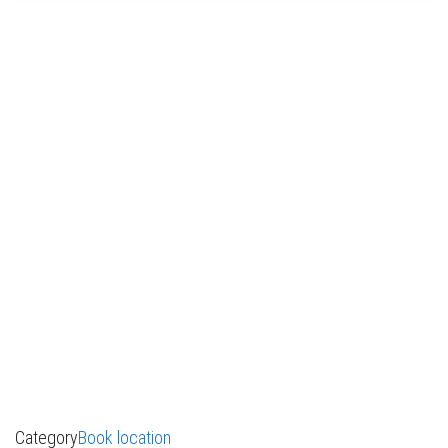
Category
Book location