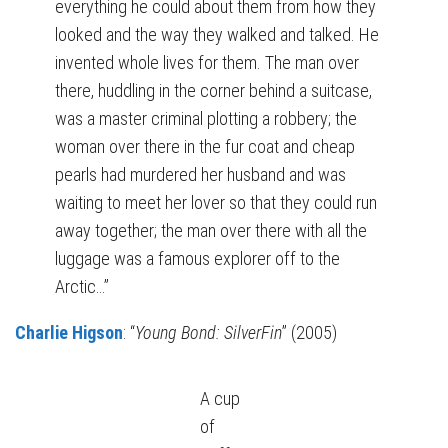
everything he could about them from how they
looked and the way they walked and talked. He
invented whole lives for them. The man over
there, huddling in the corner behind a suitcase,
was a master criminal plotting a robbery; the
woman over there in the fur coat and cheap
pearls had murdered her husband and was
waiting to meet her lover so that they could run
away together; the man over there with all the
luggage was a famous explorer off to the
Arctic…”
Charlie Higson
: “
Young Bond: SilverFin
” (2005)
A cup
of