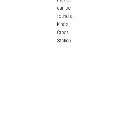
can be
found at
King’s
Cross
Station