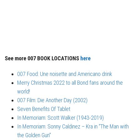
See more 007 BOOK LOCATIONS
here
007 Food: Une noisette and Americano drink
Merry Christmas 2022 to all Bond fans around the
world!
007 Film: Die Another Day (2002)
Seven Benefits Of Tablet
In Memoriam: Scott Walker (1943-2019)
In Memoriam: Sonny Caldinez – Kra in “The Man with
the Golden Gun”