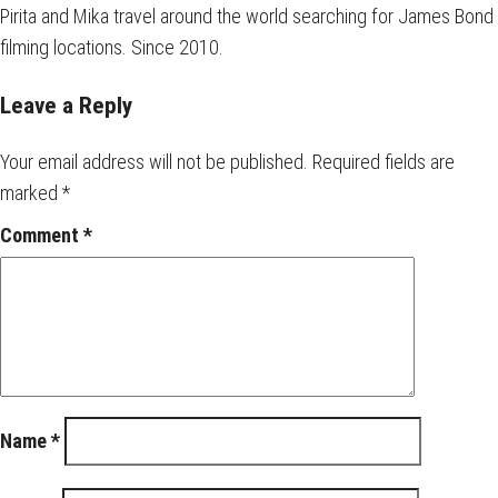
Pirita and Mika travel around the world searching for James Bond
filming locations. Since 2010.
Leave a Reply
Your email address will not be published.
Required fields are
marked
*
Comment
*
Name
*