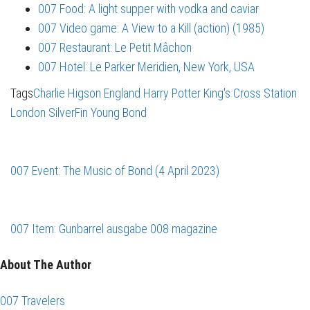
007 Food: A light supper with vodka and caviar
007 Video game: A View to a Kill (action) (1985)
007 Restaurant: Le Petit Mâchon
007 Hotel: Le Parker Meridien, New York, USA
Tags
Charlie Higson
England
Harry Potter
King's Cross Station
London
SilverFin
Young Bond
007 Event: The Music of Bond (4 April 2023)
007 Item: Gunbarrel ausgabe 008 magazine
About The Author
007 Travelers