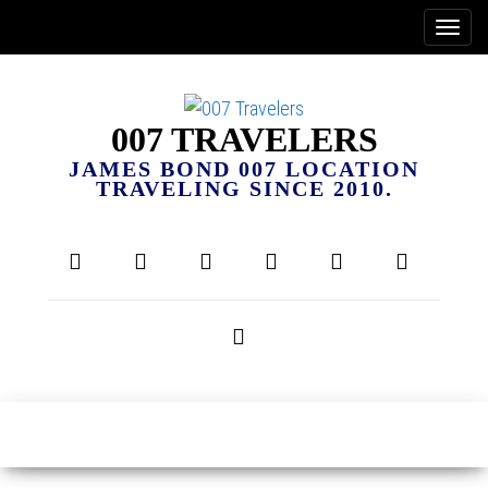
007 TRAVELERS
JAMES BOND 007 LOCATION
TRAVELING SINCE 2010.