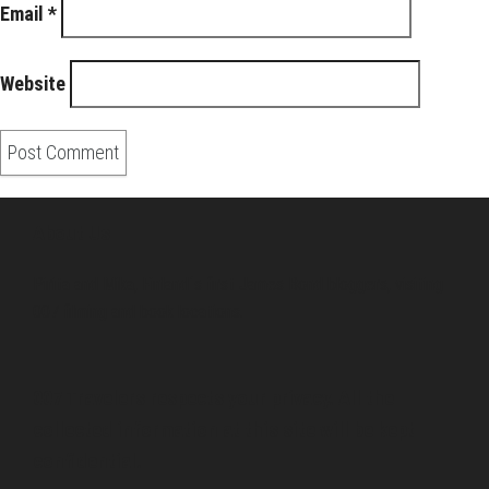
Email
*
Website
About Us
Pirita and Mika, Finland´s first James Bond bloggers, visiting
007 filming and book locations.
007 Travelers respects your privacy. All the
collected information at this site will be kept
confidential.