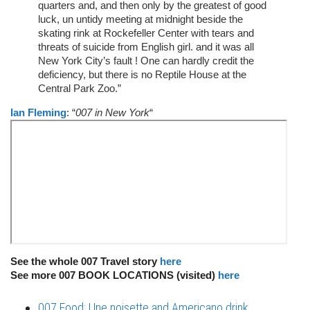
quarters and, and then only by the greatest of good
luck, un untidy meeting at midnight beside the
skating rink at Rockefeller Center with tears and
threats of suicide from English girl. and it was all
New York City’s fault ! One can hardly credit the
deficiency, but there is no Reptile House at the
Central Park Zoo.”
Ian Fleming
: “
007 in New York
“
See the whole 007 Travel story
here
See more 007 BOOK LOCATIONS (visited)
here
007 Food: Une noisette and Americano drink