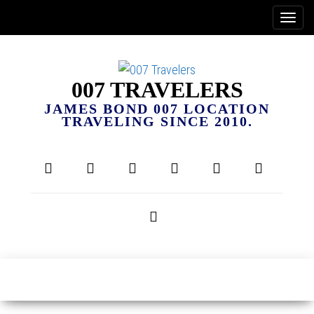
007 TRAVELERS
JAMES BOND 007 LOCATION
TRAVELING SINCE 2010.