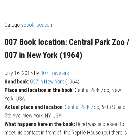
Category
Book location
007 Book location: Central Park Zoo /
007 in New York (1964)
July 16, 2015
By
007 Travelers
Bond book
:
007 in New York
(1964)
Place and location in the book
: Central Park Zoo, New
York, USA
Actual place and location
:
Central Park Zoo
, 64th St and
5th Ave, New York, NY, USA
What happens here in the book:
Bond was supposed to
meet his contact in front of the Reptile House (but there is