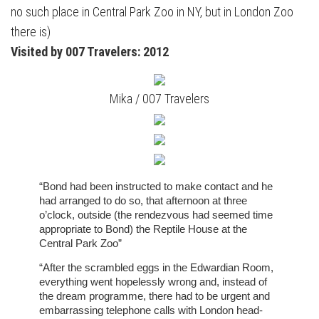
no such place in Central Park Zoo in NY, but in London Zoo
there is)
Visited by 007 Travelers: 2012
Mika / 007 Travelers
“Bond had been instructed to make contact and he
had arranged to do so, that afternoon at three
o’clock, outside (the rendezvous had seemed time
appropriate to Bond) the Reptile House at the
Central Park Zoo”
“After the scrambled eggs in the Edwardian Room,
everything went hopelessly wrong and, instead of
the dream programme, there had to be urgent and
embarrassing telephone calls with London head-