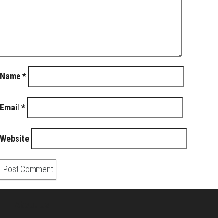
Name
*
Email
*
Website
About Us