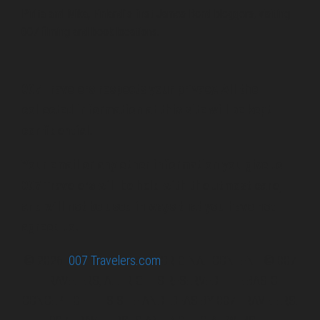
Pirita and Mika, Finland´s first James Bond bloggers, visiting
007 filming and book locations.
007 Travelers respects your privacy. All the
collected information at this site will be kept
confidential.
Your email or any other information you give to
007 Travelers will be held with the utmost care,
and will not be used in ways that you have not
agreed to.
© 2026
007 Travelers.com
ORIGINAL CONTENT © 007
TRAVELERS, ALL RIGHTS RESERVED. THE BASIC
CONCEPT OF THIS SITE AND IDEAS BY 007 TRAVELERS.