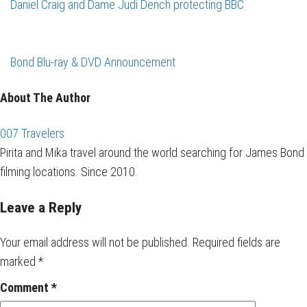
Daniel Craig and Dame Judi Dench protecting BBC
Bond Blu-ray & DVD Announcement
About The Author
007 Travelers
Pirita and Mika travel around the world searching for James Bond
filming locations. Since 2010.
Leave a Reply
Your email address will not be published.
Required fields are
marked
*
Comment
*