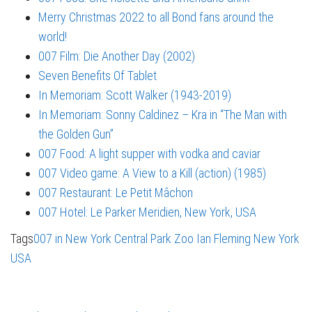
Merry Christmas 2022 to all Bond fans around the
world!
007 Film: Die Another Day (2002)
Seven Benefits Of Tablet
In Memoriam: Scott Walker (1943-2019)
In Memoriam: Sonny Caldinez – Kra in “The Man with
the Golden Gun”
007 Food: A light supper with vodka and caviar
007 Video game: A View to a Kill (action) (1985)
007 Restaurant: Le Petit Mâchon
007 Hotel: Le Parker Meridien, New York, USA
Tags
007 in New York
Central Park Zoo
Ian Fleming
New York
USA