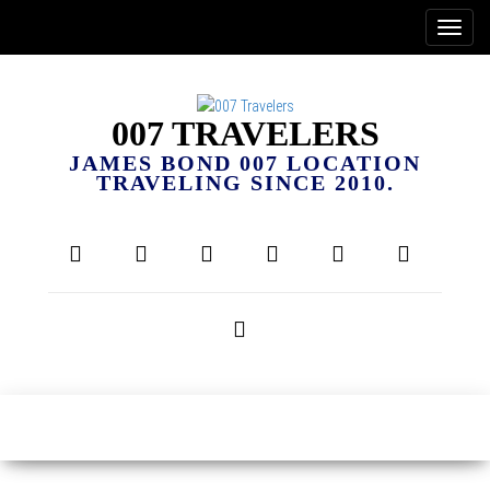
007 TRAVELERS
JAMES BOND 007 LOCATION
TRAVELING SINCE 2010.