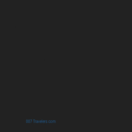
About Us
Pirita and Mika, Finland´s first James Bond bloggers, visiting
007 filming and book locations.
007 Travelers respects your privacy. All the
collected information at this site will be kept
confidential.
Your email or any other information you give to
007 Travelers will be held with the utmost care,
and will not be used in ways that you have not
agreed to.
© 2026
007 Travelers.com
ORIGINAL CONTENT © 007 TRAVELERS,
ALL RIGHTS RESERVED. THE BASIC CONCEPT OF THIS SITE AND