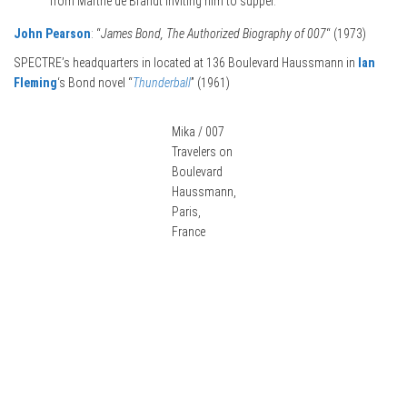
from Marthe de Brandt inviting him to supper.”
John Pearson
: “
James Bond, The Authorized Biography of 007
“ (1973)
SPECTRE’s headquarters in located at 136 Boulevard Haussmann in
Ian
Fleming
‘s Bond novel “
Thunderball
” (1961)
Mika / 007
Travelers on
Boulevard
Haussmann,
Paris,
France