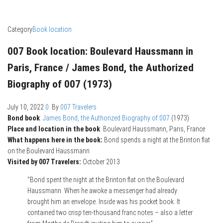
Category
Book location
007 Book location: Boulevard Haussmann in
Paris, France / James Bond, the Authorized
Biography of 007 (1973)
July 10, 2022
0
By
007 Travelers
Bond book
:
James Bond, the Authorized Biography of 007
(1973)
Place and location in the book
: Boulevard Haussmann, Paris, France
What happens here in the book:
Bond spends a night at the Brinton flat
on the Boulevard Haussmann
Visited by 007 Travelers:
October 2013
“Bond spent the night at the Brinton flat on the Boulevard
Haussmann. When he awoke a messenger had already
brought him an envelope. Inside was his pocket book. It
contained two crisp ten-thousand franc notes – also a letter