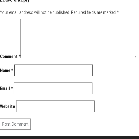
Your email address will not be published.
Required fields are marked
*
Comment
*
Name
*
Email
*
Website