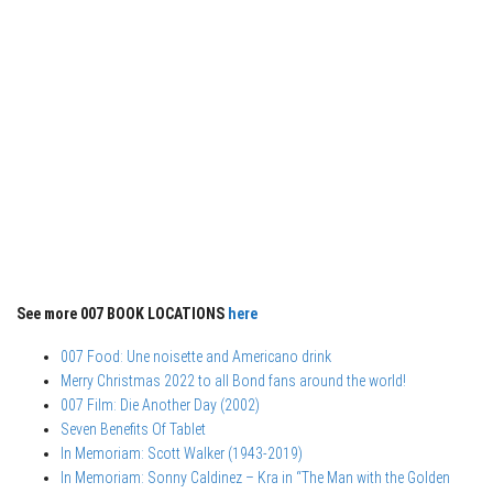
See more 007 BOOK LOCATIONS
here
007 Food: Une noisette and Americano drink
Merry Christmas 2022 to all Bond fans around the world!
007 Film: Die Another Day (2002)
Seven Benefits Of Tablet
In Memoriam: Scott Walker (1943-2019)
In Memoriam: Sonny Caldinez – Kra in “The Man with the Golden