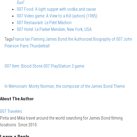
Gun”
007 Food: A light supper with vodka and caviar
007 Video game: A View to a Kill (action) (1985)
007 Restaurant: Le Petit Mâchon
007 Hotel: Le Parker Meridien, New York, USA
Tags
France
Ian Fleming
James Bond the Authorized Biography of 007
John
Pearson
Paris
Thunderball
007 Item: Blood Stone 007 PlayStation 3 game
In Memoriam: Monty Norman, the composer of the James Bond Theme
About The Author
007 Travelers
Pirita and Mika travel around the world searching for James Bond filming
locations. Since 2010.
Leave a Reply