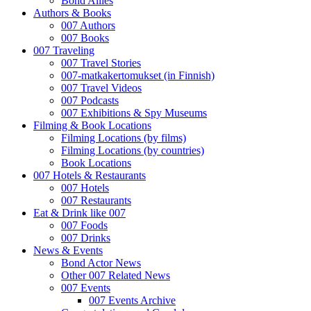
Bond Allies
Authors & Books
007 Authors
007 Books
007 Traveling
007 Travel Stories
007-matkakertomukset (in Finnish)
007 Travel Videos
007 Podcasts
007 Exhibitions & Spy Museums
Filming & Book Locations
Filming Locations (by films)
Filming Locations (by countries)
Book Locations
007 Hotels & Restaurants
007 Hotels
007 Restaurants
Eat & Drink like 007
007 Foods
007 Drinks
News & Events
Bond Actor News
Other 007 Related News
007 Events
007 Events Archive