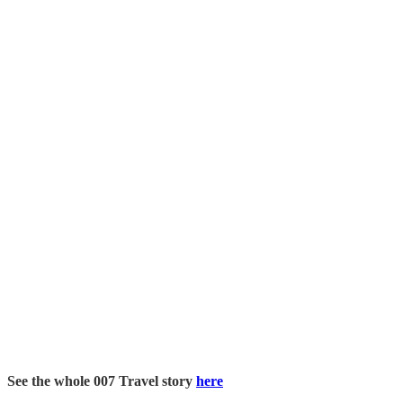
See the whole 007 Travel story
here