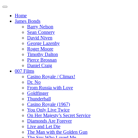
Home
James Bonds
Barry Nelson
Sean Connery
David Niven
George Lazenby
Roger Moore
Timothy Dalton
Pierce Brosnan
Daniel Craig
007 Films
Casino Royale / Climax!
Dr. No
From Russia with Love
Goldfinger
Thunderball
Casino Royale (1967)
You Only Live Twice
On Her Majesty’s Secret Service
Diamonds Are Forever
Live and Let Die
The Man with the Golden Gun
The Spy Who Loved Me