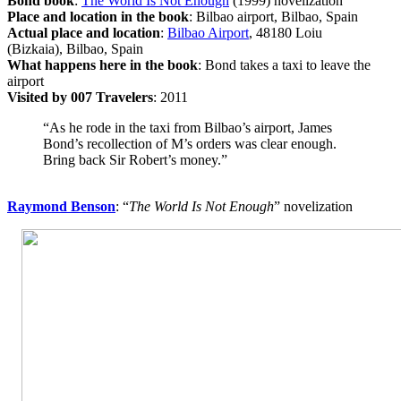
Bond book
:
The World Is Not Enough
(1999) novelization
Place and location in the book
: Bilbao airport, Bilbao, Spain
Actual place and location
:
Bilbao Airport
, 48180 Loiu
(Bizkaia), Bilbao, Spain
What happens here in the book
: Bond takes a taxi to leave the
airport
Visited by 007 Travelers
: 2011
“As he rode in the taxi from Bilbao’s airport, James
Bond’s recollection of M’s orders was clear enough.
Bring back Sir Robert’s money.”
Raymond Benson
: “
The World Is Not Enough
” novelization