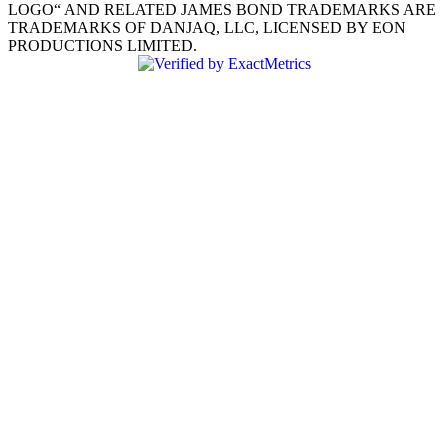
LOGO“ AND RELATED JAMES BOND TRADEMARKS ARE
TRADEMARKS OF DANJAQ, LLC, LICENSED BY EON
PRODUCTIONS LIMITED.