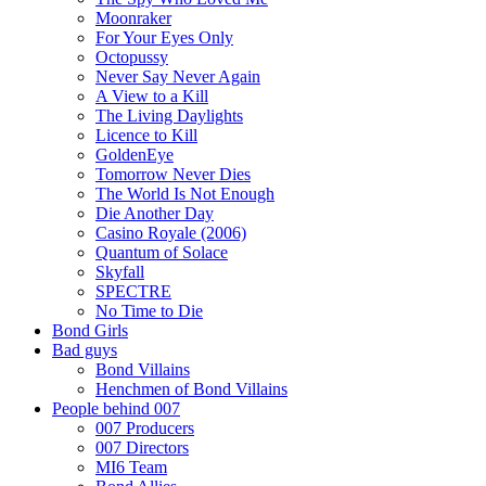
Moonraker
For Your Eyes Only
Octopussy
Never Say Never Again
A View to a Kill
The Living Daylights
Licence to Kill
GoldenEye
Tomorrow Never Dies
The World Is Not Enough
Die Another Day
Casino Royale (2006)
Quantum of Solace
Skyfall
SPECTRE
No Time to Die
Bond Girls
Bad guys
Bond Villains
Henchmen of Bond Villains
People behind 007
007 Producers
007 Directors
MI6 Team