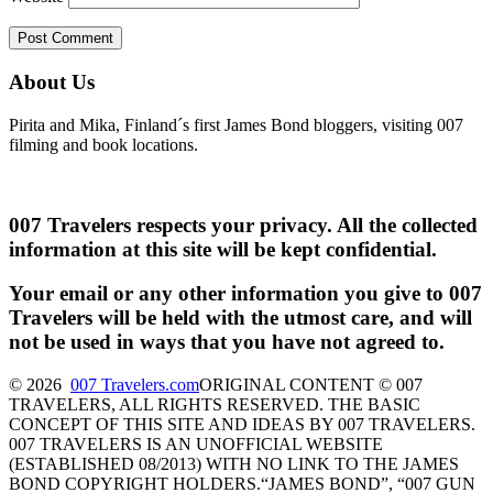
About Us
Pirita and Mika, Finland´s first James Bond bloggers, visiting 007
filming and book locations.
007 Travelers respects your privacy. All the collected
information at this site will be kept confidential.
Your email or any other information you give to 007
Travelers will be held with the utmost care, and will
not be used in ways that you have not agreed to.
© 2026
007 Travelers.com
ORIGINAL CONTENT © 007
TRAVELERS, ALL RIGHTS RESERVED. THE BASIC
CONCEPT OF THIS SITE AND IDEAS BY 007 TRAVELERS.
007 TRAVELERS IS AN UNOFFICIAL WEBSITE
(ESTABLISHED 08/2013) WITH NO LINK TO THE JAMES
BOND COPYRIGHT HOLDERS.“JAMES BOND”, “007 GUN