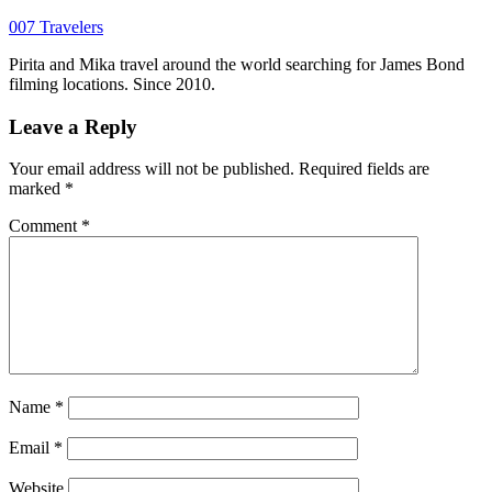
007 Travelers
Pirita and Mika travel around the world searching for James Bond
filming locations. Since 2010.
Leave a Reply
Your email address will not be published.
Required fields are
marked
*
Comment
*
Name
*
Email
*
Website