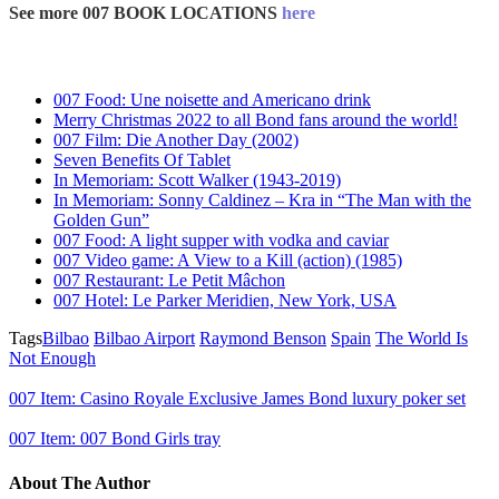
See more 007 BOOK LOCATIONS
here
007 Food: Une noisette and Americano drink
Merry Christmas 2022 to all Bond fans around the world!
007 Film: Die Another Day (2002)
Seven Benefits Of Tablet
In Memoriam: Scott Walker (1943-2019)
In Memoriam: Sonny Caldinez – Kra in “The Man with the
Golden Gun”
007 Food: A light supper with vodka and caviar
007 Video game: A View to a Kill (action) (1985)
007 Restaurant: Le Petit Mâchon
007 Hotel: Le Parker Meridien, New York, USA
Tags
Bilbao
Bilbao Airport
Raymond Benson
Spain
The World Is
Not Enough
007 Item: Casino Royale Exclusive James Bond luxury poker set
007 Item: 007 Bond Girls tray
About The Author