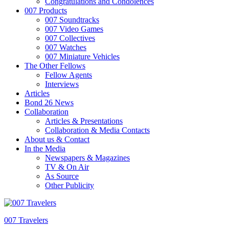
Congratulations and Condolences
007 Products
007 Soundtracks
007 Video Games
007 Collectives
007 Watches
007 Miniature Vehicles
The Other Fellows
Fellow Agents
Interviews
Articles
Bond 26 News
Collaboration
Articles & Presentations
Collaboration & Media Contacts
About us & Contact
In the Media
Newspapers & Magazines
TV & On Air
As Source
Other Publicity
007 Travelers