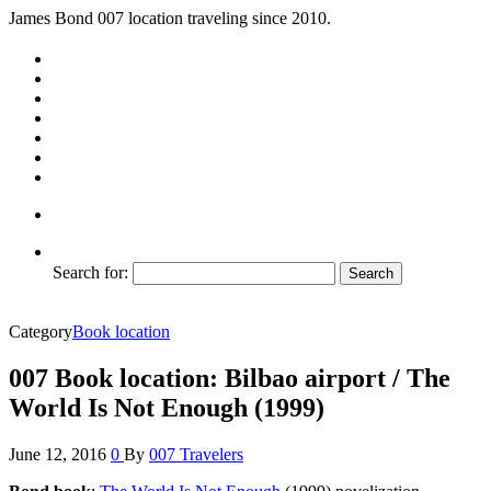
James Bond 007 location traveling since 2010.
Search for:
Category
Book location
007 Book location: Bilbao airport / The
World Is Not Enough (1999)
June 12, 2016
0
By
007 Travelers