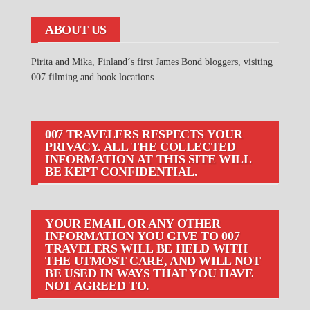
ABOUT US
Pirita and Mika, Finland´s first James Bond bloggers, visiting
007 filming and book locations.
007 TRAVELERS RESPECTS YOUR
PRIVACY. ALL THE COLLECTED
INFORMATION AT THIS SITE WILL
BE KEPT CONFIDENTIAL.
YOUR EMAIL OR ANY OTHER
INFORMATION YOU GIVE TO 007
TRAVELERS WILL BE HELD WITH
THE UTMOST CARE, AND WILL NOT
BE USED IN WAYS THAT YOU HAVE
NOT AGREED TO.