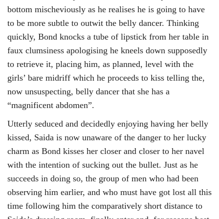
bottom mischeviously as he realises he is going to have
to be more subtle to outwit the belly dancer. Thinking
quickly, Bond knocks a tube of lipstick from her table in
faux clumsiness apologising he kneels down supposedly
to retrieve it, placing him, as planned, level with the
girls’ bare midriff which he proceeds to kiss telling the,
now unsuspecting, belly dancer that she has a
“magnificent abdomen”.
Utterly seduced and decidedly enjoying having her belly
kissed, Saida is now unaware of the danger to her lucky
charm as Bond kisses her closer and closer to her navel
with the intention of sucking out the bullet. Just as he
succeeds in doing so, the group of men who had been
observing him earlier, and who must have got lost all this
time following him the comparatively short distance to