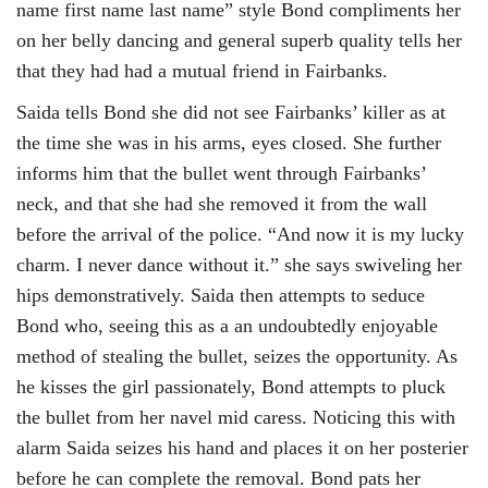
name first name last name” style Bond compliments her
on her belly dancing and general superb quality tells her
that they had had a mutual friend in Fairbanks.
Saida tells Bond she did not see Fairbanks’ killer as at
the time she was in his arms, eyes closed. She further
informs him that the bullet went through Fairbanks’
neck, and that she had she removed it from the wall
before the arrival of the police. “And now it is my lucky
charm. I never dance without it.” she says swiveling her
hips demonstratively. Saida then attempts to seduce
Bond who, seeing this as a an undoubtedly enjoyable
method of stealing the bullet, seizes the opportunity. As
he kisses the girl passionately, Bond attempts to pluck
the bullet from her navel mid caress. Noticing this with
alarm Saida seizes his hand and places it on her posterier
before he can complete the removal. Bond pats her