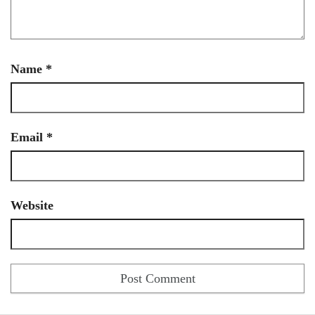
Name
*
Email
*
Website