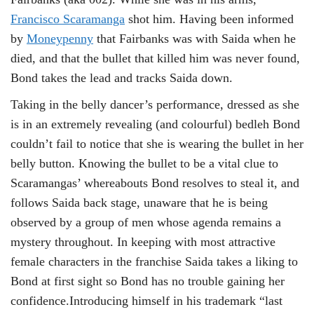
Francisco Scaramanga
shot him. Having been informed
by
Moneypenny
that Fairbanks was with Saida when he
died, and that the bullet that killed him was never found,
Bond takes the lead and tracks Saida down.
Taking in the belly dancer’s performance, dressed as she
is in an extremely revealing (and colourful) bedleh Bond
couldn’t fail to notice that she is wearing the bullet in her
belly button. Knowing the bullet to be a vital clue to
Scaramangas’ whereabouts Bond resolves to steal it, and
follows Saida back stage, unaware that he is being
observed by a group of men whose agenda remains a
mystery throughout. In keeping with most attractive
female characters in the franchise Saida takes a liking to
Bond at first sight so Bond has no trouble gaining her
confidence.Introducing himself in his trademark “last