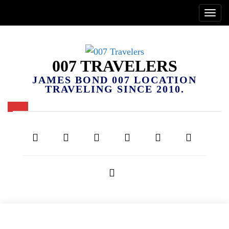
007 TRAVELERS
JAMES BOND 007 LOCATION
TRAVELING SINCE 2010.