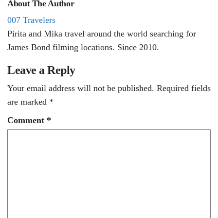
About The Author
007 Travelers
Pirita and Mika travel around the world searching for
James Bond filming locations. Since 2010.
Leave a Reply
Your email address will not be published.
Required fields
are marked
*
Comment
*