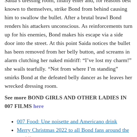
Saida’s dressing room, finally enter and, for reasons best
known to themselves, strike Bond from behind causing
him to swallow the bullet. After a brutal brawl Bond
renders his attackers unconscious. As reinforcements turn
up for his enemies, Bond makes his escape via a side
door into the street. At this point Saida notices the bullet
has been removed from her belly button, and screams in
alarm clutching her naked midriff: “I’ve lost my charm!”
she wails tearfully. “Not from where I’m standing”
smirks Bond at the defeated belly dancer as he leaves her
wrecked dressing room.
See more BOND GIRLS AND OTHER LADIES IN
007 FILMS
here
007 Food: Une noisette and Americano drink
Merry Christmas 2022 to all Bond fans around the