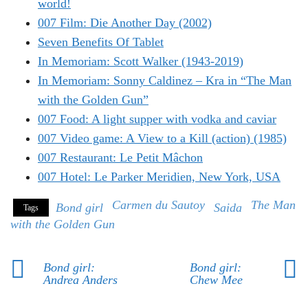
world!
007 Film: Die Another Day (2002)
Seven Benefits Of Tablet
In Memoriam: Scott Walker (1943-2019)
In Memoriam: Sonny Caldinez – Kra in “The Man
with the Golden Gun”
007 Food: A light supper with vodka and caviar
007 Video game: A View to a Kill (action) (1985)
007 Restaurant: Le Petit Mâchon
007 Hotel: Le Parker Meridien, New York, USA
Carmen du Sautoy
The Man
Bond girl
Saida
Tags
with the Golden Gun
Bond girl:
Bond girl:
Andrea Anders
Chew Mee