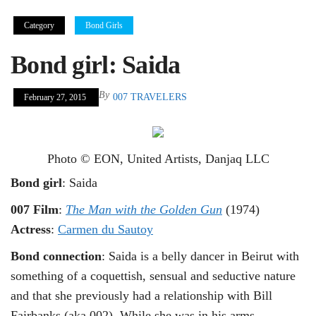
Category
Bond Girls
Bond girl: Saida
By
007 TRAVELERS
February 27, 2015
Photo © EON, United Artists, Danjaq LLC
Bond girl
: Saida
007 Film
:
The Man with the Golden Gun
(1974)
Actress
:
Carmen du Sautoy
Bond connection
: Saida is a belly dancer in Beirut with
something of a coquettish, sensual and seductive nature
and that she previously had a relationship with Bill
Fairbanks (aka 002). While she was in his arms,