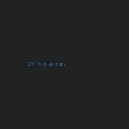
collected information at this site will be kept
confidential.
Your email or any other information you give to
007 Travelers will be held with the utmost care,
and will not be used in ways that you have not
agreed to.
© 2026
007 Travelers.com
ORIGINAL CONTENT © 007
TRAVELERS, ALL RIGHTS RESERVED. THE BASIC
CONCEPT OF THIS SITE AND IDEAS BY 007 TRAVELERS.
007 TRAVELERS IS AN UNOFFICIAL WEBSITE
(ESTABLISHED 08/2013) WITH NO LINK TO THE JAMES
BOND COPYRIGHT HOLDERS.“JAMES BOND”, “007 GUN
LOGO“ AND RELATED JAMES BOND TRADEMARKS ARE
TRADEMARKS OF DANJAQ, LLC, LICENSED BY EON
PRODUCTIONS LIMITED.