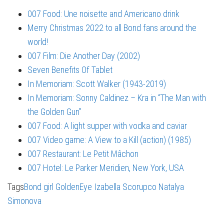
007 Food: Une noisette and Americano drink
Merry Christmas 2022 to all Bond fans around the
world!
007 Film: Die Another Day (2002)
Seven Benefits Of Tablet
In Memoriam: Scott Walker (1943-2019)
In Memoriam: Sonny Caldinez – Kra in “The Man with
the Golden Gun”
007 Food: A light supper with vodka and caviar
007 Video game: A View to a Kill (action) (1985)
007 Restaurant: Le Petit Mâchon
007 Hotel: Le Parker Meridien, New York, USA
Tags
Bond girl
GoldenEye
Izabella Scorupco
Natalya
Simonova