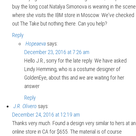
buy the long coat Natalya Simonova is wearing in the scene
where she visits the IBM store in Moscow. We've checked
out The Take but nothing there. Can you help?
Reply
Hopeaeva
says:
December 23, 2016 at 7:26 am
Hello J.R., sorry for the late reply. We have asked
Lindy Hemming, who is a costume designer of
GoldenEye, about this and we are waiting for her
answer
Reply
J.R. Olivero
says:
December 24, 2016 at 12:19 am
Thanks very much. Found a design very similar to hers at an
online store in CA for $655. The material is of course