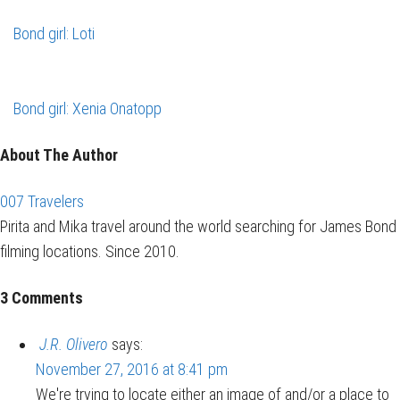
Bond girl: Loti
Bond girl: Xenia Onatopp
About The Author
007 Travelers
Pirita and Mika travel around the world searching for James Bond
filming locations. Since 2010.
3 Comments
J.R. Olivero
says:
November 27, 2016 at 8:41 pm
We're trying to locate either an image of and/or a place to