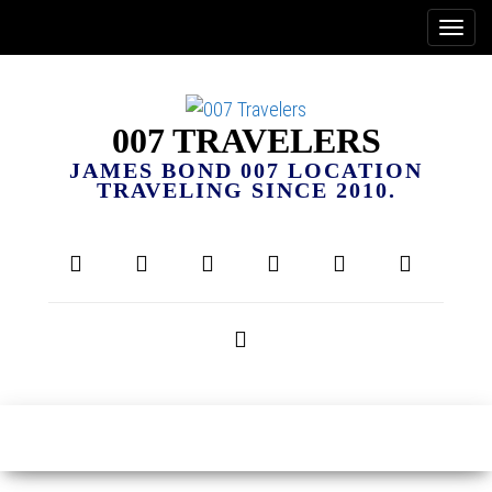
007 TRAVELERS
JAMES BOND 007 LOCATION
TRAVELING SINCE 2010.