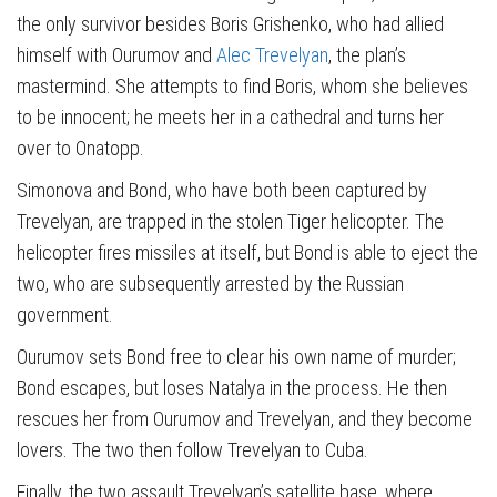
the only survivor besides Boris Grishenko, who had allied
himself with Ourumov and
Alec Trevelyan
, the plan’s
mastermind. She attempts to find Boris, whom she believes
to be innocent; he meets her in a cathedral and turns her
over to Onatopp.
Simonova and Bond, who have both been captured by
Trevelyan, are trapped in the stolen Tiger helicopter. The
helicopter fires missiles at itself, but Bond is able to eject the
two, who are subsequently arrested by the Russian
government.
Ourumov sets Bond free to clear his own name of murder;
Bond escapes, but loses Natalya in the process. He then
rescues her from Ourumov and Trevelyan, and they become
lovers. The two then follow Trevelyan to Cuba.
Finally, the two assault Trevelyan’s satellite base, where