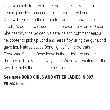
Natalya is able to prevent the rogue satellite Mischa from
sending an electromagnetic pulse to destroy London.
Natalya breaks into the computer room and resets the
satellite’s course to cause a burn up over the Atlantic Ocean.
She destroys the GoldenEye satellite and commandeers a
helicopter to pick up Bond and herself by using the gun Bond
gave her. Natalya saves Bond right after he defeats
Trevelyan. She and Bond leave in the helicopter and get
dropped off a distance away. Jack Wade was waiting for the
two. He picks them up in the helicopter.
See more BOND GIRLS AND OTHER LADIES IN 007
FILMS
here