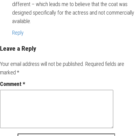
different – which leads me to believe that the coat was
designed specifically for the actress and not commercially
available.
Reply
Leave a Reply
Your email address will not be published.
Required fields are
marked
*
Comment
*