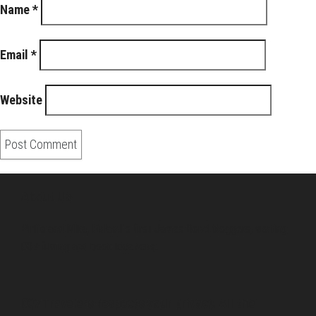
Name
*
Email
*
Website
About Us
Pirita and Mika, Finland´s first James Bond bloggers, visiting
007 filming and book locations.
007 Travelers respects your privacy. All the