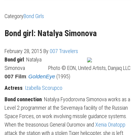
Category
Bond Girls
Bond girl: Natalya Simonova
February 28, 2015
By
007 Travelers
Bond girl
: Natalya
Simonova
Photo © EON, United Artists, Danjaq LLC
:
(1995)
007 Film
GoldenEye
Actress
:
Izabella Scorupco
Bond connection
: Natalya Fyodorovna Simonova
works as a
Level 2 programmer at the Severnaya facility of the Russian
Space Forces, on work involving missile guidance systems.
When the treasonous General Ouromov and
Xenia Onatopp
attack the station with a stolen Tiger helicopter, she is left