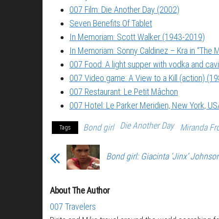
007 Film: Die Another Day (2002)
Seven Benefits Of Tablet
In Memoriam: Scott Walker (1943-2019)
In Memoriam: Sonny Caldinez – Kra in “The M
007 Food: A light supper with vodka and cavi
007 Video game: A View to a Kill (action) (1
007 Restaurant: Le Petit Mâchon
007 Hotel: Le Parker Meridien, New York, US
Die Another Day
Bond girl
Miranda Fr
Tags
Bond girl: Giacinta ‘Jinx’ Johnso
About The Author
007 Travelers