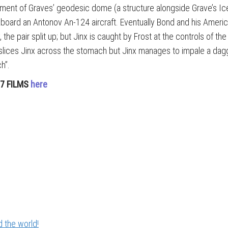
ronment of Graves’ geodesic dome (a structure alongside Grave’s I
ve aboard an Antonov An-124 aircraft. Eventually Bond and his Amer
the pair split up; but Jinx is caught by Frost at the controls of th
 slices Jinx across the stomach but Jinx manages to impale a dagg
ch”.
07 FILMS
here
 the world!