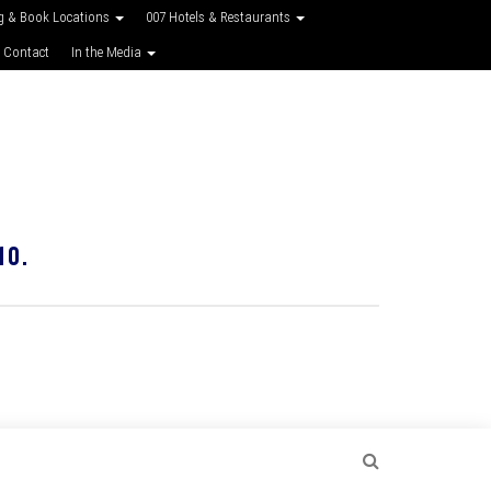
g & Book Locations
007 Hotels & Restaurants
 Contact
In the Media
10.