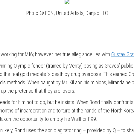
Photo © EON, United Artists, Danjaq LLC
 working for MI6; however, her true allegiance lies with
Gustav Gr
nning Olympic fencer (trained by Verity) posing as Graves’ public
d the real gold medalist’s death by drug overdose. This earned Gr
’s methods. When caught by Mr. Kil and his minions, Miranda help
 up the pretense that they are lovers.
 for him not to go, but he insists. When Bond finally confronts Gu
nths of incarceration and torture at the hands of the North Koreans
taken the opportunity to empty his Walther P99.
nlikely, Bond uses the sonic agitator ring – provided by Q – to sh