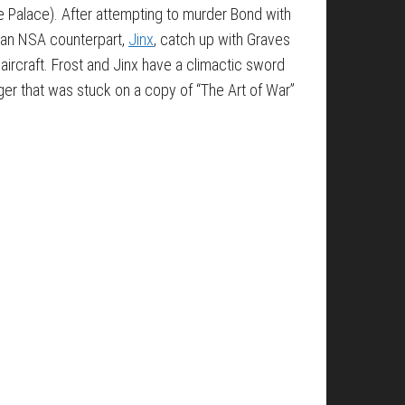
ce Palace). After attempting to murder Bond with
ican NSA counterpart,
Jinx
, catch up with Graves
e aircraft. Frost and Jinx have a climactic sword
er that was stuck on a copy of “The Art of War”