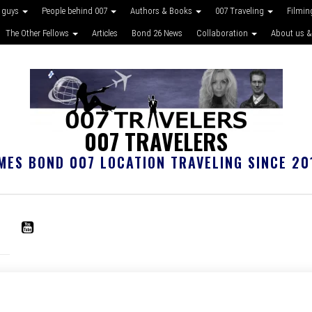
 guys
People behind 007
Authors & Books
007 Traveling
Filmin
The Other Fellows
Articles
Bond 26 News
Collaboration
About us &
007 TRAVELERS
MES BOND 007 LOCATION TRAVELING SINCE 20