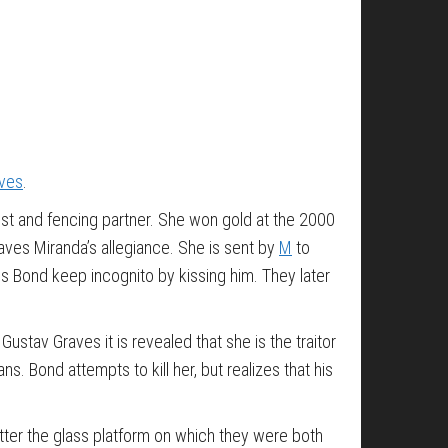
aves
.
ist and fencing partner. She won gold at the 2000
aves Miranda’s allegiance. She is sent by
M
to
s Bond keep incognito by kissing him. They later
stav Graves it is revealed that she is the traitor
. Bond attempts to kill her, but realizes that his
atter the glass platform on which they were both