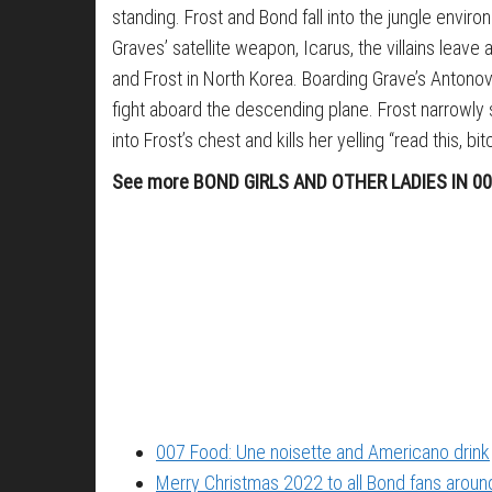
standing. Frost and Bond fall into the jungle envi
Graves’ satellite weapon, Icarus, the villains lea
and Frost in North Korea. Boarding Grave’s Antonov, 
fight aboard the descending plane. Frost narrowly
into Frost’s chest and kills her yelling “read this, bit
See more BOND GIRLS AND OTHER LADIES IN 0
007 Food: Une noisette and Americano drink
Merry Christmas 2022 to all Bond fans around