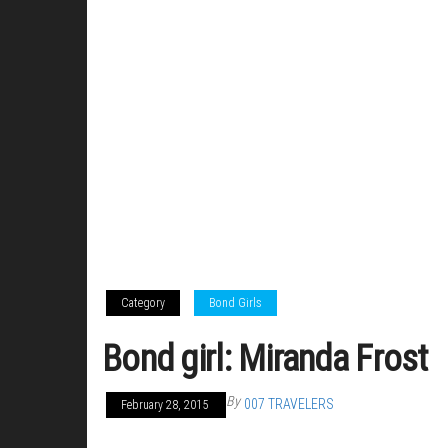
Category
Bond Girls
Bond girl: Miranda Frost
By
007 TRAVELERS
February 28, 2015