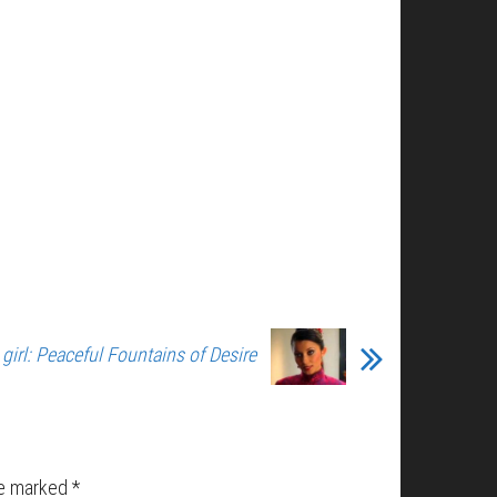
girl: Peaceful Fountains of Desire
re marked
*