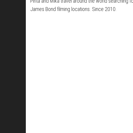
Pirita and Mika travel around the world searching f
James Bond filming locations. Since 2010.