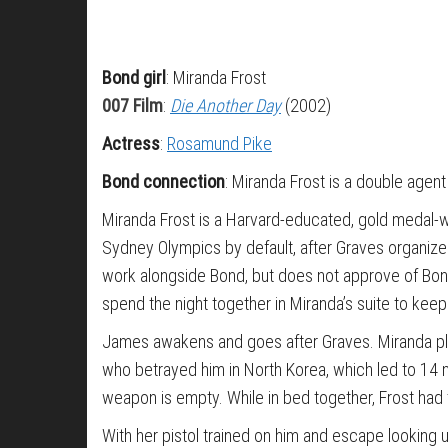
Bond girl
: Miranda Frost
007 Film
:
Die Another Day
(2002)
Actress
:
Rosamund Pike
Bond connection
: Miranda Frost is a double agent
Miranda Frost is a Harvard-educated, gold medal-wi
Sydney Olympics by default, after Graves organize
work alongside Bond, but does not approve of Bond
spend the night together in Miranda’s suite to keep
James awakens and goes after Graves. Miranda pleads
who betrayed him in North Korea, which led to 14 mo
weapon is empty. While in bed together, Frost had 
With her pistol trained on him and escape looking u