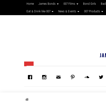
Home
James Bonds
007 Films
Bond Girls
Bad
Eat & Drink like 007
News & Events
007 Products
JA