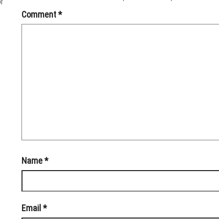
or
Comment
*
Name
*
Email
*