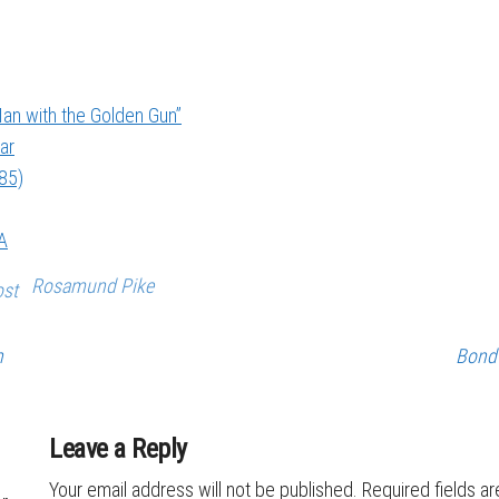
an with the Golden Gun”
ar
985)
A
Rosamund Pike
ost
n
Bond 
Leave a Reply
Your email address will not be published.
Required fields a