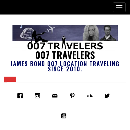
007 TRAVELERS
JAMES BOND 007 LOCATION TRAVELING
SINCE 2010.