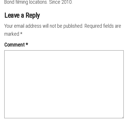
Bond filming locations. Since 2010.
Leave a Reply
Your email address will not be published.
Required fields are
marked
*
Comment
*