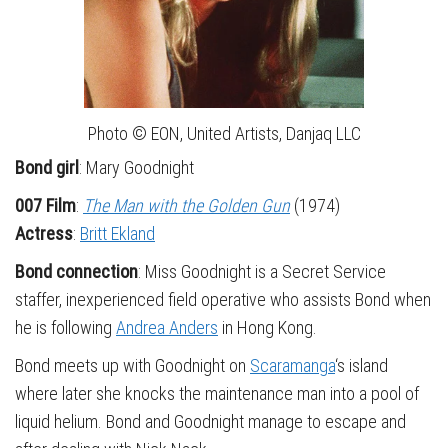
Photo © EON, United Artists, Danjaq LLC
Bond girl
: Mary Goodnight
007 Film
:
The Man with the Golden Gun
(1974)
Actress
:
Britt Ekland
Bond connection
: Miss Goodnight is a Secret Service
staffer, inexperienced field operative who assists Bond when
he is following
Andrea Anders
in Hong Kong.
Bond meets up with Goodnight on
Scaramanga
‘s island
where later she knocks the maintenance man into a pool of
liquid helium. Bond and Goodnight manage to escape and