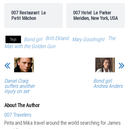
007 Restaurant: Le
007 Hotel: Le Parker
Petit Mâchon
Meridien, New York, USA
Britt Ekland
The
Bond girl
Mary Goodnight
Tags
Man with the Golden Gun
Daniel Craig
Bond girl:
suffers another
Andrea Anders
injury on set
About The Author
007 Travelers
Pirita and Mika travel around the world searching for James