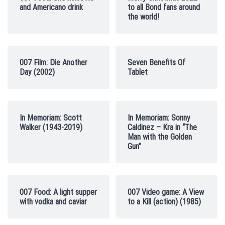
and Americano drink
to all Bond fans around
the world!
007 Film: Die Another
Seven Benefits Of
Day (2002)
Tablet
In Memoriam: Scott
In Memoriam: Sonny
Walker (1943-2019)
Caldinez – Kra in “The
Man with the Golden
Gun”
007 Food: A light supper
007 Video game: A View
with vodka and caviar
to a Kill (action) (1985)