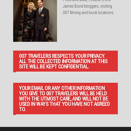
James Bond bloggers, visiting
007 filming and book locations.
007 TRAVELERS RESPECTS YOUR PRIVACY.
ALL THE COLLECTED INFORMATION AT THIS
SITE WILL BE KEPT CONFIDENTIAL.
YOUR EMAIL OR ANY OTHER INFORMATION
YOU GIVE TO 007 TRAVELERS WILL BE HELD
WITH THE UTMOST CARE, AND WILL NOT BE
USED IN WAYS THAT YOU HAVE NOT AGREED
TO.