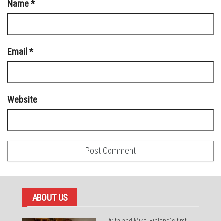
Name
*
Email
*
Website
ABOUT US
Pirita and Mika, Finland´s first