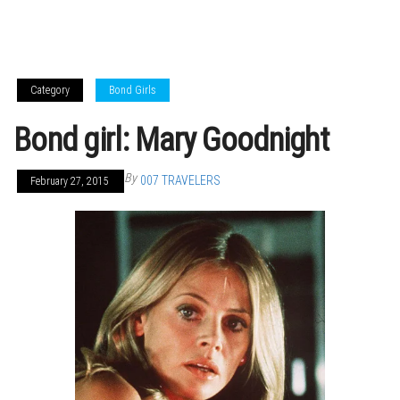
Category
Bond Girls
Bond girl: Mary Goodnight
By
007 TRAVELERS
February 27, 2015