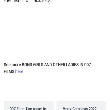
after dealing with Nick Nack.
See more BOND GIRLS AND OTHER LADIES IN 007
FILMS
here
007 Food: Une noisette
Merry Christmas 2022