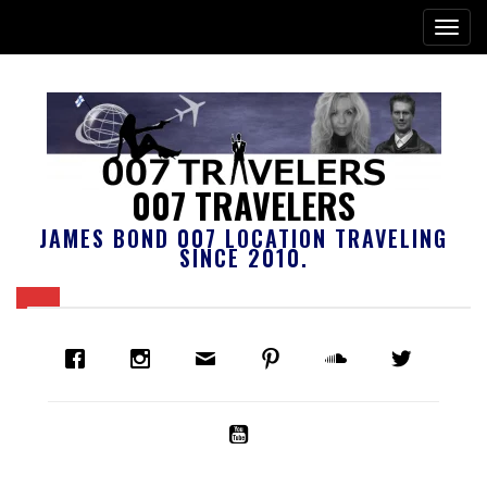
007 TRAVELERS
JAMES BOND 007 LOCATION TRAVELING
SINCE 2010.