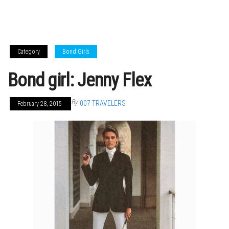
Category
Bond Girls
Bond girl: Jenny Flex
By
007 TRAVELERS
February 28, 2015