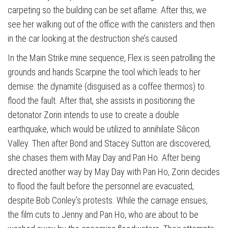
carpeting so the building can be set aflame. After this, we
see her walking out of the office with the canisters and then
in the car looking at the destruction she’s caused.
In the Main Strike mine sequence, Flex is seen patrolling the
grounds and hands Scarpine the tool which leads to her
demise: the dynamite (disguised as a coffee thermos) to
flood the fault. After that, she assists in positioning the
detonator Zorin intends to use to create a double
earthquake, which would be utilized to annihilate Silicon
Valley. Then after Bond and Stacey Sutton are discovered,
she chases them with May Day and Pan Ho. After being
directed another way by May Day with Pan Ho, Zorin decides
to flood the fault before the personnel are evacuated,
despite Bob Conley’s protests. While the carnage ensues,
the film cuts to Jenny and Pan Ho, who are about to be