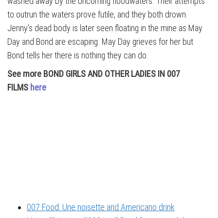
washed away by the oncoming floodwaters. Their attempts
to outrun the waters prove futile, and they both drown.
Jenny’s dead body is later seen floating in the mine as May
Day and Bond are escaping. May Day grieves for her but
Bond tells her there is nothing they can do.
See more BOND GIRLS AND OTHER LADIES IN 007
FILMS
here
007 Food: Une noisette and Americano drink