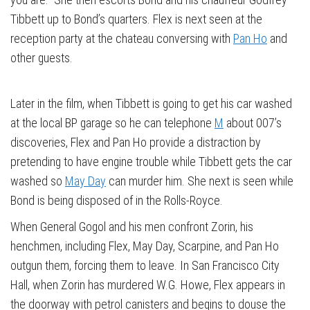
Tibbett up to Bond’s quarters. Flex is next seen at the
reception party at the chateau conversing with
Pan Ho
and
other guests.
Later in the film, when Tibbett is going to get his car washed
at the local BP garage so he can telephone
M
about 007’s
discoveries, Flex and Pan Ho provide a distraction by
pretending to have engine trouble while Tibbett gets the car
washed so
May Day
can murder him. She next is seen while
Bond is being disposed of in the Rolls-Royce.
When General Gogol and his men confront Zorin, his
henchmen, including Flex, May Day, Scarpine, and Pan Ho
outgun them, forcing them to leave. In San Francisco City
Hall, when Zorin has murdered W.G. Howe, Flex appears in
the doorway with petrol canisters and begins to douse the