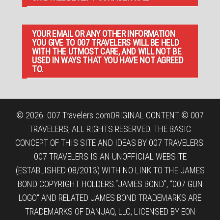
YOUR EMAIL OR ANY OTHER INFORMATION
YOU GIVE TO 007 TRAVELERS WILL BE HELD
WITH THE UTMOST CARE, AND WILL NOT BE
USED IN WAYS THAT YOU HAVE NOT AGREED
TO.
© 2026
007 Travelers.com
ORIGINAL CONTENT © 007
TRAVELERS, ALL RIGHTS RESERVED. THE BASIC
CONCEPT OF THIS SITE AND IDEAS BY 007 TRAVELERS.
007 TRAVELERS IS AN UNOFFICIAL WEBSITE
(ESTABLISHED 08/2013) WITH NO LINK TO THE JAMES
BOND COPYRIGHT HOLDERS.“JAMES BOND”, “007 GUN
LOGO“ AND RELATED JAMES BOND TRADEMARKS ARE
TRADEMARKS OF DANJAQ, LLC, LICENSED BY EON