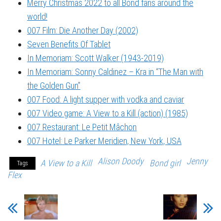
Merry Christmas 2022 to all Bond fans around the
world!
007 Film: Die Another Day (2002)
Seven Benefits Of Tablet
In Memoriam: Scott Walker (1943-2019)
In Memoriam: Sonny Caldinez – Kra in “The Man with
the Golden Gun”
007 Food: A light supper with vodka and caviar
007 Video game: A View to a Kill (action) (1985)
007 Restaurant: Le Petit Mâchon
007 Hotel: Le Parker Meridien, New York, USA
Alison Doody
Jenny
A View to a Kill
Bond girl
Tags
Flex