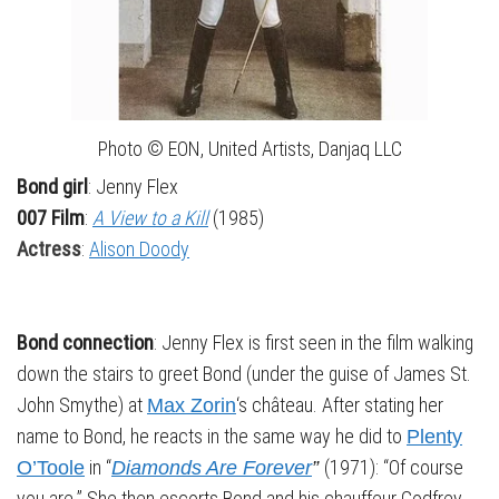
Photo © EON, United Artists, Danjaq LLC
Bond girl
: Jenny Flex
007 Film
:
A View to a Kill
(1985)
Actress
:
Alison Doody
Bond connection
: Jenny Flex is first seen in the film walking
down the stairs to greet Bond (under the guise of James St.
John Smythe) at
‘s château. After stating her
Max Zorin
name to Bond, he reacts in the same way he did to
Plenty
in “
(1971): “Of course
O’Toole
Diamonds Are Forever
”
you are.” She then escorts Bond and his chauffeur Godfrey