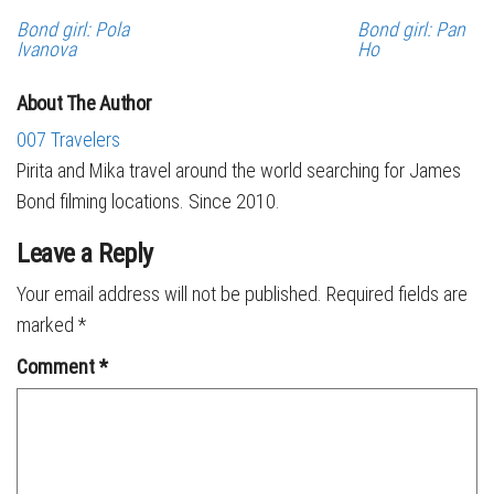
Bond girl: Pola
Bond girl: Pan
Ivanova
Ho
About The Author
007 Travelers
Pirita and Mika travel around the world searching for James
Bond filming locations. Since 2010.
Leave a Reply
Your email address will not be published.
Required fields are
marked
*
Comment
*