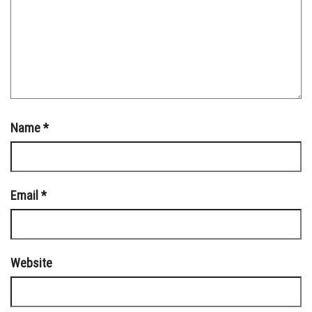
Name
*
Email
*
Website