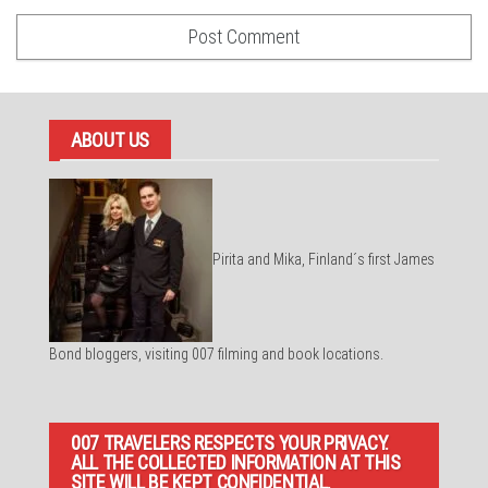
ABOUT US
Pirita and Mika, Finland´s first James
Bond bloggers, visiting 007 filming and book locations.
007 TRAVELERS RESPECTS YOUR PRIVACY.
ALL THE COLLECTED INFORMATION AT THIS
SITE WILL BE KEPT CONFIDENTIAL.