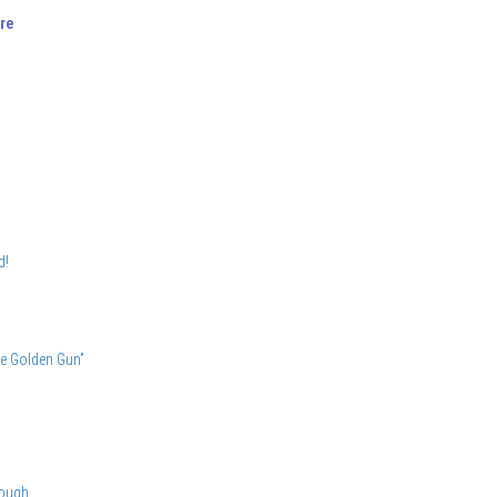
re
d!
he Golden Gun”
nough