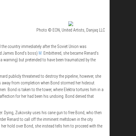
Photo © EON, United Artists, Danjaq LLC
ed the country immediately after the Soviet Union was
(and James Bond’s boss)
M
. Embittered, she became Renard’s
s a warning) but pretended to have been traumatized by the
nard publicly threatened to destroy the pipeline, however, she
tes away from completion when Bond stormed her hideout.
n. Bond is taken to the tower, where Elektra tortures him in a
 affection for her had been his undoing. Bond denied that
er. Dying, Zukovsky uses his cane gun to free Bond, who then
rder Renard to call off the imminent meltdown in the city.
 her hold over Bond, she instead tells him to proceed with the