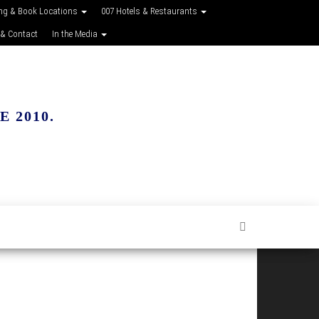
ing & Book Locations
007 Hotels & Restaurants
 & Contact
In the Media
 2010.