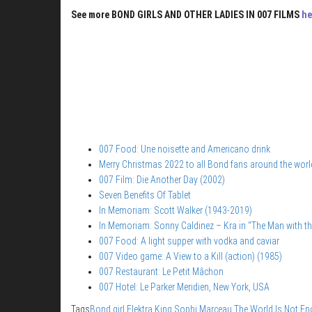
See more BOND GIRLS AND OTHER LADIES IN 007 FILMS
he
007 Food: Une noisette and Americano drink
Merry Christmas 2022 to all Bond fans around the worl
007 Film: Die Another Day (2002)
Seven Benefits Of Tablet
In Memoriam: Scott Walker (1943-2019)
In Memoriam: Sonny Caldinez – Kra in “The Man with t
007 Food: A light supper with vodka and caviar
007 Video game: A View to a Kill (action) (1985)
007 Restaurant: Le Petit Mâchon
007 Hotel: Le Parker Meridien, New York, USA
Tags
Bond girl
Elektra King
Sophi Marceau
The World Is Not E