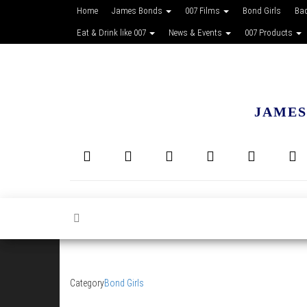
Home
James Bonds
007 Films
Bond Girls
Ba
Eat & Drink like 007
News & Events
007 Products
JAMES
Category
Bond Girls