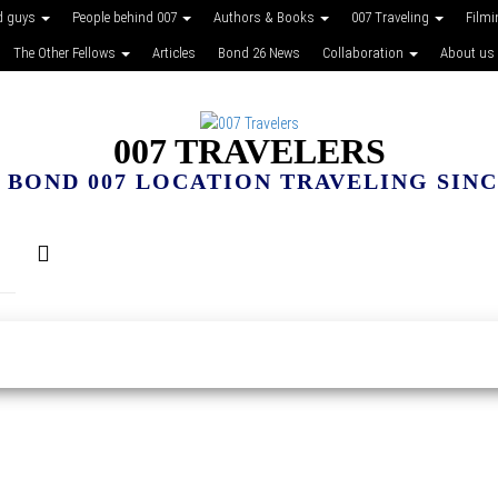
d guys
People behind 007
Authors & Books
007 Traveling
Film
The Other Fellows
Articles
Bond 26 News
Collaboration
About us
007 TRAVELERS
 BOND 007 LOCATION TRAVELING SINCE