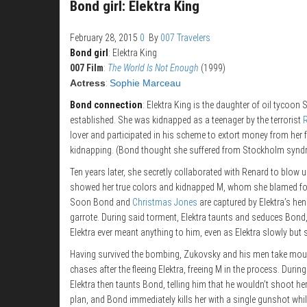
Bond girl: Elektra King
February 28, 2015
0
By
007 Travelers
Bond girl
: Elektra King
007 Film
:
The World Is Not Enough
(1999)
Actress
:
Sophie Marceau
Bond connection
: Elektra King is the daughter of oil tycoon
established. She was kidnapped as a teenager by the terrorist
lover and participated in his scheme to extort money from her f
kidnapping. (Bond thought she suffered from Stockholm syndrom
Ten years later, she secretly collaborated with Renard to blow 
showed her true colors and kidnapped M, whom she blamed for 
Soon Bond and
Christmas Jones
are captured by Elektra’s he
garrote. During said torment, Elektra taunts and seduces Bond,
Elektra ever meant anything to him, even as Elektra slowly but 
Having survived the bombing, Zukovsky and his men take mount
chases after the fleeing Elektra, freeing M in the process. Duri
Elektra then taunts Bond, telling him that he wouldn’t shoot he
plan, and Bond immediately kills her with a single gunshot whil