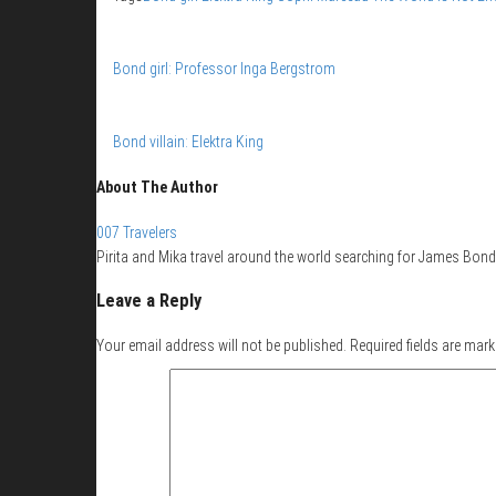
Bond girl: Professor Inga Bergstrom
Bond villain: Elektra King
About The Author
007 Travelers
Pirita and Mika travel around the world searching for James Bond 
Leave a Reply
Your email address will not be published.
Required fields are mar