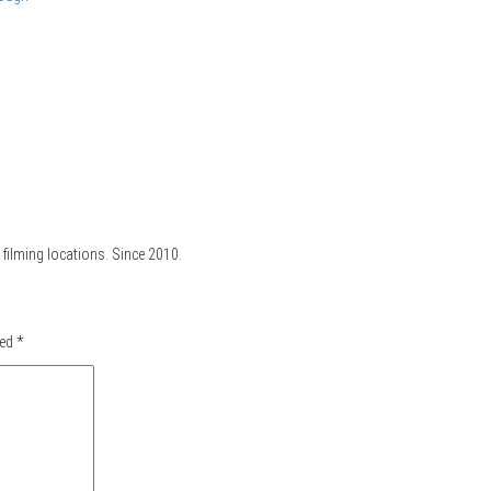
filming locations. Since 2010.
ked
*