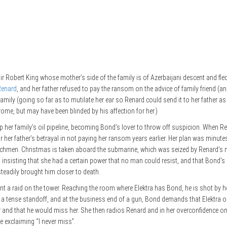
 Sir Robert King whose mother’s side of the family is of Azerbaijani descent and fl
Renard
, and her father refused to pay the ransom on the advice of family friend 
amily (going so far as to mutilate her ear so Renard could send it to her father a
e, but may have been blinded by his affection for her.)
up her family’s oil pipeline, becoming Bond’s lover to throw off suspicion. When Re
her father’s betrayal in not paying her ransom years earlier. Her plan was minu
nchmen. Christmas is taken aboard the submarine, which was seized by Renard’s me
 insisting that she had a certain power that no man could resist, and that Bond’s
steadily brought him closer to death.
 a raid on the tower. Reaching the room where Elektra has Bond, he is shot by h
ng a tense standoff, and at the business end of a gun, Bond demands that Elektra o
r and that he would miss her. She then radios Renard and in her overconfidence on
e exclaiming “I never miss”.