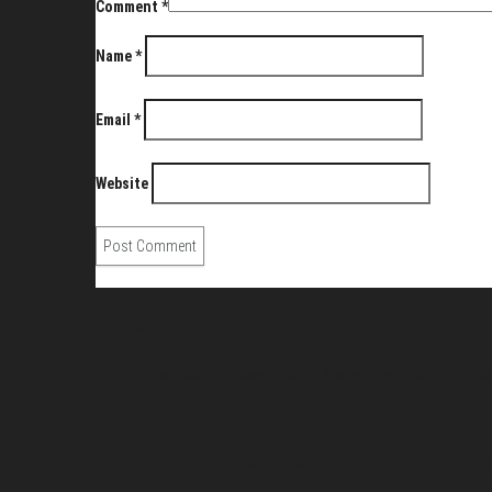
Comment
*
Name
*
Email
*
Website
About Us
Pirita and Mika, Finland´s first James Bond bloggers, vi
007 Travelers respects your privacy. All the c